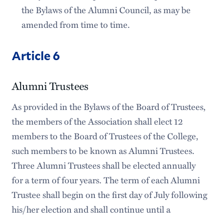
the Bylaws of the Alumni Council, as may be
amended from time to time.
Article 6
Alumni Trustees
As provided in the Bylaws of the Board of Trustees,
the members of the Association shall elect 12
members to the Board of Trustees of the College,
such members to be known as Alumni Trustees.
Three Alumni Trustees shall be elected annually
for a term of four years. The term of each Alumni
Trustee shall begin on the first day of July following
his/her election and shall continue until a