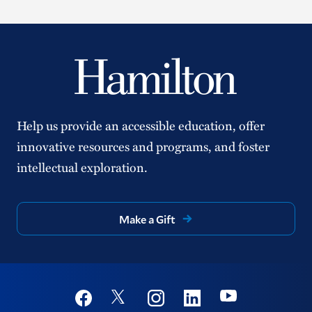
Help us provide an accessible education, offer
innovative resources and programs, and foster
intellectual exploration.
Make a Gift
Social
Youtube
Twitter
Facebook
Instagram
Linkedin