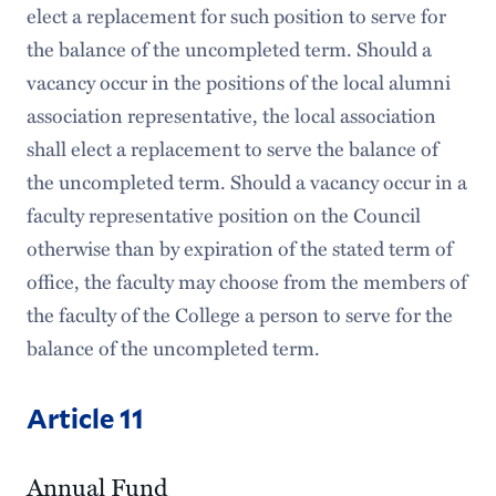
elect a replacement for such position to serve for
the balance of the uncompleted term. Should a
vacancy occur in the positions of the local alumni
association representative, the local association
shall elect a replacement to serve the balance of
the uncompleted term. Should a vacancy occur in a
faculty representative position on the Council
otherwise than by expiration of the stated term of
office, the faculty may choose from the members of
the faculty of the College a person to serve for the
balance of the uncompleted term.
Article 11
Annual Fund