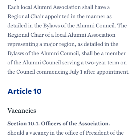
Each local Alumni Association shall have a
Regional Chair appointed in the manner as
detailed in the Bylaws of the Alumni Council. The
Regional Chair of a local Alumni Association
representing a major region, as detailed in the
Bylaws of the Alumni Council, shall be a member
of the Alumni Council serving a two-year term on
the Council commencing July 1 after appointment.
Article 10
Vacancies
Section 10.1. Officers of the Association.
Should a vacancy in the office of President of the