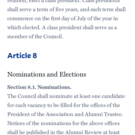
reunion, elect a class president. Class presidents
shall serve a term of five years, and such term shall
commence on the first day of July of the year in
which elected. A class president shall serve as a
member of the Council.
Article 8
Nominations and Elections
Section 8.1. Nominations.
The Council shall nominate at least one candidate
for each vacancy to be filled for the offices of the
President of the Association and Alumni Trustee.
Notices of the nominations for the above offices
shall be published in the Alumni Review at least