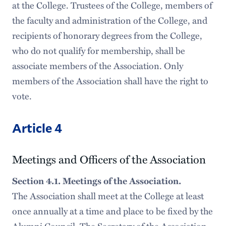
at the College. Trustees of the College, members of
the faculty and administration of the College, and
recipients of honorary degrees from the College,
who do not qualify for membership, shall be
associate members of the Association. Only
members of the Association shall have the right to
vote.
Article 4
Meetings and Officers of the Association
Section 4.1. Meetings of the Association.
The Association shall meet at the College at least
once annually at a time and place to be fixed by the