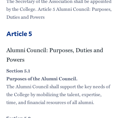
The Secretary of the Association shall be appointed
by the College. Article 5 Alumni Council: Purposes,
Duties and Powers
Article 5
Alumni Council: Purposes, Duties and
Powers
Section 5.1
Purposes of the Alumni Council.
The Alumni Council shall support the key needs of
the College by mobilizing the talent, expertise,
time, and financial resources of all alumni.