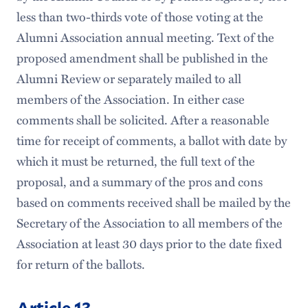
less than two-thirds vote of those voting at the
Alumni Association annual meeting. Text of the
proposed amendment shall be published in the
Alumni Review or separately mailed to all
members of the Association. In either case
comments shall be solicited. After a reasonable
time for receipt of comments, a ballot with date by
which it must be returned, the full text of the
proposal, and a summary of the pros and cons
based on comments received shall be mailed by the
Secretary of the Association to all members of the
Association at least 30 days prior to the date fixed
for return of the ballots.
Article 13