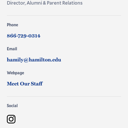
Director, Alumni & Parent Relations
Phone
866-729-0314
Email
hamily@hamilton.edu
Webpage
Meet Our Staff
Social
Instagram