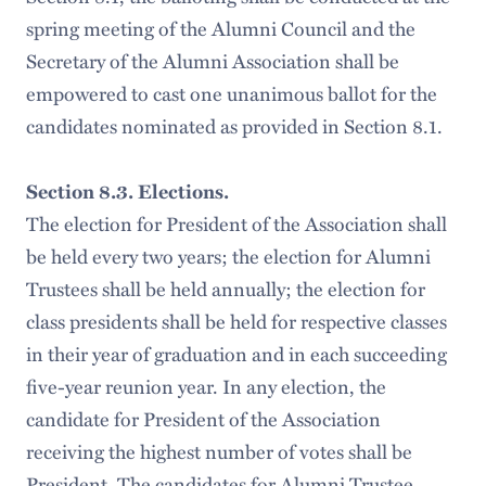
spring meeting of the Alumni Council and the
Secretary of the Alumni Association shall be
empowered to cast one unanimous ballot for the
candidates nominated as provided in Section 8.1.
Section 8.3. Elections.
The election for President of the Association shall
be held every two years; the election for Alumni
Trustees shall be held annually; the election for
class presidents shall be held for respective classes
in their year of graduation and in each succeeding
five-year reunion year. In any election, the
candidate for President of the Association
receiving the highest number of votes shall be
President. The candidates for Alumni Trustee