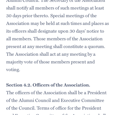
Alumni Council. The Secretary of the Association
shall notify all members of such meetings at least
30 days prior thereto. Special meetings of the
Association may be held at such times and places as
its officers shall designate upon 30 days’ notice to
all members. Those members of the Association
present at any meeting shall constitute a quorum.
The Association shall act at any meeting by a
majority vote of those members present and
voting.
Section 4.2. Officers of the Association.
The officers of the Association shall be a President
of the Alumni Council and Executive Committee
of the Council. Terms of office for the President