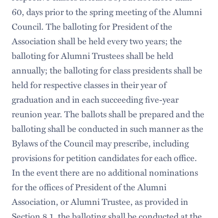
60, days prior to the spring meeting of the Alumni
Council. The balloting for President of the
Association shall be held every two years; the
balloting for Alumni Trustees shall be held
annually; the balloting for class presidents shall be
held for respective classes in their year of
graduation and in each succeeding five-year
reunion year. The ballots shall be prepared and the
balloting shall be conducted in such manner as the
Bylaws of the Council may prescribe, including
provisions for petition candidates for each office.
In the event there are no additional nominations
for the offices of President of the Alumni
Association, or Alumni Trustee, as provided in
Section 8.1, the balloting shall be conducted at the