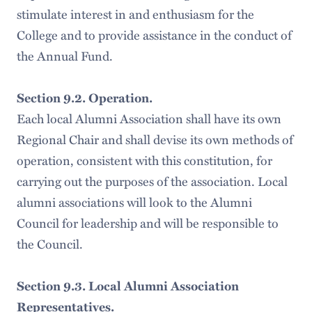
stimulate interest in and enthusiasm for the
College and to provide assistance in the conduct of
the Annual Fund.
Section 9.2. Operation.
Each local Alumni Association shall have its own
Regional Chair and shall devise its own methods of
operation, consistent with this constitution, for
carrying out the purposes of the association. Local
alumni associations will look to the Alumni
Council for leadership and will be responsible to
the Council.
Section 9.3. Local Alumni Association
Representatives.