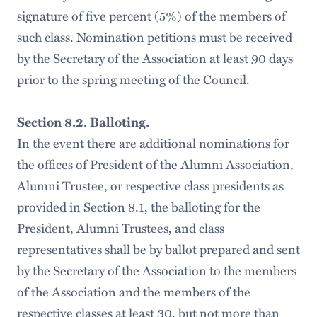
signature of five percent (5%) of the members of
such class. Nomination petitions must be received
by the Secretary of the Association at least 90 days
prior to the spring meeting of the Council.
Section 8.2. Balloting.
In the event there are additional nominations for
the offices of President of the Alumni Association,
Alumni Trustee, or respective class presidents as
provided in Section 8.1, the balloting for the
President, Alumni Trustees, and class
representatives shall be by ballot prepared and sent
by the Secretary of the Association to the members
of the Association and the members of the
respective classes at least 30, but not more than