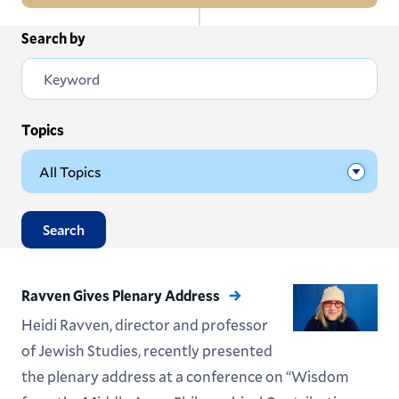
In
Search by
All News
this
Section
Events
Subscribe
Topics
Submit News
Search
Ravven Gives Plenary Address
Heidi Ravven, director and professor
of Jewish Studies, recently presented
the plenary address at a conference on “Wisdom