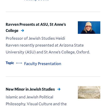
Ravven Presents at ASU, St Anne’s
College
Professor of Jewish Studies Heidi
Ravven recently presented at Arizona State
University (ASU) and St Anne’s College, Oxford.
Topic
Faculty Presentation
New Minor in Jewish Studies
Islamic and Jewish Political
Philosophy. Visual Culture and the