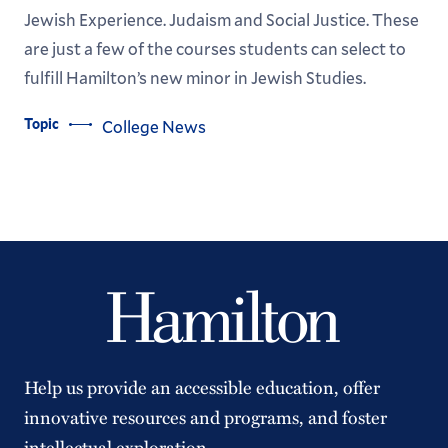
Jewish Experience. Judaism and Social Justice. These
are just a few of the courses students can select to
fulfill Hamilton’s new minor in Jewish Studies.
Topic
College News
Help us provide an accessible education, offer
innovative resources and programs, and foster
intellectual exploration.