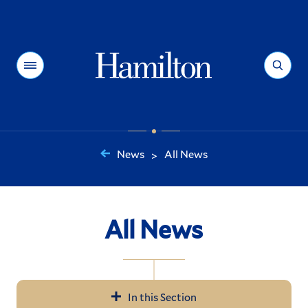
Hamilton
Menu
Search
News
All News
>
You
are
here:
All News
In this Section