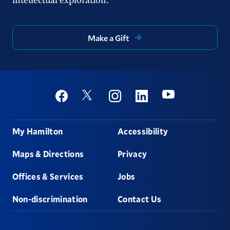
Make a Gift
Social
Youtube
Twitter
Facebook
Instagram
Linkedin
Footer
My Hamilton
Accessibility
Maps & Directions
Privacy
Offices & Services
Jobs
Non-discrimination
Contact Us