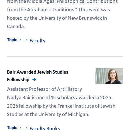
from the Middle Ages: Philosophical Contributions
from the Abrahamic Traditions.” The event was
hosted by the University of New Brunswick in
Canada.
Topic
Faculty
Bair Awarded Jewish Studies
Fellowship
Assistant Professor of Art History
Nadya Bair is one of 15 scholars awarded a 2025-
2026 fellowship by the Frankel Institute of Jewish
Studies at the University of Michigan.
Topic
Faculty Books