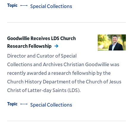
Topic
Special Collections
Goodwillie Receives LDS Church
Research Fellowship
Director and Curator of Special
Collections and Archives Christian Goodwillie was
recently awarded a research fellowship by the
Church History Department of the Church of Jesus
Christ of Latter-day Saints (LDS).
Topic
Special Collections