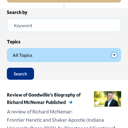
In
Search by
All News
this
Section
Events
Subscribe
Topics
Submit News
Search
Review of Goodwillie’s Biography of
Richard McNemar Published
A review of Richard McNemar:
Frontier Heretic and Shaker Apostle (Indiana