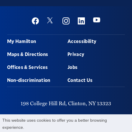
Social
Youtube
Twitter
Facebook
Instagram
Linkedin
Footer
My Hamilton
Accessibility
Maps & Directions
Privacy
Offices & Services
Jobs
Non-discrimination
Contact Us
198 College Hill Rd,
Clinton,
NY
13323
315-859-4011
This website uses cookies to offer you a better browsing
experience.
©
2026
Hamilton College.
All Rights Reserved.