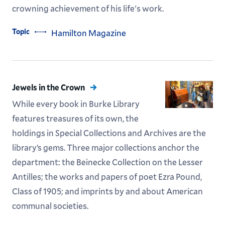
crowning achievement of his life's work.
Topic
Hamilton Magazine
Jewels in the Crown
While every book in Burke Library
features treasures of its own, the
holdings in Special Collections and Archives are the
library’s gems. Three major collections anchor the
department: the Beinecke Collection on the Lesser
Antilles; the works and papers of poet Ezra Pound,
Class of 1905; and imprints by and about American
communal societies.