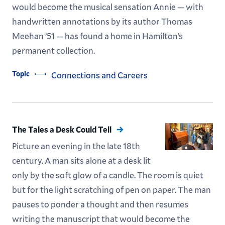
would become the musical sensation Annie — with
handwritten annotations by its author Thomas
Meehan ’51 — has found a home in Hamilton’s
permanent collection.
Topic
Connections and Careers
The Tales a Desk Could Tell
Picture an evening in the late 18th
century. A man sits alone at a desk lit
only by the soft glow of a candle. The room is quiet
but for the light scratching of pen on paper. The man
pauses to ponder a thought and then resumes
writing the manuscript that would become the