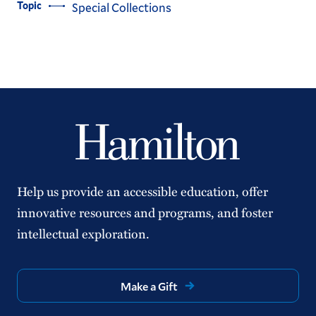
Topic
Special Collections
Help us provide an accessible education, offer
innovative resources and programs, and foster
intellectual exploration.
Make a Gift