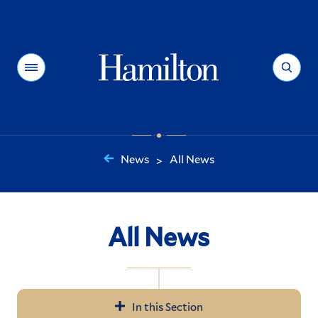
Hamilton
Menu
Search
News
All News
>
You
are
here:
All News
In this Section