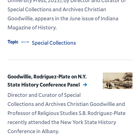
University Press, 2023), by Director and Curator of
Special Collections and Archives Christian
Goodwillie, appears in the June issue of Indiana
Magazine of History.
Topic
Special Collections
Goodwillie, Rodriguez-Plate on N.Y.
State History Conference Panel
Director and Curator of Special
Collections and Archives Christian Goodwillie and
Professor of Religious Studies S.B. Rodriguez-Plate
recently attended the New York State History
Conference in Albany.