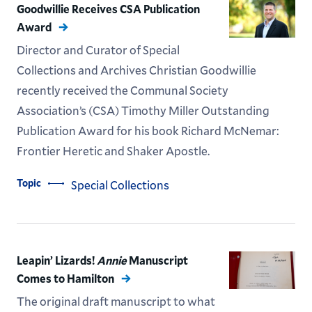
Goodwillie Receives CSA Publication
Award
Director and Curator of Special
Collections and Archives Christian Goodwillie
recently received the Communal Society
Association’s (CSA) Timothy Miller Outstanding
Publication Award for his book Richard McNemar:
Frontier Heretic and Shaker Apostle.
Topic
Special Collections
Leapin’ Lizards!
Annie
Manuscript
Comes to Hamilton
The original draft manuscript to what