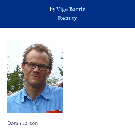
by
Vige Barrie
Faculty
Doran Larson