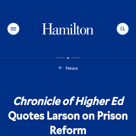
Hamilton
Menu
Search
News
You
are
here:
Chronicle of Higher Ed
Quotes Larson on Prison
Reform