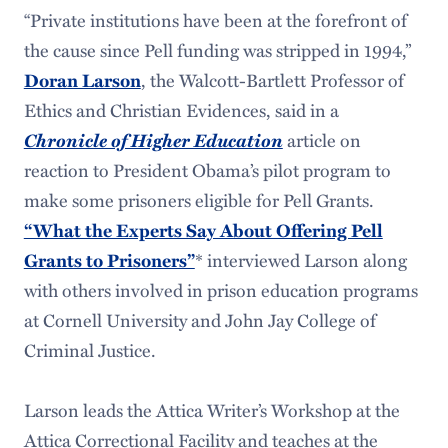
“Private institutions have been at the forefront of
the cause since Pell funding was stripped in 1994,”
, the Walcott-Bartlett Professor of
Doran Larson
Ethics and Christian Evidences, said in a
Chronicle of Higher Education
article on
reaction to President Obama’s pilot program to
make some prisoners eligible for Pell Grants.
“What the Experts Say About Offering Pell
* interviewed Larson along
Grants to Prisoners”
with others involved in prison education programs
at Cornell University and John Jay College of
Criminal Justice.
Larson leads the Attica Writer’s Workshop at the
Attica Correctional Facility and teaches at the