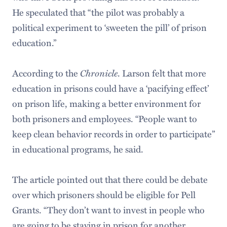
He speculated that “the pilot was probably a
political experiment to ‘sweeten the pill’ of prison
education.”
According to the
Chronicle
. Larson felt that more
education in prisons could have a ‘pacifying effect’
on prison life, making a better environment for
both prisoners and employees. “People want to
keep clean behavior records in order to participate”
in educational programs, he said.
The article pointed out that there could be debate
over which prisoners should be eligible for Pell
Grants. “They don’t want to invest in people who
are going to be staying in prison for another