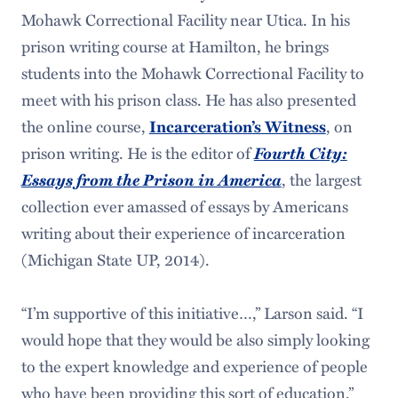
Mohawk Correctional Facility near Utica. In his
prison writing course at Hamilton, he brings
students into the Mohawk Correctional Facility to
meet with his prison class. He has also presented
the online course,
, on
Incarceration’s Witness
prison writing. He is the editor of
Fourth City:
Essays from the Prison in America
, the largest
collection ever amassed of essays by Americans
writing about their experience of incarceration
(Michigan State UP, 2014).
“I’m supportive of this initiative…,” Larson said. “I
would hope that they would be also simply looking
to the expert knowledge and experience of people
who have been providing this sort of education.”