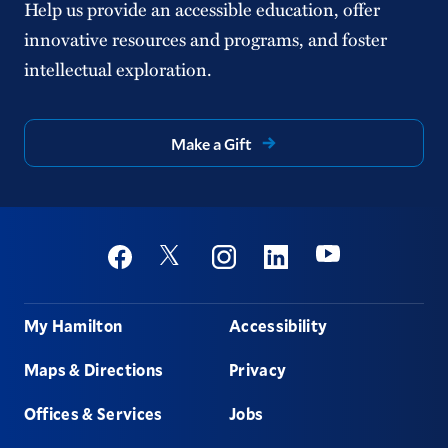
Help us provide an accessible education, offer
innovative resources and programs, and foster
intellectual exploration.
Make a Gift
Social
Youtube
Twitter
Facebook
Instagram
Linkedin
Footer
My Hamilton
Accessibility
Maps & Directions
Privacy
Offices & Services
Jobs