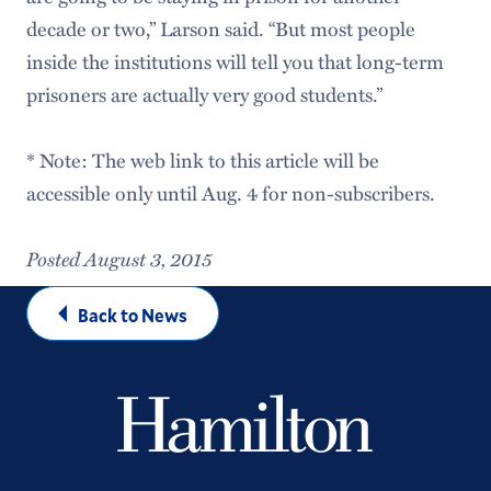
decade or two,” Larson said. “But most people
inside the institutions will tell you that long-term
prisoners are actually very good students.”
* Note: The web link to this article will be
accessible only until Aug. 4 for non-subscribers.
Posted August 3, 2015
Back to News