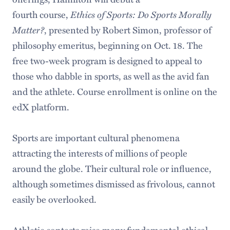
fourth course,
Ethics of Sports: Do Sports Morally
Matter?
, presented by Robert Simon, professor of
philosophy emeritus, beginning on Oct. 18. The
free two-week program is designed to appeal to
those who dabble in sports, as well as the avid fan
and the athlete. Course enrollment is online on the
edX platform.
Sports are important cultural phenomena
attracting the interests of millions of people
around the globe. Their cultural role or influence,
although sometimes dismissed as frivolous, cannot
easily be overlooked.
Athletic contests raise many fundamental ethical