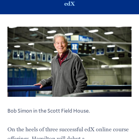
edX
Bob Simon in the Scott Field House.
On the heels of three successful edX online course
offerings, Hamilton will debut a