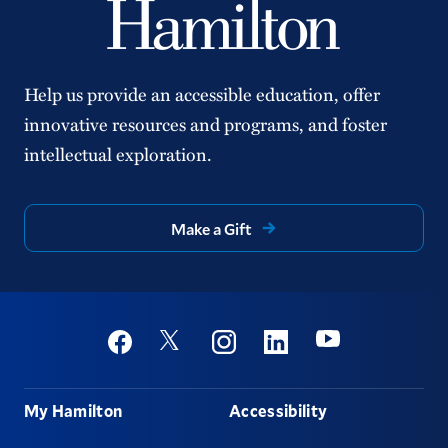
Help us provide an accessible education, offer
innovative resources and programs, and foster
intellectual exploration.
Make a Gift
Social
Youtube
Twitter
Facebook
Instagram
Linkedin
Footer
My Hamilton
Accessibility