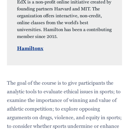
EdX is a non-profit online initiative created by
founding partners Harvard and MIT. The
organization offers interactive, non-credit,
online classes from the world’s best
universities. Hamilton has been a contributing
member since 2015.
Hamiltonx
The goal of the course is to give participants the
analytic tools to evaluate ethical issues in sports; to
examine the importance of winning and value of
athletic competition; to explore opposing
arguments on drugs, violence, and equity in sports;
to consider whether sports undermine or enhance