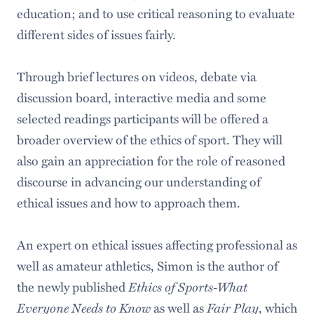
education; and to use critical reasoning to evaluate
different sides of issues fairly.
Through brief lectures on videos, debate via
discussion board, interactive media and some
selected readings participants will be offered a
broader overview of the ethics of sport. They will
also gain an appreciation for the role of reasoned
discourse in advancing our understanding of
ethical issues and how to approach them.
An expert on ethical issues affecting professional as
well as amateur athletics, Simon is the author of
the newly published
Ethics of Sports-What
Everyone Needs to Know
as well as
Fair Play
, which