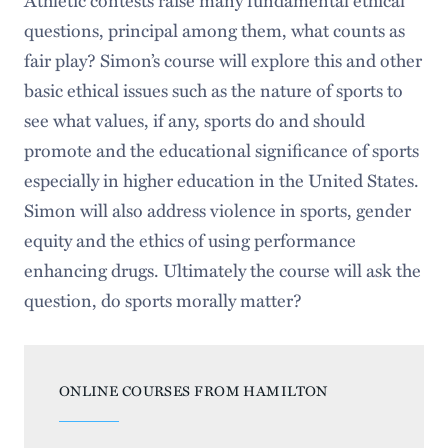
questions, principal among them, what counts as
fair play? Simon’s course will explore this and other
basic ethical issues such as the nature of sports to
see what values, if any, sports do and should
promote and the educational significance of sports
especially in higher education in the United States.
Simon will also address violence in sports, gender
equity and the ethics of using performance
enhancing drugs. Ultimately the course will ask the
question, do sports morally matter?
ONLINE COURSES FROM HAMILTON