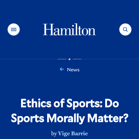
Hamilton
Menu
Search
News
You
are
here:
Ethics of Sports: Do
Sports Morally Matter?
by
Vige Barrie