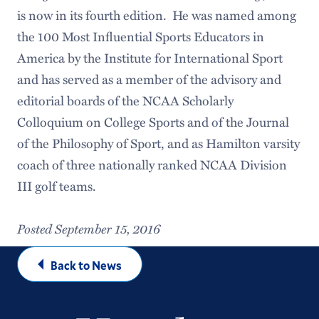
is now in its fourth edition. He was named among
the 100 Most Influential Sports Educators in
America by the Institute for International Sport
and has served as a member of the advisory and
editorial boards of the NCAA Scholarly
Colloquium on College Sports and of the Journal
of the Philosophy of Sport, and as Hamilton varsity
coach of three nationally ranked NCAA Division
III golf teams.
Posted September 15, 2016
Back to News