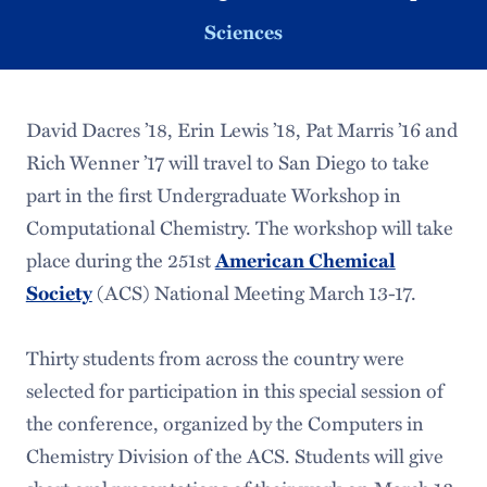
Sciences
David Dacres ’18, Erin Lewis ’18, Pat Marris ’16 and
Rich Wenner ’17 will travel to San Diego to take
part in the first Undergraduate Workshop in
Computational Chemistry. The workshop will take
place during the 251st
American Chemical
Society
(ACS) National Meeting March 13-17.
Thirty students from across the country were
selected for participation in this special session of
the conference, organized by the Computers in
Chemistry Division of the ACS. Students will give