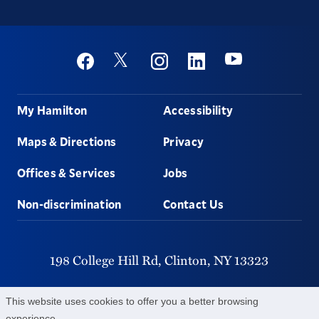
Social
Youtube
Twitter
Facebook
Instagram
Linkedin
Footer
My Hamilton
Accessibility
Maps & Directions
Privacy
Offices & Services
Jobs
Non-discrimination
Contact Us
198 College Hill Rd,
Clinton,
NY
13323
315-859-4011
This website uses cookies to offer you a better browsing
experience.