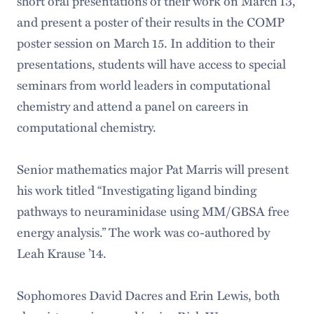
short oral presentations of their work on March 13,
and present a poster of their results in the COMP
poster session on March 15. In addition to their
presentations, students will have access to special
seminars from world leaders in computational
chemistry and attend a panel on careers in
computational chemistry.
Senior mathematics major Pat Marris will present
his work titled “Investigating ligand binding
pathways to neuraminidase using MM/GBSA free
energy analysis.” The work was co-authored by
Leah Krause ’14.
Sophomores David Dacres and Erin Lewis, both