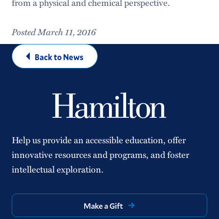
from a physical and chemical perspective.
Posted March 11, 2016
Back to News
Help us provide an accessible education, offer
innovative resources and programs, and foster
intellectual exploration.
Make a Gift