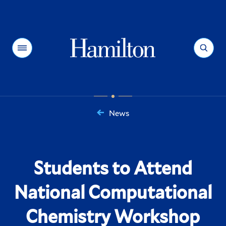
Hamilton
Menu
Search
News
You
are
here:
Students to Attend
National Computational
Chemistry Workshop