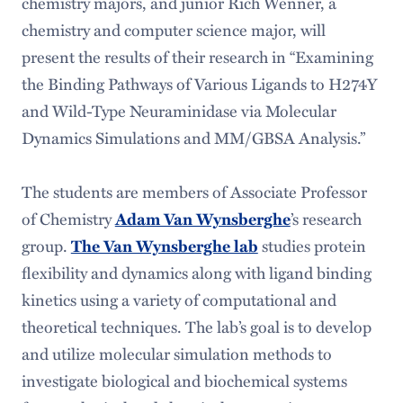
chemistry majors, and junior Rich Wenner, a
chemistry and computer science major, will
present the results of their research in “Examining
the Binding Pathways of Various Ligands to H274Y
and Wild-Type Neuraminidase via Molecular
Dynamics Simulations and MM/GBSA Analysis.”
The students are members of Associate Professor
of Chemistry
Adam Van Wynsberghe
’s research
group.
The Van Wynsberghe lab
studies protein
flexibility and dynamics along with ligand binding
kinetics using a variety of computational and
theoretical techniques. The lab’s goal is to develop
and utilize molecular simulation methods to
investigate biological and biochemical systems