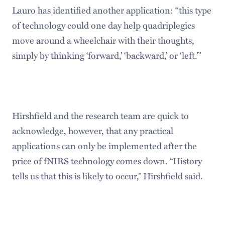
Lauro has identified another application: “this type
of technology could one day help quadriplegics
move around a wheelchair with their thoughts,
simply by thinking ‘forward,’ ‘backward,’ or ‘left.’”
Hirshfield and the research team are quick to
acknowledge, however, that any practical
applications can only be implemented after the
price of fNIRS technology comes down. “History
tells us that this is likely to occur,” Hirshfield said.