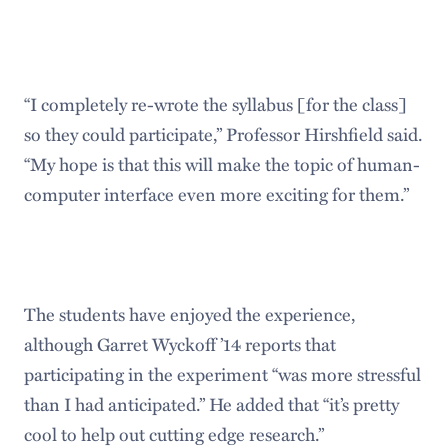
“I completely re-wrote the syllabus [for the class]
so they could participate,” Professor Hirshfield said.
“My hope is that this will make the topic of human-
computer interface even more exciting for them.”
The students have enjoyed the experience,
although Garret Wyckoff ’14 reports that
participating in the experiment “was more stressful
than I had anticipated.” He added that “it’s pretty
cool to help out cutting edge research.”