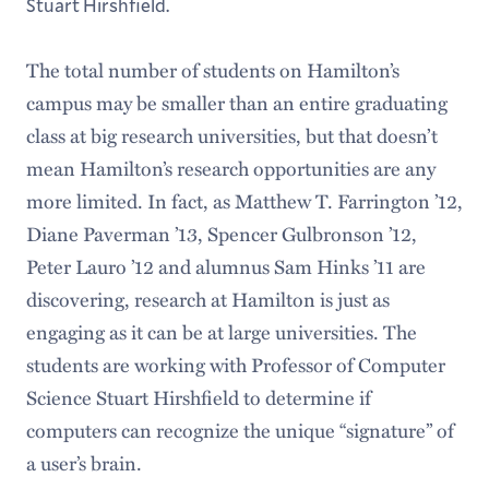
Stuart Hirshfield.
The total number of students on Hamilton’s
campus may be smaller than an entire graduating
class at big research universities, but that doesn’t
mean Hamilton’s research opportunities are any
more limited. In fact, as Matthew T. Farrington ’12,
Diane Paverman ’13, Spencer Gulbronson ’12,
Peter Lauro ’12 and alumnus Sam Hinks ’11 are
discovering, research at Hamilton is just as
engaging as it can be at large universities. The
students are working with Professor of Computer
Science Stuart Hirshfield to determine if
computers can recognize the unique “signature” of
a user’s brain.