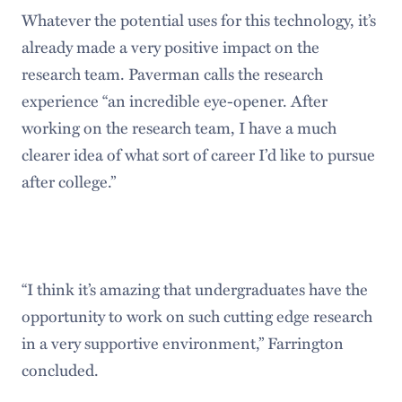
Whatever the potential uses for this technology, it’s
already made a very positive impact on the
research team. Paverman calls the research
experience “an incredible eye-opener. After
working on the research team, I have a much
clearer idea of what sort of career I’d like to pursue
after college.”
“I think it’s amazing that undergraduates have the
opportunity to work on such cutting edge research
in a very supportive environment,” Farrington
concluded.