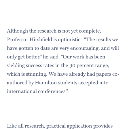
Although the research is not yet complete,
Professor Hirshfield is optimistic. “The results we
have gotten to date are very encouraging, and will
only get better,” he said. “Our work has been
yielding success rates in the 90 percent range,
which is stunning. We have already had papers co-
authored by Hamilton students accepted into
international conferences.”
Like all research, practical application provides