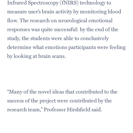
Infrared Spectroscopy (fNIRS) technology to
measure user’s brain activity by monitoring blood
flow. The research on neurological emotional
responses was quite successful: by the end of the
study, the students were able to conclusively
determine what emotions participants were feeling
by looking at brain scans.
“Many of the novel ideas that contributed to the
success of the project were contributed by the
research team,” Professor Hirshfield said.