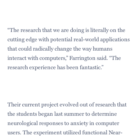
“The research that we are doing is literally on the
cutting edge with potential real-world applications
that could radically change the way humans
interact with computers,” Farrington said. “The
research experience has been fantastic.”
Their current project evolved out of research that
the students began last summer to determine
neurological responses to anxiety in computer
users. The experiment utilized functional Near-