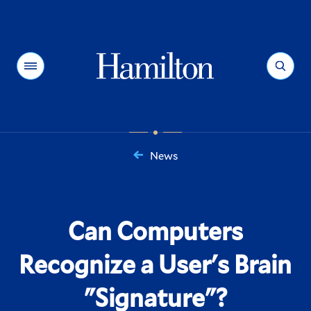
Hamilton
Menu
Search
News
You
are
here:
Can Computers
Recognize a User's Brain
"Signature"?