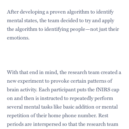
After developing a proven algorithm to identify
mental states, the team decided to try and apply
the algorithm to identifying people—not just their
emotions.
With that end in mind, the research team created a
new experiment to provoke certain patterns of
brain activity. Each participant puts the fNIRS cap
on and then is instructed to repeatedly perform
several mental tasks like basic addition or mental
repetition of their home phone number. Rest
periods are interspersed so that the research team