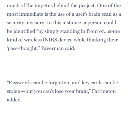
much of the impetus behind the project. One of the
most immediate is the use of a user’s brain scan as a
security measure. In this instance, a person could
be identified “by simply standing in front of…some
kind of wireless fNIRS device while thinking their
‘pass-thought,’” Paverman said.
“Passwords can be forgotten, and key cards can be
stolen—but you can’t lose your brain,” Farrington
added.