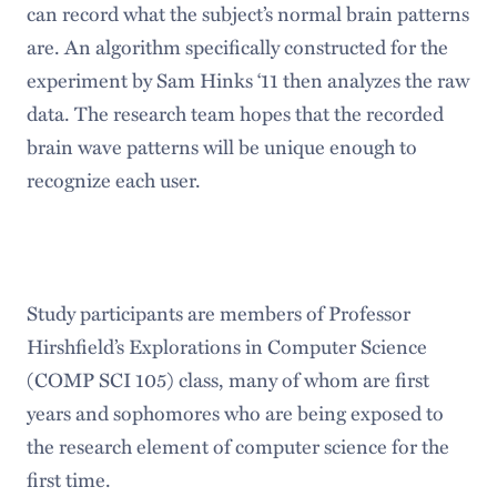
can record what the subject’s normal brain patterns
are. An algorithm specifically constructed for the
experiment by Sam Hinks ‘11 then analyzes the raw
data. The research team hopes that the recorded
brain wave patterns will be unique enough to
recognize each user.
Study participants are members of Professor
Hirshfield’s Explorations in Computer Science
(COMP SCI 105) class, many of whom are first
years and sophomores who are being exposed to
the research element of computer science for the
first time.