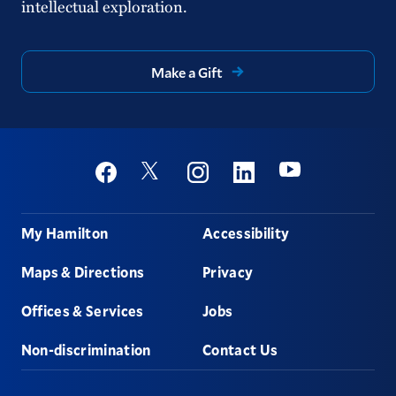
intellectual exploration.
Make a Gift
Social
Youtube
Twitter
Facebook
Instagram
Linkedin
Footer
My Hamilton
Accessibility
Maps & Directions
Privacy
Offices & Services
Jobs
Non-discrimination
Contact Us