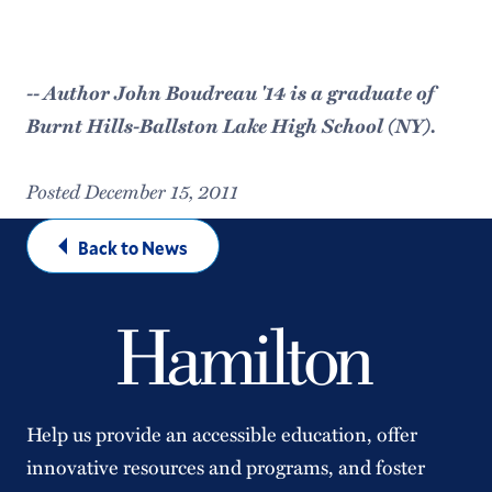
-- Author John Boudreau '14 is a graduate of
Burnt Hills-Ballston Lake High School (NY).
Posted December 15, 2011
Back to News
Help us provide an accessible education, offer
innovative resources and programs, and foster