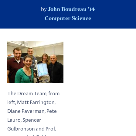
by
John Boudreau '14
Computer Science
The Dream Team, from
left, Matt Farrington,
Diane Paverman, Pete
Lauro, Spencer
Gulbronson and Prof.