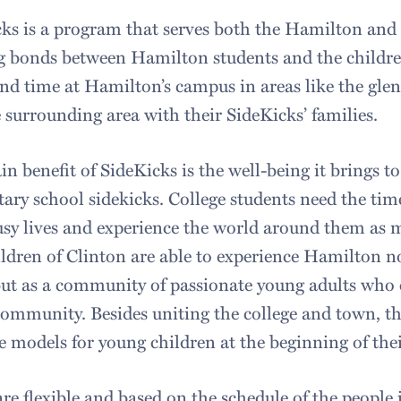
ks is a program that serves both the Hamilton an
g bonds between Hamilton students and the children
nd time at Hamilton’s campus in areas like the glen
 surrounding area with their SideKicks’ families.
n benefit of SideKicks is the well-being it brings to
ary school sidekicks. College students need the tim
usy lives and experience the world around them as m
ldren of Clinton are able to experience Hamilton not
 but as a community of passionate young adults who 
community. Besides uniting the college and town, 
e models for young children at the beginning of their
re flexible and based on the schedule of the people 