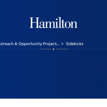
Hamilton
reach & Opportunity Project...
Sidekicks
>