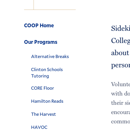
Navigation
COOP Home
Sidek
Colle
Our Programs
about
Alternative Breaks
person
Clinton Schools
Tutoring
Volunte
CORE Floor
with do
Hamilton Reads
their s
encoura
The Harvest
commona
HAVOC