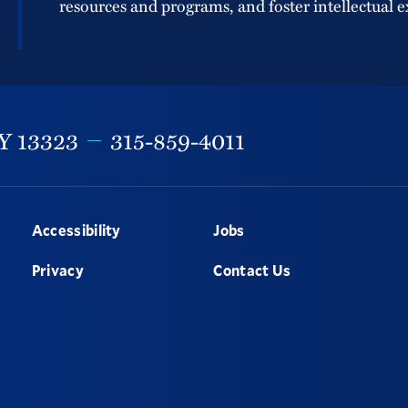
resources and programs, and foster intellectual e
Y
13323
315-859-4011
Accessibility
Jobs
Privacy
Contact Us