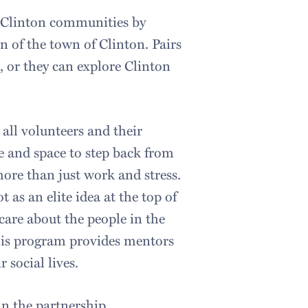
d Clinton communities by
 of the town of Clinton. Pairs
, or they can explore Clinton
 all volunteers and their
e and space to step back from
ore than just work and stress.
 as an elite idea at the top of
care about the people in the
this program provides mentors
 social lives.
in the partnership.