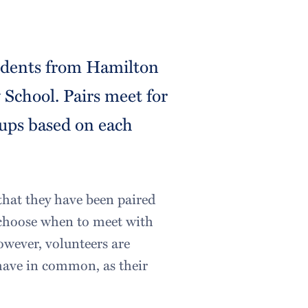
tudents from Hamilton
School. Pairs meet for
ups based on each
that they have been paired
to choose when to meet with
owever, volunteers are
 have in common, as their