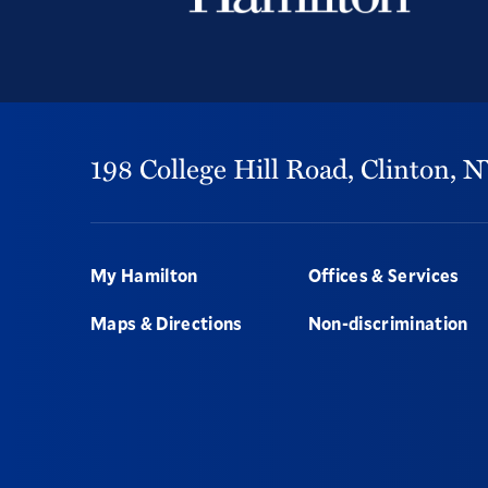
198 College Hill Road,
Clinton,
N
Footer
My Hamilton
Offices & Services
Maps & Directions
Non-discrimination