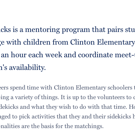
icks is a mentoring program that pairs s
ge with children from Clinton Elementary 
 an hour each week and coordinate meet-
's availability.
ers spend time with Clinton Elementary schoolers 
ing a variety of things. It is up to the volunteers 
idekicks and what they wish to do with that time. H
ged to pick activities that they and their sidekicks
lities are the basis for the matchings.