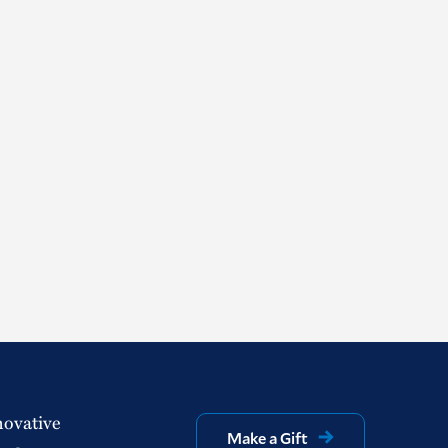
novative
Make a Gift