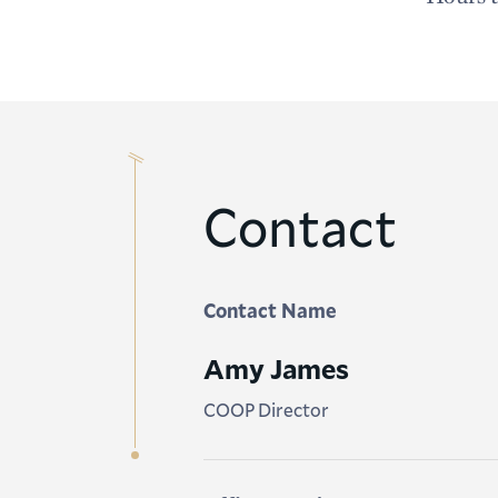
Contact
Contact Name
Amy James
COOP Director