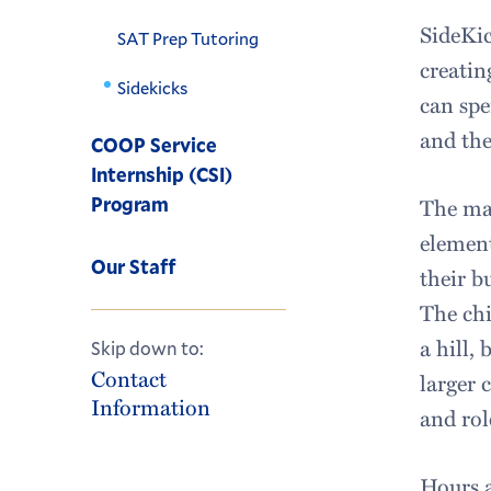
SideKic
SAT Prep Tutoring
creatin
Sidekicks
can spe
and the
COOP Service
Internship (CSI)
Program
The mai
element
Our Staff
their b
The chi
a hill,
Skip down to:
Contact
larger 
Information
and rol
Hours a