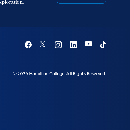
xploration.
Social
Youtube
Twitter
Facebook
Instagram
Linkedin
TikTok
©
2026
Hamilton College.
All Rights Reserved.