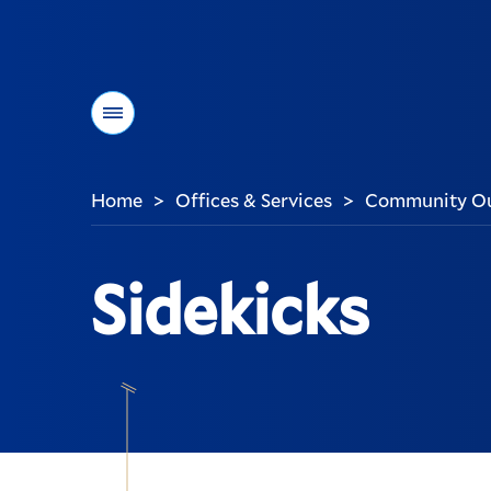
Menu
Home
Offices & Services
Community Out
>
>
You
are
here:
Sidekicks