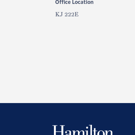
Office Location
KJ 222E