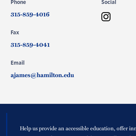
Phone
Social
315-859-4016
Instagram
Fax
315-859-4041
Email
ajames@hamilton.edu
Help us provide an accessible education, offer in