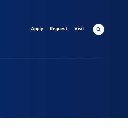
Search
Apply
Request
Visit
Utility