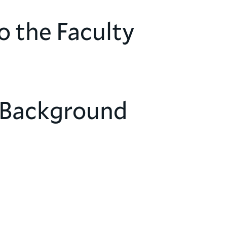
o the Faculty
 Background