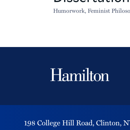
Humorwork, Feminist Philosop
198 College Hill Road,
Clinton,
N