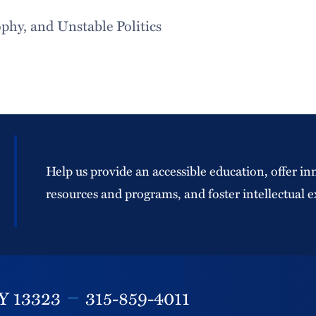
hy, and Unstable Politics
Help us provide an accessible education, offer in
resources and programs, and foster intellectual e
Y
13323
315-859-4011