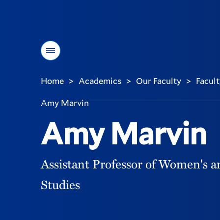
Menu
Home
Academics
Our Faculty
Facult
>
>
>
You
are
Amy Marvin
here:
Amy Marvin
Assistant Professor of Women's 
Studies