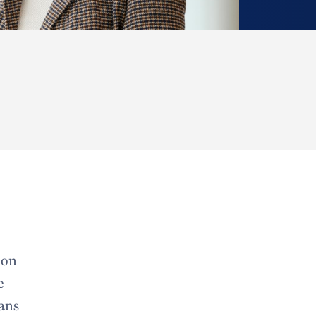
 on
e
rans