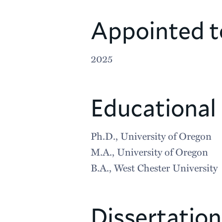
Appointed t
2025
Educational
Ph.D., University of Oregon
M.A., University of Oregon
B.A., West Chester University
Dissertation