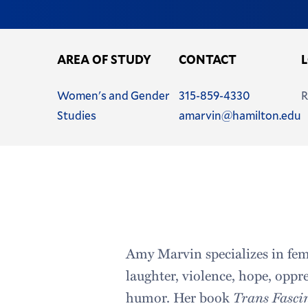
AREA OF STUDY
CONTACT
Name
Phone
Women's and Gender
315-859-4330
R
Email
Studies
amarvin@hamilton.edu
Address
Amy Marvin specializes in fem
laughter, violence, hope, oppr
humor. Her book
Trans Fasci