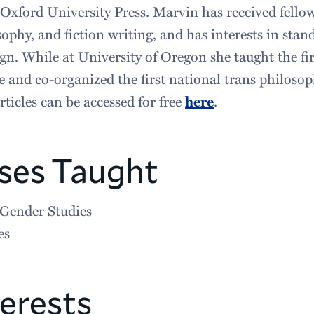
 Oxford University Press. Marvin has received fello
sophy, and fiction writing, and has interests in stan
n. While at University of Oregon she taught the fir
 and co-organized the first national trans philoso
ticles can be accessed for free
here
.
ses Taught
Gender Studies
es
erests