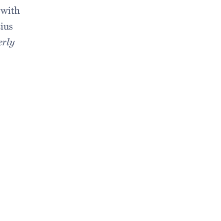
 with
ius
erly