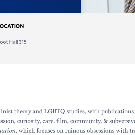
LOCATION
oot Hall 315
inist theory and LGBTQ studies, with publications
ession, curiosity, care, film, community, & subversiv
nation
, which focuses on ruinous obsessions with t