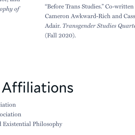
“Before Trans Studies.” Co-written
ophy of
Cameron Awkward-Rich and Cass
.
Adair.
Transgender Studies Quart
(Fall 2020).
Affiliations
iation
ociation
 Existential Philosophy