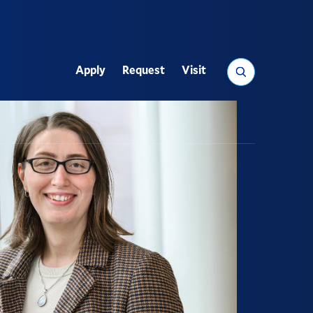
Search
Apply
Request
Visit
Utility