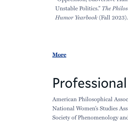
Unstable Politics.”
The Philos
Humor Yearbook
(Fall 2023)
More
Professional 
American Philosophical Assoc
National Women’s Studies Ass
Society of Phenomenology and