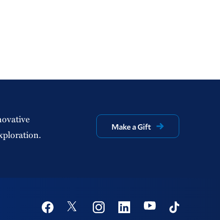
novative
Make a Gift
xploration.
Social
Youtube
Twitter
Facebook
Instagram
Linkedin
TikTok