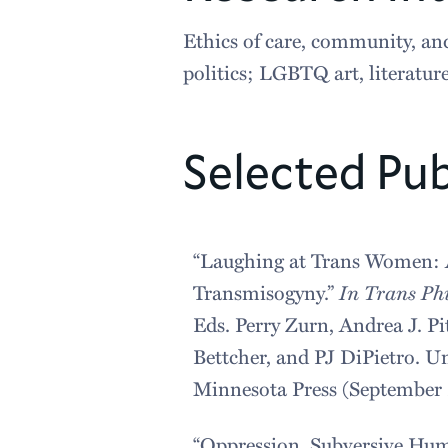
Ethics of care, community, and
politics; LGBTQ art, literatu
Selected Pub
“Laughing at Trans Women: 
Transmisogyny.”
In Trans Ph
Eds. Perry Zurn, Andrea J. Pit
Bettcher, and PJ DiPietro. Un
Minnesota Press (September 
“Oppression, Subversive Hum