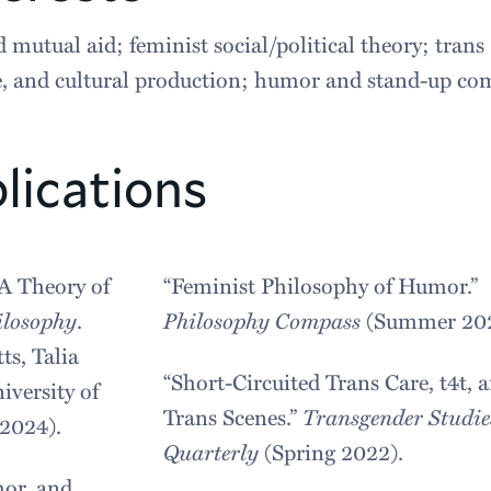
 mutual aid; feminist social/political theory; trans
re, and cultural production; humor and stand-up co
lications
A Theory of
“Feminist Philosophy of Humor.”
ilosophy
.
Philosophy Compass
(Summer 202
ts, Talia
“Short-Circuited Trans Care, t4t, 
iversity of
Trans Scenes.”
Transgender Studie
2024).
Quarterly
(Spring 2022).
or, and