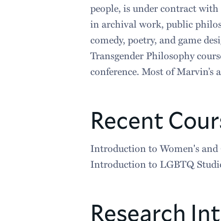
people, is under contract with
in archival work, public philo
comedy, poetry, and game desig
Transgender Philosophy course
conference. Most of Marvin’s ar
Recent Cour
Introduction to Women's and 
Introduction to LGBTQ Studi
Research Int