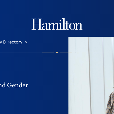
Hamilton
y Directory
>
and Gender