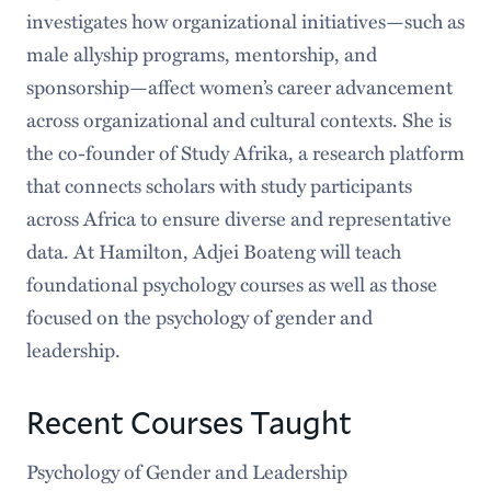
investigates how organizational initiatives—such as
male allyship programs, mentorship, and
sponsorship—affect women’s career advancement
across organizational and cultural contexts. She is
the co-founder of Study Afrika, a research platform
that connects scholars with study participants
across Africa to ensure diverse and representative
data. At Hamilton, Adjei Boateng will teach
foundational psychology courses as well as those
focused on the psychology of gender and
leadership.
Recent Courses Taught
Psychology of Gender and Leadership