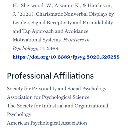
H., Sherwood, W., Atwater, K., & Hutchison,
J. (2020). Charismatic Nonverbal Displays by
Leaders Signal Receptivity and Formidability
and Tap Approach and Avoidance
Frontiers in
Motivational Systems.
Psychology
, 11, 2488.
https://doi.org/10.3389/fpsyg.2020.526288
Professional Affiliations
Society for Personality and Social Psychology
Association for Psychological Science
The Society for Industrial and Organizational
Psychology
American Psychological Association