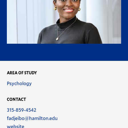
AREA OF STUDY
Name
Psychology
CONTACT
Phone
315-859-4542
Email
fadjeibo@hamilton.edu
Address
Website
website