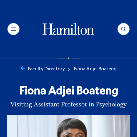
Hamilton
Menu
Search
Faculty Directory
Fiona Adjei Boateng
>
You
are
Fiona Adjei Boateng
here:
Visiting Assistant Professor in Psychology