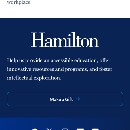
workplace
Help us provide an accessible education, offer
innovative resources and programs, and foster
intellectual exploration.
Make a Gift
Social