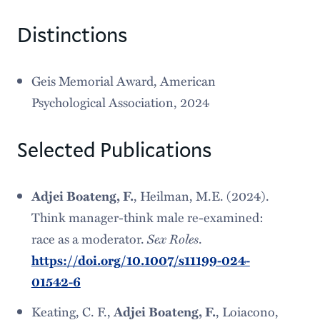
Distinctions
Geis Memorial Award, American
Psychological Association, 2024
Selected Publications
Adjei Boateng, F.
, Heilman, M.E. (2024).
Think manager-think male re-examined:
Sex Roles
race as a moderator.
.
https://doi.org/10.1007/s11199-024-
01542-6
Keating, C. F.,
Adjei Boateng, F.
, Loiacono,