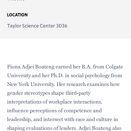
LOCATION
Taylor Science Center 3036
Fiona Adjei Boateng earned her B.A. from Colgate
University and her Ph.D. in social psychology from
New York University. Her research examines how
gender stereotypes shape third-party
interpretations of workplace interactions,
influence perceptions of competence and
leadership, and intersect with race and culture in
shaping evaluations of leaders. Adjei Boateng also