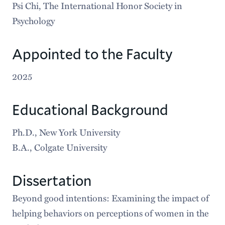
Psi Chi, The International Honor Society in
Psychology
Appointed to the Faculty
2025
Educational Background
Ph.D., New York University
B.A., Colgate University
Dissertation
Beyond good intentions: Examining the impact of
helping behaviors on perceptions of women in the