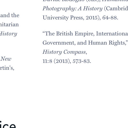
Photography: A History
(Cambrid
 and the
University Press, 2015), 64-88.
itarian
History
“The British Empire, Internationa
Government, and Human Rights,”
History Compass
,
e New
11:8 (2013), 573-83.
tin's,
ice