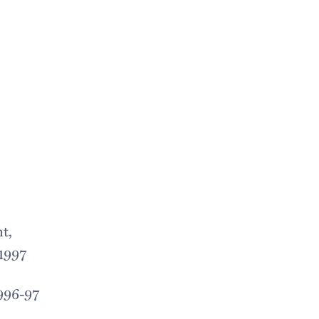
t,
 1997
1996-97