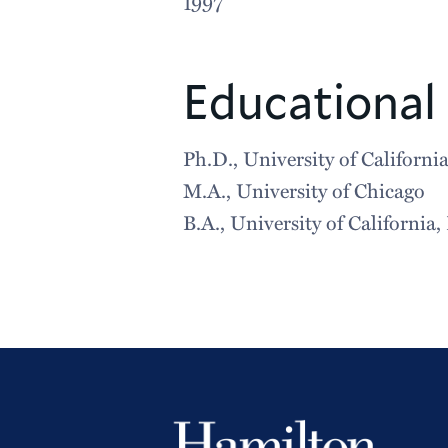
1997
Educational
Ph.D., University of California
M.A., University of Chicago
B.A., University of California,