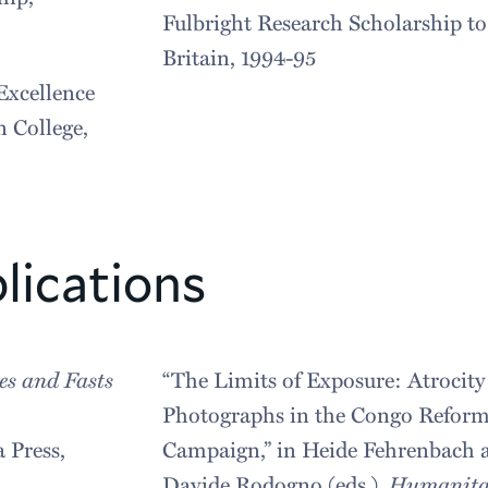
Fulbright Research Scholarship to
Britain, 1994-95
Excellence
 College,
lications
es and Fasts
“The Limits of Exposure: Atrocity
Photographs in the Congo Refor
a Press,
Campaign,” in Heide Fehrenbach 
Davide Rodogno (eds.),
Humanita