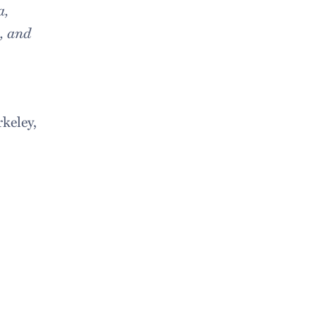
a,
, and
keley,