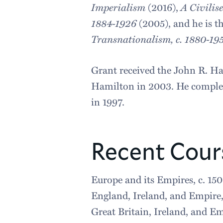
Imperialism
(2016),
A Civilis
1884-1926
(2005), and he is t
Transnationalism, c. 1880-19
Grant received the John R. Ha
Hamilton in 2003. He completed
in 1997.
Recent Cour
Europe and its Empires, c. 15
England, Ireland, and Empire
Great Britain, Ireland, and E