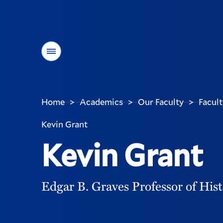
Menu
Home
Academics
Our Faculty
Facult
>
>
>
You
are
Kevin Grant
here:
Kevin Grant
Edgar B. Graves Professor of His