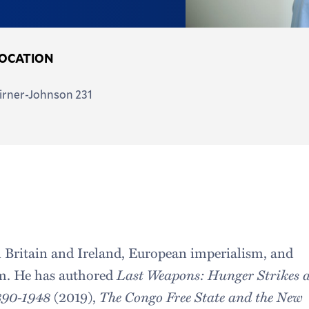
OCATION
irner-Johnson 231
n Britain and Ireland, European imperialism, and
m. He has authored
Last Weapons: Hunger Strikes 
1890-1948
(2019),
The Congo Free State and the New