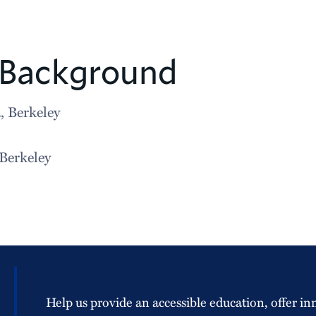
 Background
, Berkeley
 Berkeley
Help us provide an accessible education, offer in