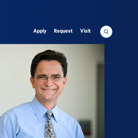
Search
Apply
Request
Visit
Utility