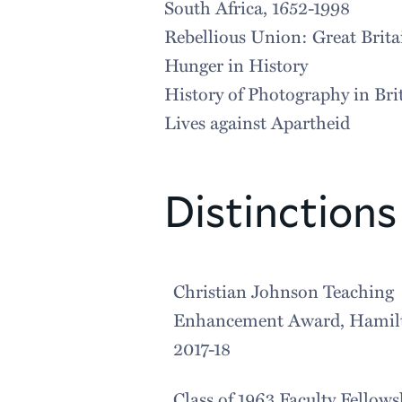
South Africa, 1652-1998
Rebellious Union: Great Brita
Hunger in History
History of Photography in Bri
Lives against Apartheid
Distinctions
Christian Johnson Teaching
Enhancement Award, Hamilt
2017-18
Class of 1963 Faculty Fellows