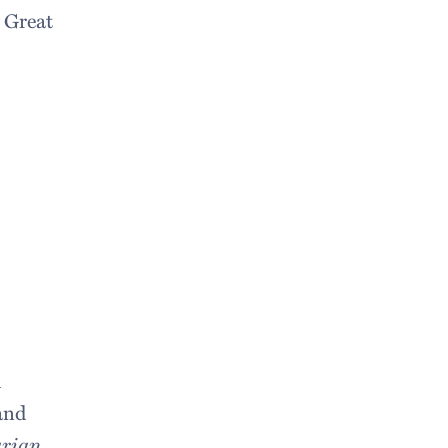
 Great
m
and
rian