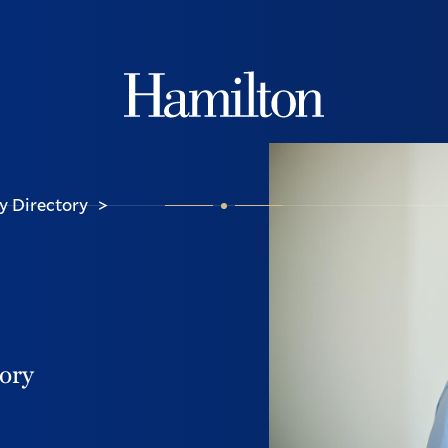
Hamilton
y Directory
>
tory