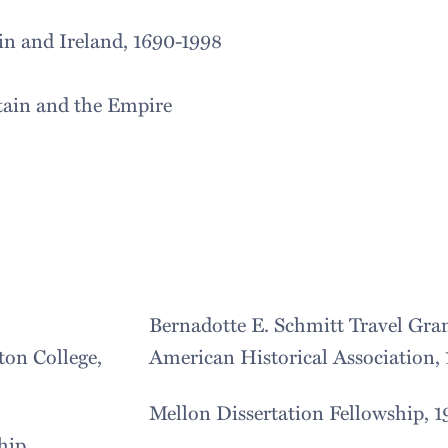
in and Ireland, 1690-1998
tain and the Empire
Bernadotte E. Schmitt Travel Gran
on College,
American Historical Association,
Mellon Dissertation Fellowship, 
hip,