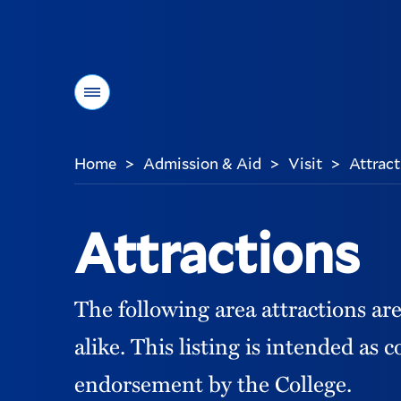
Menu
Home
Admission & Aid
Visit
Attract
>
>
>
You
are
here:
Attractions
The following area attractions ar
alike. This listing is intended as 
endorsement by the College.