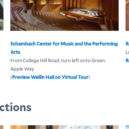
Schambach Center for Music and the Performing
R
Arts
L
From College Hill Road, turn left onto Green
R
Apple Way
(
Preview Wellin Hall on Virtual Tour
)
ctions