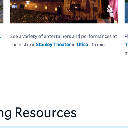
A
See a variety of entertainers and performances at
P
the historic
Stanley Theater
in
Utica
- 15 min.
T
m
ng Resources