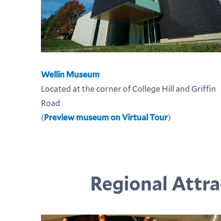
Wellin Museum
Located at the corner of College Hill and Griffin
Road
(
Preview museum on Virtual Tour
)
Regional Attra