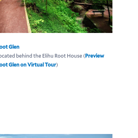
oot Glen
ocated behind the Elihu Root House (
Preview
oot Glen on Virtual Tour
)