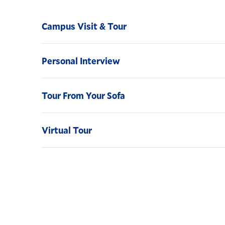
Campus Visit & Tour
Personal Interview
Tour From Your Sofa
Virtual Tour