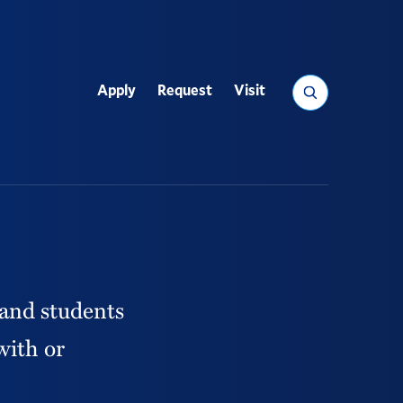
Search
Apply
Request
Visit
Utility
 and students
with or