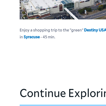
Enjoy a shopping trip to the “green”
Destiny US
in
Syracuse
- 45 min.
Continue Explori