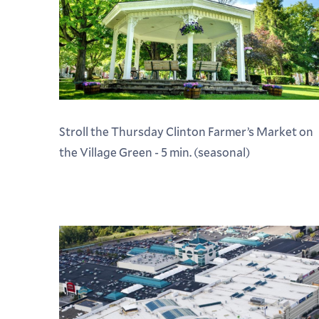
Stroll the Thursday Clinton Farmer’s Market on
the Village Green - 5 min. (seasonal)