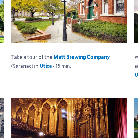
Take a tour of the
Matt Brewing Company
W
(Saranac) in
Utica
- 15 min.
a
U