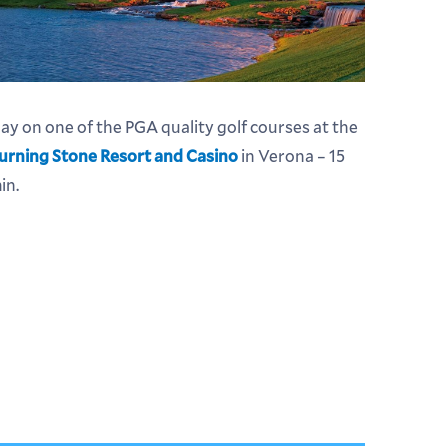
lay on one of the PGA quality golf courses at the
urning Stone Resort and Casino
in Verona – 15
in.