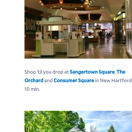
Shop ’til you drop at
Sangertown Square
,
The
Orchard
and
Consumer Square
in New Hartford
10 min.