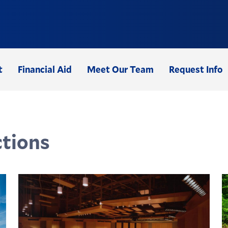
t
Financial Aid
Meet Our Team
Request Info
tions