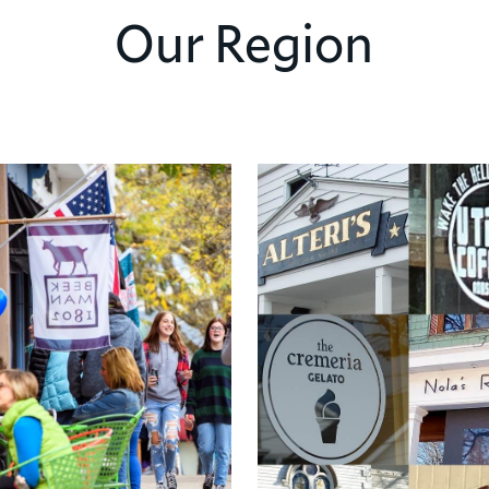
Our Region