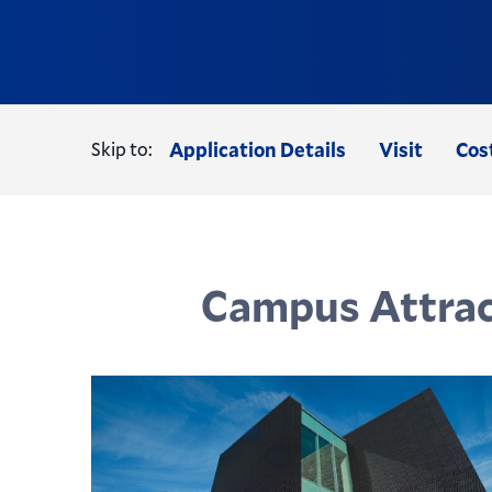
Skip to:
Application Details
Visit
Cos
Campus Attrac