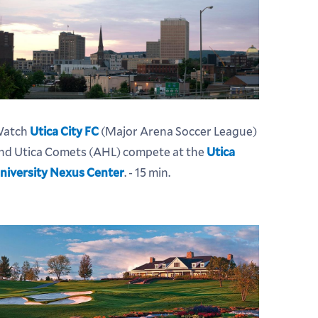
atch
Utica City FC
(Major Arena Soccer League)
nd Utica Comets (AHL) compete at the
Utica
niversity Nexus Center
. - 15 min.