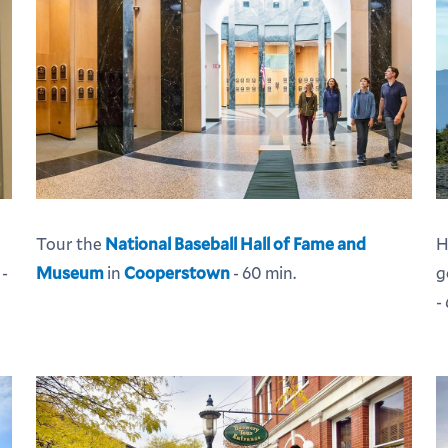
Tour the
National Baseball Hall of Fame and
H
Museum
in
Cooperstown
- 60 min.
g
 -
-