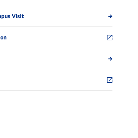
pus Visit
ion