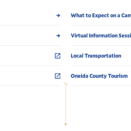
What to Expect on a Cam
Virtual Information Sess
Local Transportation
Oneida County Tourism