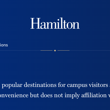
Hamilton
ions
e popular destinations for campus visitors
convenience but does not imply affiliation 