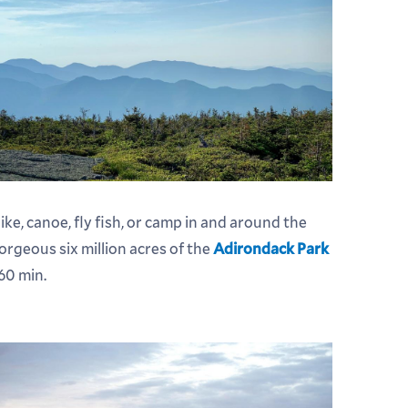
ike, canoe, fly fish, or camp in and around the
orgeous six million acres of the
Adirondack Park
 60 min.