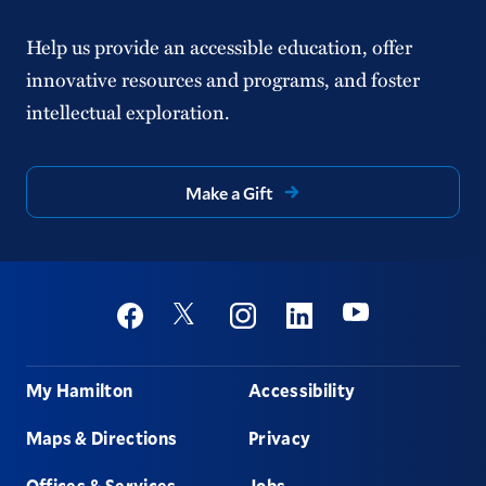
Help us provide an accessible education, offer
innovative resources and programs, and foster
intellectual exploration.
Make a Gift
Social
Youtube
Twitter
Facebook
Instagram
Linkedin
Footer
My Hamilton
Accessibility
Maps & Directions
Privacy
Offices & Services
Jobs