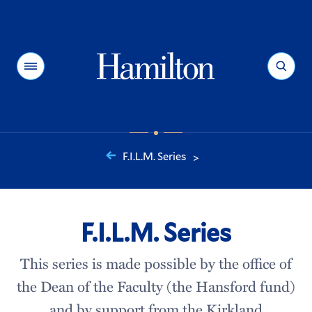
Hamilton
Menu
Search
F.I.L.M. Series
>
You
are
here:
F.I.L.M. Series
This series is made possible by the office of
the Dean of the Faculty (the Hansford fund)
and by support from the Kirkland