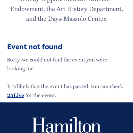
Endowment, the Art History Department,
and the Days-Massolo Center.
Event not found
Sorry, we could not find the event you were
looking for.
It is likely that the event has passed, you can check
for the event.
25Live