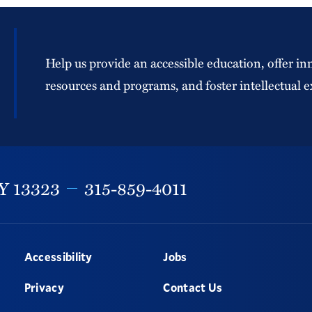
Help us provide an accessible education, offer in
resources and programs, and foster intellectual e
Y
13323
315-859-4011
Accessibility
Jobs
Privacy
Contact Us