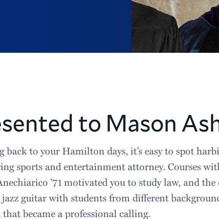
esented to Mason Ash
 back to your Hamilton days, it’s easy to spot harbi
ing sports and entertainment attorney. Courses wi
nechiarico ’71 motivated you to study law, and the
 jazz guitar with students from different backgrou
t that became a professional calling.