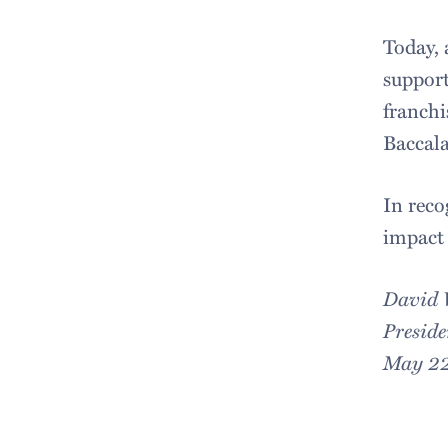
Today, 
support
franchi
Baccala
In reco
impact 
David
Preside
May 22