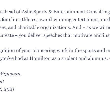
as head of Ashe Sports & Entertainment Consulting
 for elite athletes, award-winning entertainers, medi
ses, and charitable organizations. And – as we witne
ureate – you deliver speeches that motivate and ins
gnition of your pioneering work in the sports and e
you’ve had at Hamilton as a student and alumnus,
 Wippman
nt
, 2021