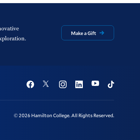
novative
Make a Gift
xploration.
Social
Youtube
Twitter
Facebook
Instagram
Linkedin
TikTok
©
2026
Hamilton College.
All Rights Reserved.