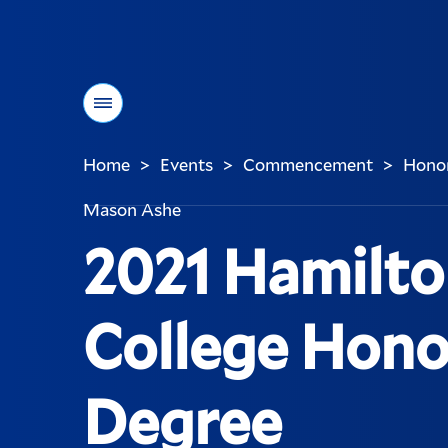
Menu
Home
Events
Commencement
Honor
>
>
>
You
are
Mason Ashe
here:
2021 Hamilt
College Hono
Degree