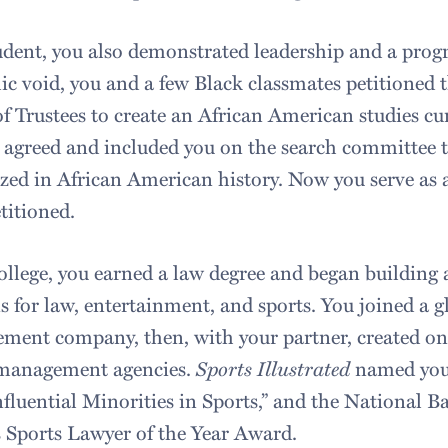
udent, you also demonstrated leadership and a progres
c void, you and a few Black classmates petitioned 
f Trustees to create an African American studies cu
 agreed and included you on the search committee t
ized in African American history. Now you serve as 
titioned.
ollege, you earned a law degree and began building
s for law, entertainment, and sports. You joined a gl
ent company, then, with your partner, created one
 management agencies.
Sports Illustrated
named you —
fluential Minorities in Sports,” and the National 
s Sports Lawyer of the Year Award.