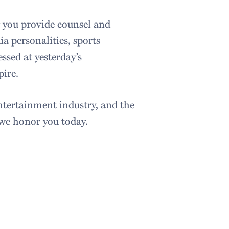
 you provide counsel and
a personalities, sports
ssed at yesterday’s
pire.
ntertainment industry, and the
 we honor you today.