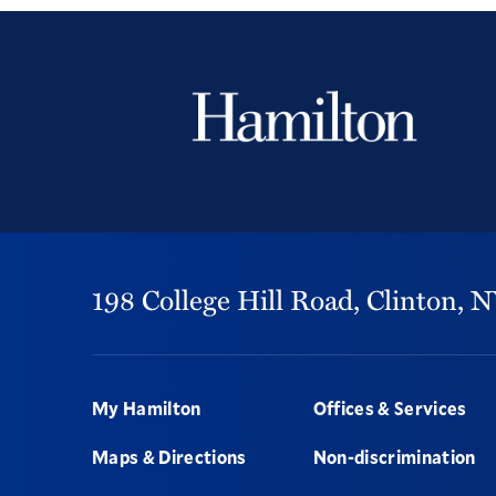
198 College Hill Road,
Clinton,
N
Footer
My Hamilton
Offices & Services
Maps & Directions
Non-discrimination