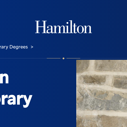
Hamilton
ary Degrees
>
on
rary