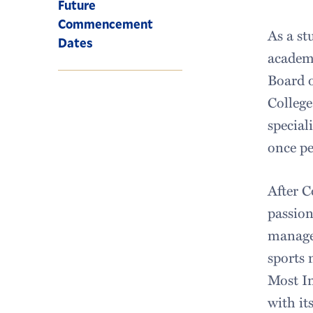
Future
Commencement
As a st
Dates
academi
Board o
College
special
once pe
After C
passion
managem
sports
Most In
with it