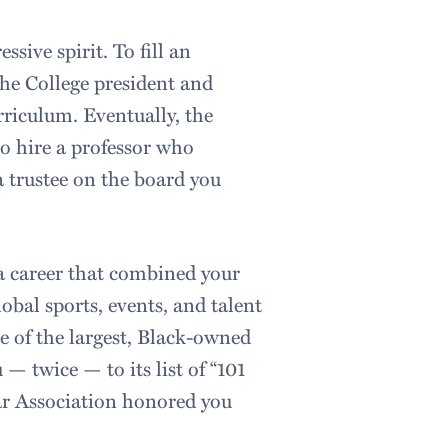
sive spirit. To fill an
the College president and
rriculum. Eventually, the
o hire a professor who
a trustee on the board you
 a career that combined your
obal sports, events, and talent
 of the largest, Black-owned
 twice — to its list of “101
Bar Association honored you