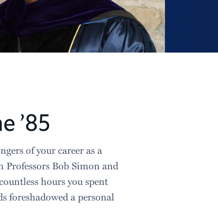
e ’85
ngers of your career as a
th Professors Bob Simon and
 countless hours you spent
nds foreshadowed a personal