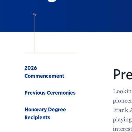
Navigation
2026
Pr
Commencement
Looking
Previous Ceremonies
pioneer
Frank A
Honorary Degree
Recipients
playing
interes