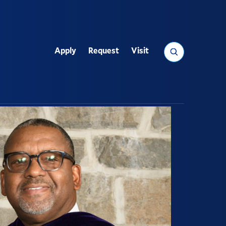
Search
Apply
Request
Visit
Utility