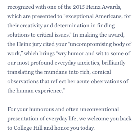
recognized with one of the 2015 Heinz Awards,
which are presented to “exceptional Americans, for
their creativity and determination in finding
solutions to critical issues.” In making the award,
the Heinz jury cited your “uncompromising body of
work,” which brings “wry humor and wit to some of
our most profound everyday anxieties, brilliantly
translating the mundane into rich, comical
observations that reflect her acute observations of
the human experience.”
For your humorous and often unconventional
presentation of everyday life, we welcome you back
to College Hill and honor you today.