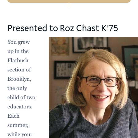
Navigation
2026 Commencement
Presented to Roz Chast K’75
Previous Ceremonies
You grew
Honorary Degree Recipients
up in the
Future Commencement Dates
Flatbush
section of
Brooklyn,
the only
child of two
educators.
Each
summer,
while your