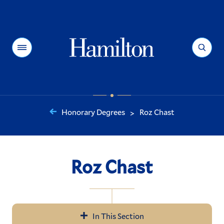
Hamilton
Menu
Search
Honorary Degrees
Roz Chast
>
You
are
here:
Roz Chast
In This Section