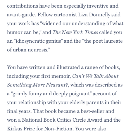
contributions have been especially inventive and
avant-garde. Fellow cartoonist Liza Donnelly said
your work has “widened our understanding of what
humor can be,” and
The New York Times
called you
an “idiosyncratic genius” and the “the poet laureate
of urban neurosis.”
You have written and illustrated a range of books,
including your first memoir,
Can't We Talk About
Something More Pleasant?
, which was described as
a “grimly funny and deeply poignant” account of
your relationship with your elderly parents in their
final years. That book became a best-seller and
won a National Book Critics Circle Award and the
Kirkus Prize for Non-Fiction. You were also