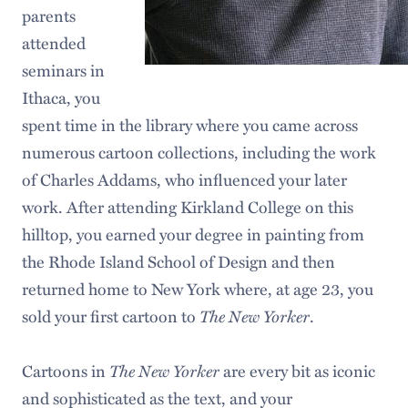
parents
attended
seminars in
Ithaca, you
spent time in the library where you came across
numerous cartoon collections, including the work
of Charles Addams, who influenced your later
work. After attending Kirkland College on this
hilltop, you earned your degree in painting from
the Rhode Island School of Design and then
returned home to New York where, at age 23, you
sold your first cartoon to
The New Yorker
.
Cartoons in
The New Yorker
are every bit as iconic
and sophisticated as the text, and your