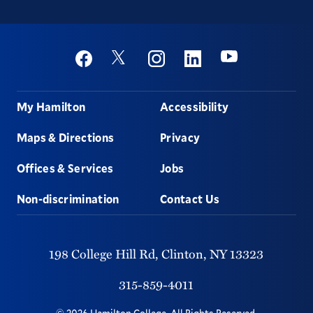
Social
Youtube
Twitter
Facebook
Instagram
Linkedin
Footer
My Hamilton
Accessibility
Maps & Directions
Privacy
Offices & Services
Jobs
Non-discrimination
Contact Us
198 College Hill Rd,
Clinton,
NY
13323
315-859-4011