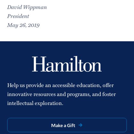
David Wippman
President
May 26, 2019
Help us provide an accessible education, offer
innovative resources and programs, and foster
intellectual exploration.
Make a Gift