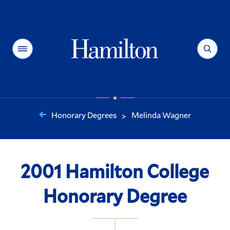
Hamilton
Menu
Search
Honorary Degrees
Melinda Wagner
>
You
are
here:
2001 Hamilton College
Honorary Degree