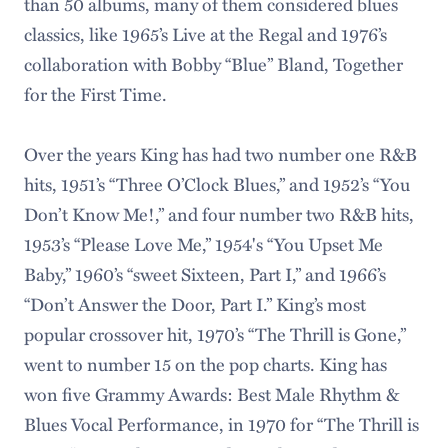
than 50 albums, many of them considered blues
classics, like 1965’s Live at the Regal and 1976’s
collaboration with Bobby “Blue” Bland, Together
for the First Time.
Over the years King has had two number one R&B
hits, 1951’s “Three O’Clock Blues,” and 1952’s “You
Don’t Know Me!,” and four number two R&B hits,
1953’s “Please Love Me,” 1954's “You Upset Me
Baby,” 1960’s “sweet Sixteen, Part I,” and 1966’s
“Don’t Answer the Door, Part I.” King’s most
popular crossover hit, 1970’s “The Thrill is Gone,”
went to number 15 on the pop charts. King has
won five Grammy Awards: Best Male Rhythm &
Blues Vocal Performance, in 1970 for “The Thrill is