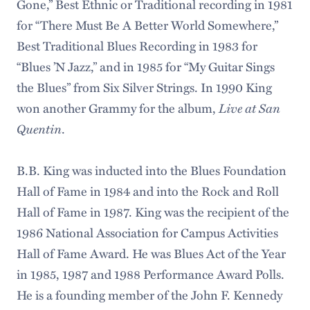
Gone,” Best Ethnic or Traditional recording in 1981
for “There Must Be A Better World Somewhere,”
Best Traditional Blues Recording in 1983 for
“Blues ’N Jazz,” and in 1985 for “My Guitar Sings
the Blues” from Six Silver Strings. In 1990 King
Live at San
won another Grammy for the album,
Quentin
.
B.B. King was inducted into the Blues Foundation
Hall of Fame in 1984 and into the Rock and Roll
Hall of Fame in 1987. King was the recipient of the
1986 National Association for Campus Activities
Hall of Fame Award. He was Blues Act of the Year
in 1985, 1987 and 1988 Performance Award Polls.
He is a founding member of the John F. Kennedy