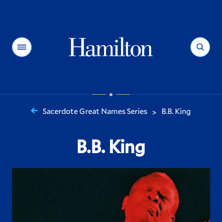
Hamilton
Menu
Search
Sacerdote Great Names Series
B.B. King
>
You
are
B.B. King
here: