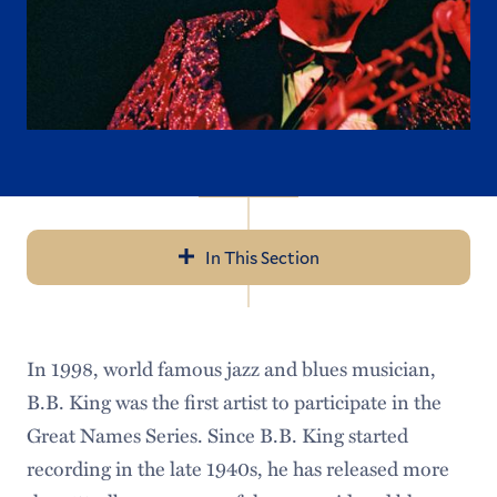
In This Section
Navigation
Great Names
In 1998, world famous jazz and blues musician,
Important Event Information
B.B. King was the first artist to participate in the
Previous Guests
Great Names Series. Since B.B. King started
recording in the late 1940s, he has released more