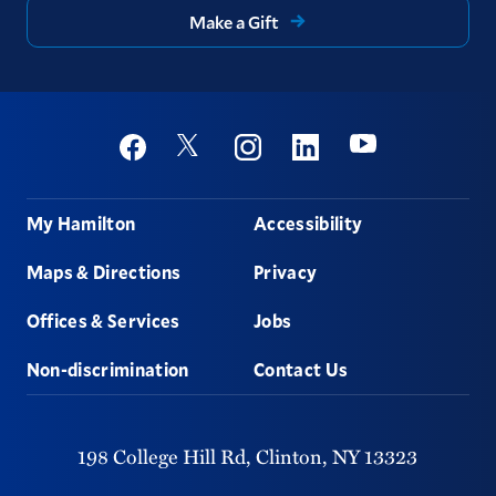
Make a Gift
Social
Youtube
Twitter
Facebook
Instagram
Linkedin
Footer
My Hamilton
Accessibility
Maps & Directions
Privacy
Offices & Services
Jobs
Non-discrimination
Contact Us
198 College Hill Rd,
Clinton,
NY
13323