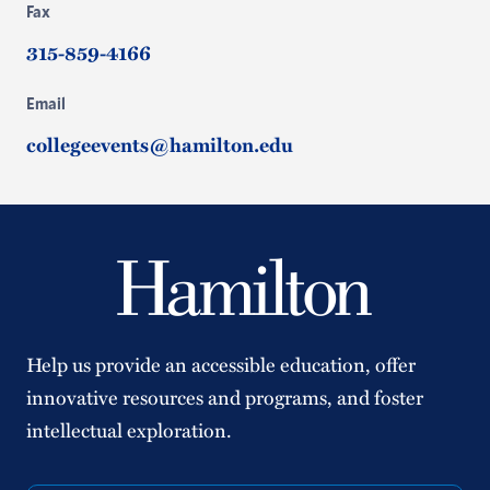
Fax
315-859-4166
Email
collegeevents@hamilton.edu
Help us provide an accessible education, offer
innovative resources and programs, and foster
intellectual exploration.