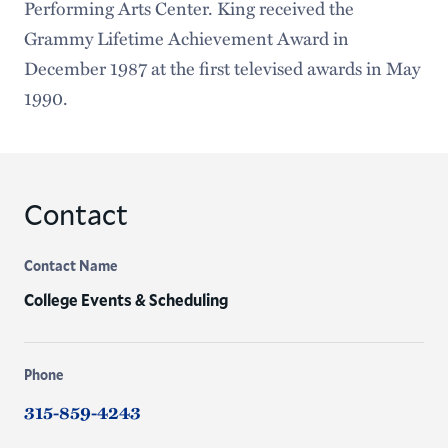
Performing Arts Center. King received the
Grammy Lifetime Achievement Award in
December 1987 at the first televised awards in May
1990.
Contact
Contact Name
College Events & Scheduling
Phone
315-859-4243