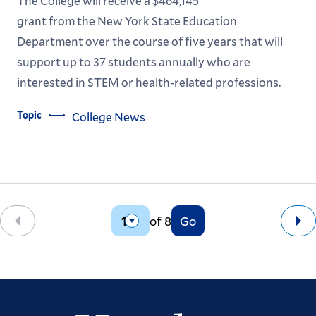
The College will receive a $464,145
grant from the New York State Education
Department over the course of five years that will
support up to 37 students annually who are
interested in STEM or health-related professions.
Topic
College News
of 8
Go
Back
Ne