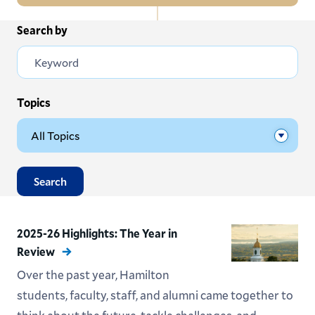
In
Search by
All News
this
Section
Events
Subscribe
Topics
Submit News
Search
2025-26 Highlights: The Year in
Review
Over the past year, Hamilton
students, faculty, staff, and alumni came together to