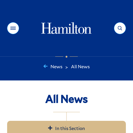
Hamilton
Menu
Search
News
All News
>
You
are
here:
All News
In this Section