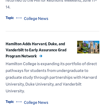
returned to the Hill for Reunions Weekend, June 11–
14.
Topic
College News
Hamilton Adds Harvard, Duke, and
Vanderbilt to Early Assurance Grad
Program Network
Hamilton College is expanding its portfolio of direct
pathways for students from undergraduate to
graduate study through partnerships with Harvard
University, Duke University, and Vanderbilt
University.
Topic
College News