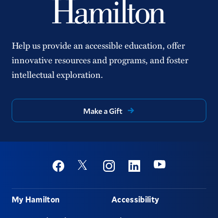
Help us provide an accessible education, offer
innovative resources and programs, and foster
intellectual exploration.
Make a Gift
Social
Youtube
Twitter
Facebook
Instagram
Linkedin
Footer
My Hamilton
Accessibility