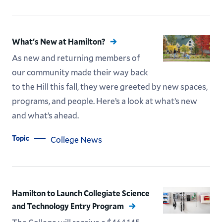
What's New at Hamilton?
As new and returning members of
our community made their way back
to the Hill this fall, they were greeted by new spaces,
programs, and people. Here’s a look at what’s new
and what’s ahead.
Topic
College News
Hamilton to Launch Collegiate Science
and Technology Entry Program