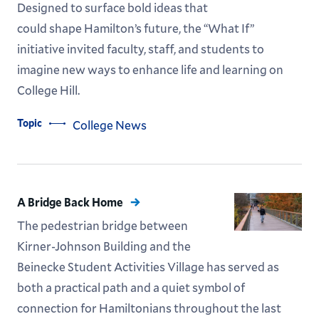
Designed to surface bold ideas that
could shape Hamilton’s future, the “What If”
initiative invited faculty, staff, and students to
imagine new ways to enhance life and learning on
College Hill.
Topic
College News
A Bridge Back Home
The pedestrian bridge between
Kirner-Johnson Building and the
Beinecke Student Activities Village has served as
both a practical path and a quiet symbol of
connection for Hamiltonians throughout the last