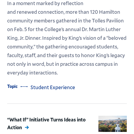
In a moment marked by reflection
and renewed connection, more than 120 Hamilton
community members gathered in the Tolles Pavilion
on Feb. 5 for the College’s annual Dr. Martin Luther
King, Jr. Dinner. Inspired by King’s vision of a “beloved
community,” the gathering encouraged students,
faculty, staff, and their guests to honor King’s legacy
not only in word, but in practice across campus in
everyday interactions.
Topic
Student Experience
“What If” Initiative Turns Ideas into
Action