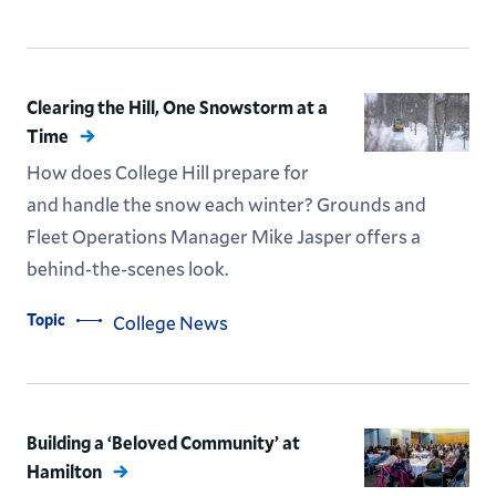
Clearing the Hill, One Snowstorm at a
Time
How does College Hill prepare for
and handle the snow each winter? Grounds and
Fleet Operations Manager Mike Jasper offers a
behind-the-scenes look.
Topic
College News
Building a ‘Beloved Community’ at
Hamilton