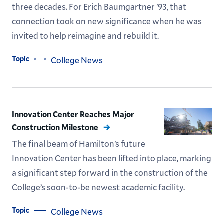
three decades. For Erich Baumgartner ’93, that
connection took on new significance when he was
invited to help reimagine and rebuild it.
Topic
College News
Innovation Center Reaches Major
Construction Milestone
The final beam of Hamilton’s future
Innovation Center has been lifted into place, marking
a significant step forward in the construction of the
College’s soon-to-be newest academic facility.
Topic
College News