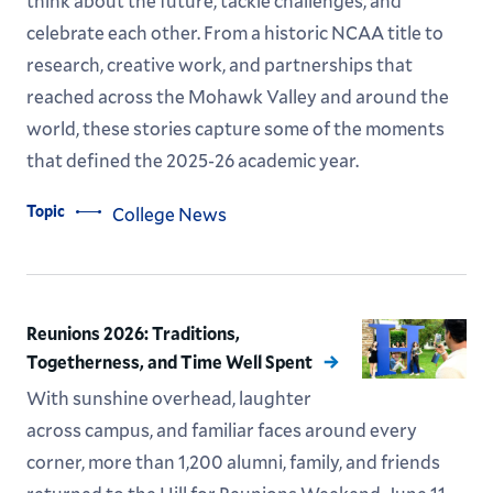
think about the future, tackle challenges, and
celebrate each other. From a historic NCAA title to
research, creative work, and partnerships that
reached across the Mohawk Valley and around the
world, these stories capture some of the moments
that defined the 2025-26 academic year.
Topic
College News
Reunions 2026: Traditions,
Togetherness, and Time Well Spent
With sunshine overhead, laughter
across campus, and familiar faces around every
corner, more than 1,200 alumni, family, and friends