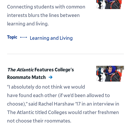
Connecting students with common
interests blurs the lines between
learning and living.
Topic
Learning and Living
The Atlantic
Features College's
Roommate Match
“I absolutely do not think we would
have found each other (if we’d been allowed to
choose),” said Rachel Harshaw ’17 in an interview in
The Atlantic titled Colleges would rather freshmen
not choose their roommates.