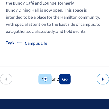
the Bundy Café and Lounge, formerly
Bundy Dining Hall, is now open. This space is
intended to be a place for the Hamilton community,
with special attention to the East side of campus, to
eat, gather, socialize, study, and hold events.
Topic
Campus Life
of 2
Go
Back
Ne