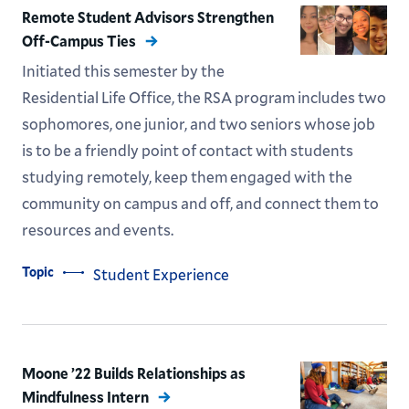
Remote Student Advisors Strengthen
Off-Campus Ties
Initiated this semester by the
Residential Life Office, the RSA program includes two
sophomores, one junior, and two seniors whose job
is to be a friendly point of contact with students
studying remotely, keep them engaged with the
community on campus and off, and connect them to
resources and events.
Topic
Student Experience
Moone ’22 Builds Relationships as
Mindfulness Intern