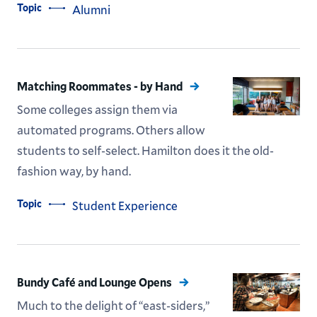
Topic
Alumni
Matching Roommates - by Hand
Some colleges assign them via
automated programs. Others allow
students to self-select. Hamilton does it the old-
fashion way, by hand.
Topic
Student Experience
Bundy Café and Lounge Opens
Much to the delight of “east-siders,”