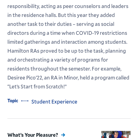
responsibility, acting as peer counselors and leaders
in the residence halls. But this year they added
another task to their duties – serving as social
directors during a time when COVID-19 restrictions
limited gatherings and interaction among students.
Hamilton RAs proved to be up to the task, planning
and orchestrating a variety of programs for
residents throughout the semester. For example,
Desiree Pico’22, an RA in Minor, held a program called
“Let’s Start from Scratch!”
Topic
Student Experience
What’s Your Pleasure?