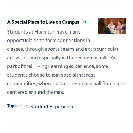
A Special Place to Live on Campus
Students at Hamilton have many
opportunities to form connections in
classes, through sports teams and extracurricular
activities, and especially in the residence halls. As
part of their living/learning experience, some
students choose to join special interest
communities, where certain residence hall floors are
centered around themes.
Topic
Student Experience