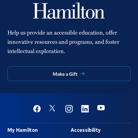
Help us provide an accessible education, offer
innovative resources and programs, and foster
intellectual exploration.
Make a Gift
Social
Youtube
Twitter
Facebook
Instagram
Linkedin
Footer
My Hamilton
Accessibility