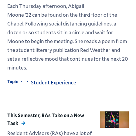
Each Thursday afternoon, Abigail
Moone ’22 can be found on the third floor of the
Chapel. Following social distancing guidelines, a
dozen or so students sit in a circle and wait for
Moone to begin the meeting. She reads a poem from
the student literary publication Red Weather and
sets a reflective mood that continues for the next 20
minutes.
Topic
Student Experience
This Semester, RAs Take on a New
Task
Resident Advisors (RAs) have a lot of