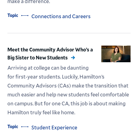
make a difference.
Topic
Connections and Careers
Meet the Community Advisor Who’s a
Big Sister to New Students
Arriving at college can be daunting
for first-year students. Luckily, Hamilton’s
Community Advisors (CAs) make the transition that
much easier and help new students feel comfortable
on campus. But for one CA, this job is about making
Hamilton truly feel like home.
Topic
Student Experience