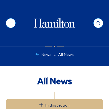
Hamilton
Menu
Search
News
All News
>
You
are
here:
All News
In this Section