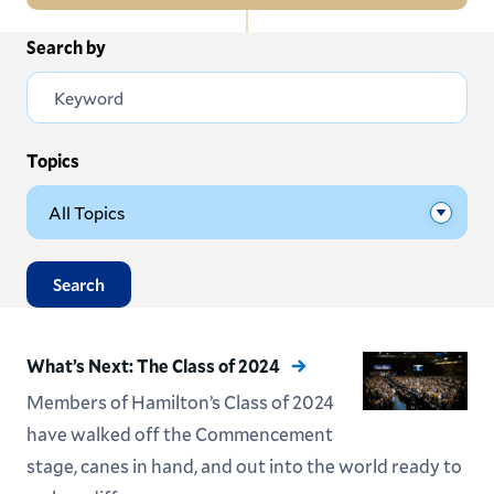
In
Search by
All News
this
Section
Events
Subscribe
Topics
Submit News
Search
What’s Next: The Class of 2024
Members of Hamilton’s Class of 2024
have walked off the Commencement
stage, canes in hand, and out into the world ready to