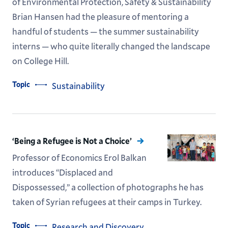
of Environmental Protection, Safety & Sustainability
Brian Hansen had the pleasure of mentoring a
handful of students — the summer sustainability
interns — who quite literally changed the landscape
on College Hill.
Topic
Sustainability
‘Being a Refugee is Not a Choice’
Professor of Economics Erol Balkan
introduces “Displaced and
Dispossessed,” a collection of photographs he has
taken of Syrian refugees at their camps in Turkey.
Topic
Research and Discovery