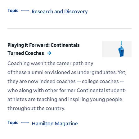
Topic
Research and Discovery
Playing it Forward: Continentals
Turned Coaches
Coaching wasn’t the career path any
of these alumni envisioned as undergraduates. Yet,
they are now indeed coaches — college coaches —
who along with other former Continental student-
athletes are teaching and inspiring young people
throughout the country.
Topic
Hamilton Magazine