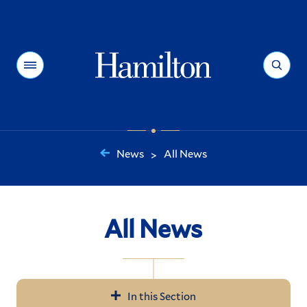
Hamilton
Menu
Search
News
All News
>
You
are
here:
All News
In this Section