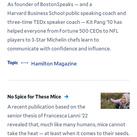
As founder of BostonSpeaks — and a
Harvard Business School public speaking coach and
three-time TEDx speaker coach — Kit Pang ’10 has
helped everyone from Fortune 500 CEOs to NFL
players to 3-Star Michelin chefs learn to
communicate with confidence and influence.
Topic
Hamilton Magazine
No Spice for These Mice
A recent publication based on the
senior thesis of Francesca Lanni ’22
revealed that, much like many humans, mice cannot
take the heat — at least when it comes to their seeds.