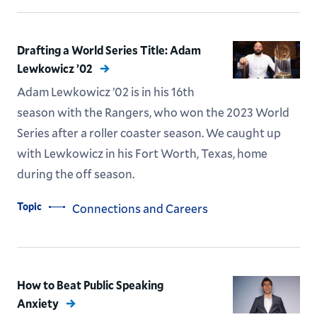
Drafting a World Series Title: Adam
Lewkowicz ’02
Adam Lewkowicz ’02 is in his 16th
season with the Rangers, who won the 2023 World
Series after a roller coaster season. We caught up
with Lewkowicz in his Fort Worth, Texas, home
during the off season.
Topic
Connections and Careers
How to Beat Public Speaking
Anxiety