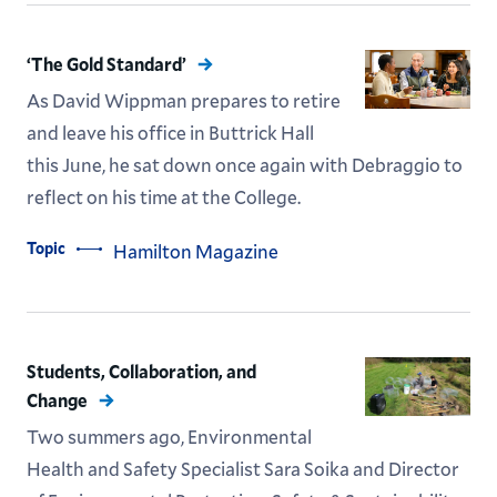
‘The Gold Standard’
As David Wippman prepares to retire
and leave his office in Buttrick Hall
this June, he sat down once again with Debraggio to
reflect on his time at the College.
Topic
Hamilton Magazine
Students, Collaboration, and
Change
Two summers ago, Environmental
Health and Safety Specialist Sara Soika and Director