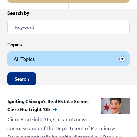
In
Search by
All News
this
Section
Events
Subscribe
Topics
Submit News
Search
Igniting Chicago’s Real Estate Scene:
Ciere Boatright ’05
Ciere Boatright ’05, Chicago’s new
commissioner of the Department of Planning &