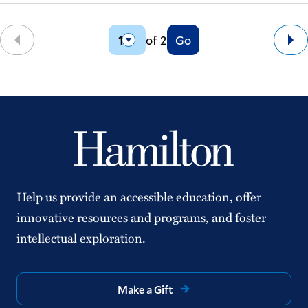
of 2
Go
Back
Ne
Help us provide an accessible education, offer
innovative resources and programs, and foster
intellectual exploration.
Make a Gift