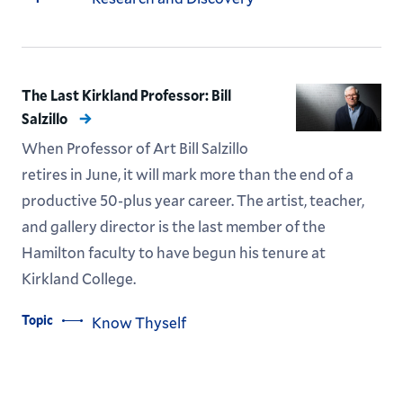
The Last Kirkland Professor: Bill
Salzillo
When Professor of Art Bill Salzillo
retires in June, it will mark more than the end of a
productive 50-plus year career. The artist, teacher,
and gallery director is the last member of the
Hamilton faculty to have begun his tenure at
Kirkland College.
Topic
Know Thyself