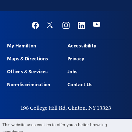
Social
Youtube
Twitter
Facebook
Instagram
Linkedin
Footer
My Hamilton
Accessibility
Maps & Directions
Privacy
Offices & Services
Jobs
Non-discrimination
Contact Us
198 College Hill Rd,
Clinton,
NY
13323
315-859-4011
This website uses cookies to offer you a better browsing
experience.