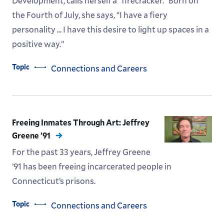
Development, calls herself a “firecracker.” Born on
the Fourth of July, she says, “I have a fiery
personality ... I have this desire to light up spaces in a
positive way.”
Topic
Connections and Careers
Freeing Inmates Through Art: Jeffrey
Greene ’91
For the past 33 years, Jeffrey Greene
’91 has been freeing incarcerated people in
Connecticut’s prisons.
Topic
Connections and Careers