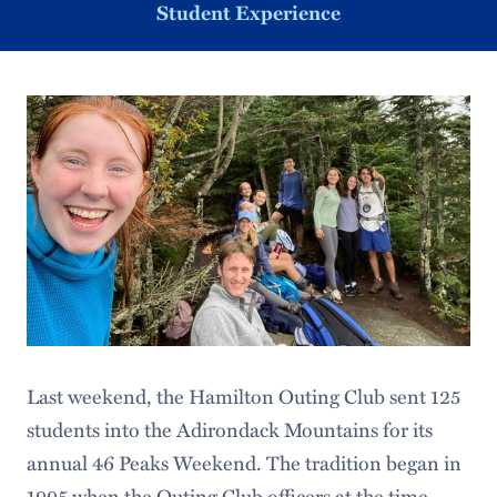
Student Experience
Last weekend, the Hamilton Outing Club sent 125
students into the Adirondack Mountains for its
annual 46 Peaks Weekend. The tradition began in
1995 when the Outing Club officers at the time