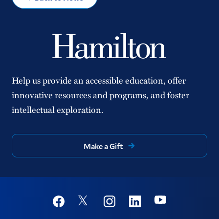
Help us provide an accessible education, offer
innovative resources and programs, and foster
intellectual exploration.
Make a Gift
Social
Youtube
Twitter
Facebook
Instagram
Linkedin