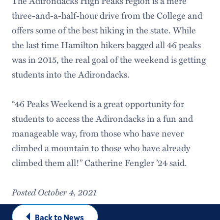
The Adirondacks High Peaks region is a mere
three-and-a-half-hour drive from the College and
offers some of the best hiking in the state. While
the last time Hamilton hikers bagged all 46 peaks
was in 2015, the real goal of the weekend is getting
students into the Adirondacks.
“46 Peaks Weekend is a great opportunity for
students to access the Adirondacks in a fun and
manageable way, from those who have never
climbed a mountain to those who have already
climbed them all!” Catherine Fengler ’24 said.
Posted October 4, 2021
Back to News