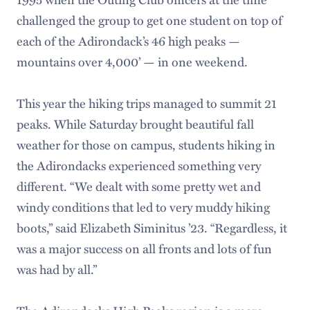
challenged the group to get one student on top of
each of the Adirondack’s 46 high peaks —
mountains over 4,000’ — in one weekend.
This year the hiking trips managed to summit 21
peaks. While Saturday brought beautiful fall
weather for those on campus, students hiking in
the Adirondacks experienced something very
different. “We dealt with some pretty wet and
windy conditions that led to very muddy hiking
boots,” said Elizabeth Siminitus ’23. “Regardless, it
was a major success on all fronts and lots of fun
was had by all.”