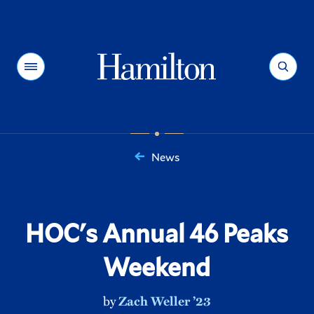
Hamilton
Menu
Search
News
You
are
here:
HOC's Annual 46 Peaks
Weekend
by
Zach Weller ’23