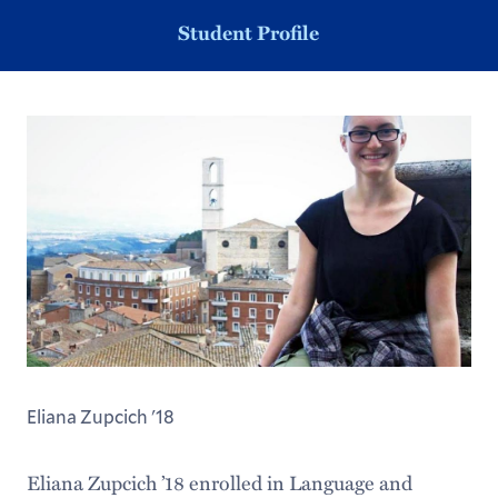
Student Profile
Eliana Zupcich '18
Eliana Zupcich ’18 enrolled in Language and