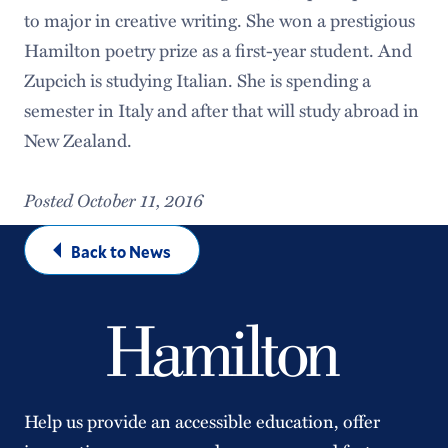
to major in creative writing. She won a prestigious
Hamilton poetry prize as a first-year student. And
Zupcich is studying Italian. She is spending a
semester in Italy and after that will study abroad in
New Zealand.
Posted October 11, 2016
Back to News
Help us provide an accessible education, offer