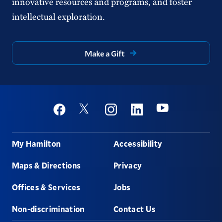
innovative resources and programs, and foster
intellectual exploration.
Make a Gift
Social
Youtube
Twitter
Facebook
Instagram
Linkedin
Footer
My Hamilton
Accessibility
Maps & Directions
Privacy
Offices & Services
Jobs
Non-discrimination
Contact Us