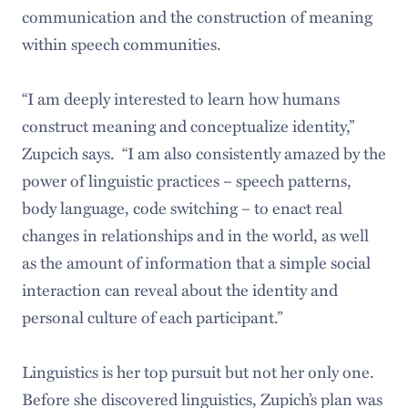
communication and the construction of meaning
within speech communities.
“I am deeply interested to learn how humans
construct meaning and conceptualize identity,”
Zupcich says. “I am also consistently amazed by the
power of linguistic practices ­– speech patterns,
body language, code switching – to enact real
changes in relationships and in the world, as well
as the amount of information that a simple social
interaction can reveal about the identity and
personal culture of each participant.”
Linguistics is her top pursuit but not her only one.
Before she discovered linguistics, Zupich’s plan was