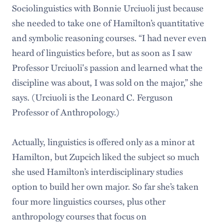
Sociolinguistics with Bonnie Urciuoli just because
she needed to take one of Hamilton’s quantitative
and symbolic reasoning courses. “I had never even
heard of linguistics before, but as soon as I saw
Professor Urciuoli's passion and learned what the
discipline was about, I was sold on the major,” she
says. (Urciuoli is the Leonard C. Ferguson
Professor of Anthropology.)
Actually, linguistics is offered only as a minor at
Hamilton, but Zupcich liked the subject so much
she used Hamilton’s interdisciplinary studies
option to build her own major. So far she’s taken
four more linguistics courses, plus other
anthropology courses that focus on