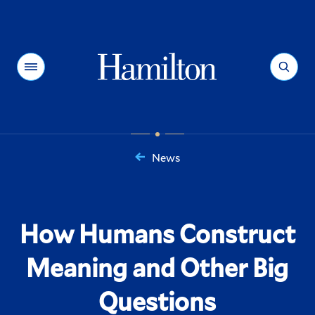
Hamilton
Menu
Search
News
You
are
here:
How Humans Construct
Meaning and Other Big
Questions