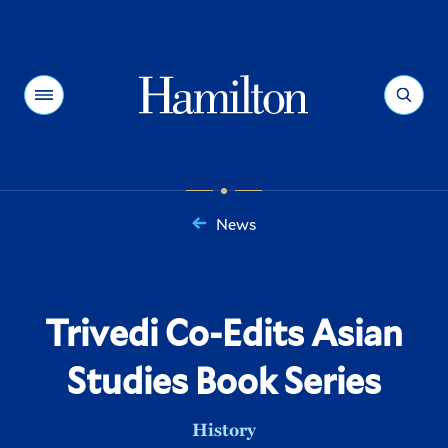
Hamilton
Menu
Search
News
You
are
here:
Trivedi Co-Edits Asian
Studies Book Series
History