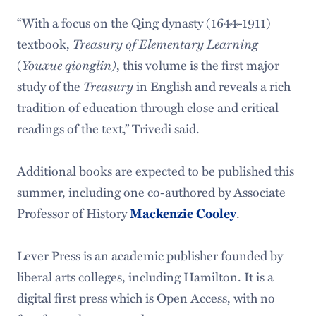
“With a focus on the Qing dynasty (1644-1911)
textbook,
Treasury of Elementary Learning
(
Youxue qionglin)
, this volume is the first major
study of the
Treasury
in English and reveals a rich
tradition of education through close and critical
readings of the text,” Trivedi said.
Additional books are expected to be published this
summer, including one co-authored by Associate
Professor of History
.
Mackenzie Cooley
Lever Press is an academic publisher founded by
liberal arts colleges, including Hamilton. It is a
digital first press which is Open Access, with no