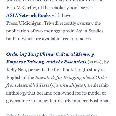
Erin McCarthy, of the scholarly book series
with Lever
ASIANetwork Books
Press/UMichigan. Trivedi recently oversaw the
publication of two monographs in Asian Studies,
both of which are available free to readers.
Ordering Tang China: Cultural Memory,
Emperor Taizong, and the Essentials
(2024), by
Kelly Ngo, presents the first book-length study in
English of the
Essentials for Bringing about Order
from Assembled Texts
(
Qunshu zhiyao)
, a rulership
anthology that became renowned for its model of
governance in ancient and early modern East Asia.
Trivedi describes the
Essentials
as “one of the