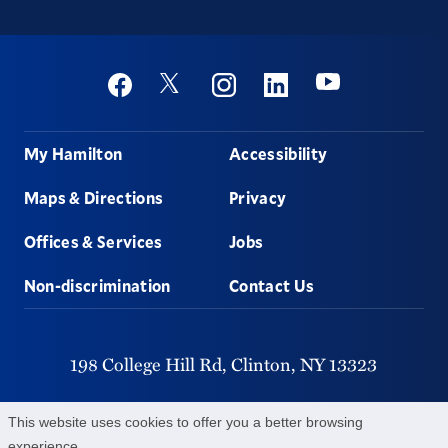
Social
Youtube
Twitter
Facebook
Instagram
Linkedin
Footer
My Hamilton
Accessibility
Maps & Directions
Privacy
Offices & Services
Jobs
Non-discrimination
Contact Us
198 College Hill Rd,
Clinton,
NY
13323
315-859-4011
This website uses cookies to offer you a better browsing
experience.