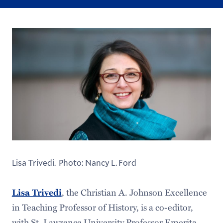
Lisa Trivedi. Photo: Nancy L. Ford
, the Christian A. Johnson Excellence
Lisa Trivedi
in Teaching Professor of History, is a co-editor,
with St. Lawrence University Professor Emerita