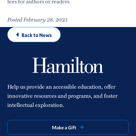
fees for authors or readers.
Posted February 28, 2025
Back to News
Help us provide an accessible education, offer
innovative resources and programs, and foster
intellectual exploration.
Make a Gift