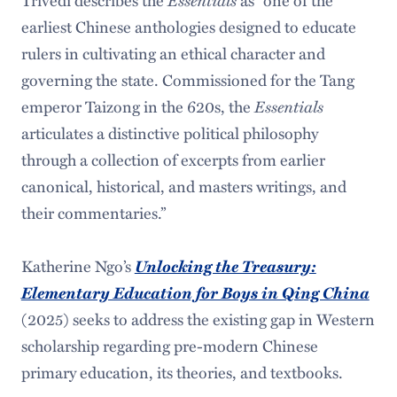
earliest Chinese anthologies designed to educate
rulers in cultivating an ethical character and
governing the state. Commissioned for the Tang
emperor Taizong in the 620s, the
Essentials
articulates a distinctive political philosophy
through a collection of excerpts from earlier
canonical, historical, and masters writings, and
their commentaries.”
Katherine Ngo’s
Unlocking the Treasury:
Elementary Education for Boys in Qing China
(2025) seeks to address the existing gap in Western
scholarship regarding pre-modern Chinese
primary education, its theories, and textbooks.