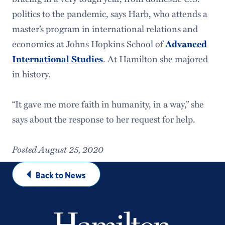
politics to the pandemic, says Harb, who attends a
master’s program in international relations and
economics at Johns Hopkins School of
Advanced
International Studies
. At Hamilton she majored
in history.
“It gave me more faith in humanity, in a way,” she
says about the response to her request for help.
Posted August 25, 2020
Back to News