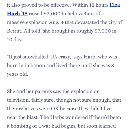
it also proved to be effective. Within 12 hours
Elza
Harb ’18
raised $2,000 to help victims of a
massive explosion Aug. 4 that devastated the city of
Beirut. All told, she brought in roughly $7,000 in
10 days.
“It just snowballed. It’s crazy,” says Harb, who was
born in Lebanon and lived there until she was 8
years old.
She and her parents saw the explosion on
television, fairly sure, though not sure enough, that
their relatives were OK because they didn’t live
near the blast. The Harbs wondered if there’d been
a bombing or a war had begun, but soon learned