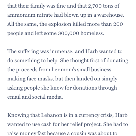
that their family was fine and that 2,700 tons of
ammonium nitrate had blown up in a warehouse.
All the same, the explosion killed more than 200
people and left some 300,000 homeless.
The suffering was immense, and Harb wanted to
do something to help. She thought first of donating
the proceeds from her mom’s small business
making face masks, but then landed on simply
asking people she knew for donations through
email and social media.
Knowing that Lebanon is in a currency crisis, Harb
wanted to use cash for her relief project. She had to
raise money fast because a cousin was about to