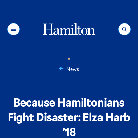
Hamilton
Menu
Search
News
You
are
here:
Because Hamiltonians
Fight Disaster: Elza Harb
’18