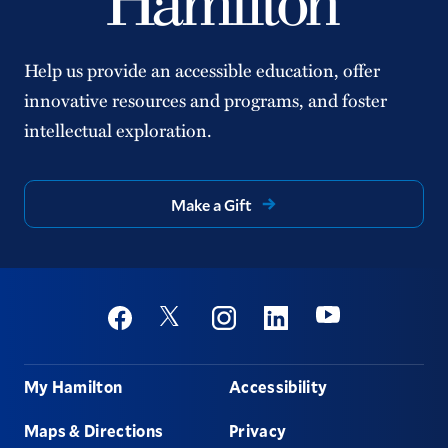
Help us provide an accessible education, offer
innovative resources and programs, and foster
intellectual exploration.
Make a Gift
Social
Youtube
Twitter
Facebook
Instagram
Linkedin
Footer
My Hamilton
Accessibility
Maps & Directions
Privacy