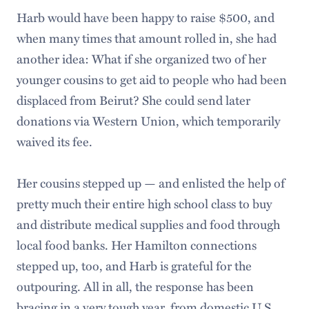
Harb would have been happy to raise $500, and
when many times that amount rolled in, she had
another idea: What if she organized two of her
younger cousins to get aid to people who had been
displaced from Beirut? She could send later
donations via Western Union, which temporarily
waived its fee.
Her cousins stepped up — and enlisted the help of
pretty much their entire high school class to buy
and distribute medical supplies and food through
local food banks. Her Hamilton connections
stepped up, too, and Harb is grateful for the
outpouring. All in all, the response has been
bracing in a very tough year, from domestic U.S.