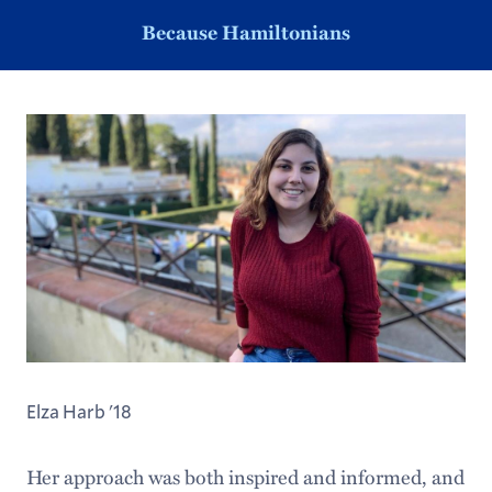
Because Hamiltonians
Elza Harb '18
Her approach was both inspired and informed, and