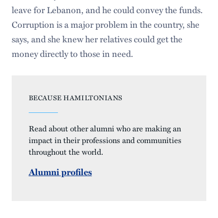
leave for Lebanon, and he could convey the funds.
Corruption is a major problem in the country, she
says, and she knew her relatives could get the
money directly to those in need.
BECAUSE HAMILTONIANS
Read about other alumni who are making an
impact in their professions and communities
throughout the world.
Alumni profiles