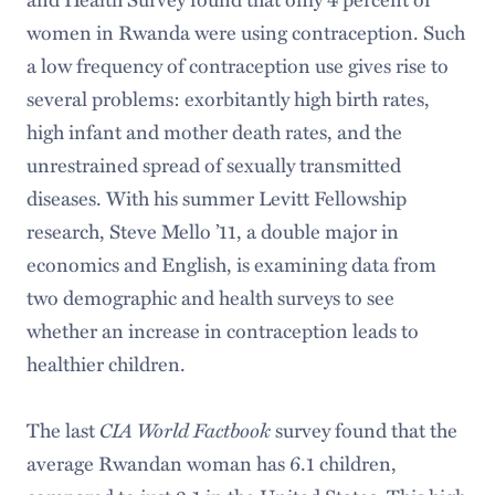
women in Rwanda were using contraception. Such
a low frequency of contraception use gives rise to
several problems: exorbitantly high birth rates,
high infant and mother death rates, and the
unrestrained spread of sexually transmitted
diseases. With his summer Levitt Fellowship
research, Steve Mello ’11, a double major in
economics and English, is examining data from
two demographic and health surveys to see
whether an increase in contraception leads to
healthier children.
CIA World Factbook
The last
survey found that the
average Rwandan woman has 6.1 children,