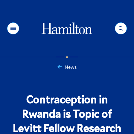
Hamilton
Menu
Search
News
You
are
here:
Contraception in
Rwanda is Topic of
Levitt Fellow Research