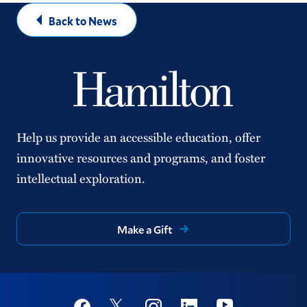
Back to News
Help us provide an accessible education, offer
innovative resources and programs, and foster
intellectual exploration.
Make a Gift
Social