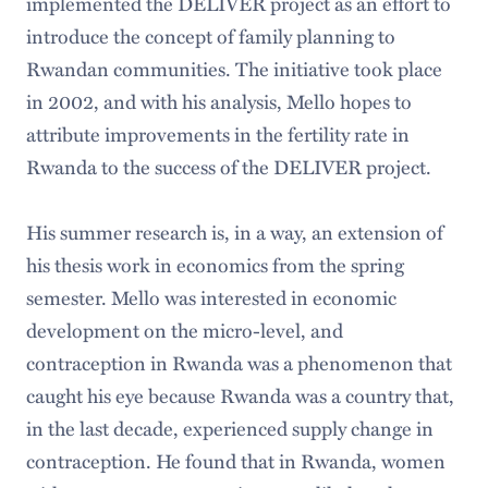
implemented the DELIVER project as an effort to
introduce the concept of family planning to
Rwandan communities. The initiative took place
in 2002, and with his analysis, Mello hopes to
attribute improvements in the fertility rate in
Rwanda to the success of the DELIVER project.
His summer research is, in a way, an extension of
his thesis work in economics from the spring
semester. Mello was interested in economic
development on the micro-level, and
contraception in Rwanda was a phenomenon that
caught his eye because Rwanda was a country that,
in the last decade, experienced supply change in
contraception. He found that in Rwanda, women