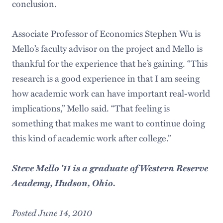
conclusion.
Associate Professor of Economics Stephen Wu is
Mello’s faculty advisor on the project and Mello is
thankful for the experience that he’s gaining. “This
research is a good experience in that I am seeing
how academic work can have important real-world
implications,” Mello said. “That feeling is
something that makes me want to continue doing
this kind of academic work after college.”
Steve Mello '11 is a graduate of Western Reserve
Academy, Hudson, Ohio.
Posted June 14, 2010