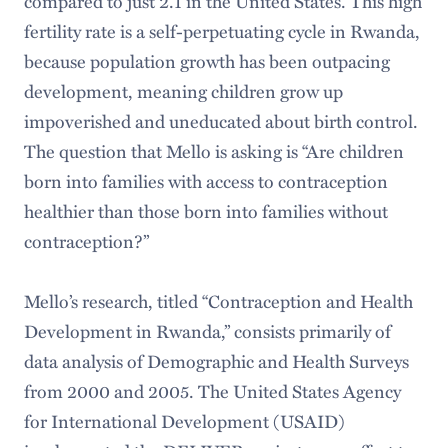
compared to just 2.1 in the United States. This high
fertility rate is a self-perpetuating cycle in Rwanda,
because population growth has been outpacing
development, meaning children grow up
impoverished and uneducated about birth control.
The question that Mello is asking is “Are children
born into families with access to contraception
healthier than those born into families without
contraception?”
Mello’s research, titled “Contraception and Health
Development in Rwanda,” consists primarily of
data analysis of Demographic and Health Surveys
from 2000 and 2005. The United States Agency
for International Development (USAID)