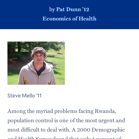
by
Pat Dunn '12
Economics of Health
Steve Mello '11
Among the myriad problems facing Rwanda,
population control is one of the most urgent and
most difficult to deal with. A 2000 Demographic
and Health Survey found that only 4 percent of