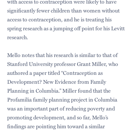
with access to contraception were likely to have
significantly fewer children than women without
access to contraception, and he is treating his
spring research as a jumping off point for his Levitt
research.
Mello notes that his research is similar to that of
Stanford University professor Grant Miller, who
authored a paper titled “Contraception as
Development? New Evidence from Family
Planning in Columbia.” Miller found that the
Profamilia family planning project in Columbia
was an important part of reducing poverty and
promoting development, and so far, Mello’s
findings are pointing him toward a similar