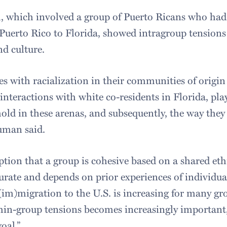
, which involved a group of Puerto Ricans who had
Puerto Rico to Florida, showed intragroup tensions 
nd culture.
s with racialization in their communities of origin 
interactions with white co-residents in Florida, play
hold in these arenas, and subsequently, the way the
human said.
ion that a group is cohesive based on a shared ethn
urate and depends on prior experiences of individua
im)migration to the U.S. is increasing for many gr
in-group tensions becomes increasingly important, 
oal.”