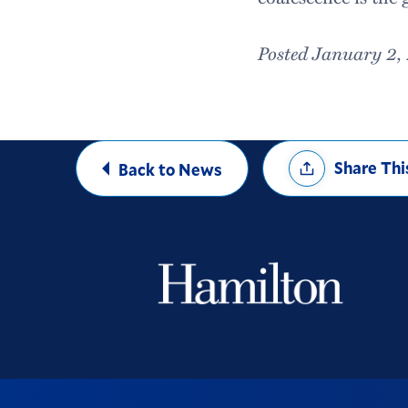
Posted January 2,
Share
Share Thi
Back to News
Options