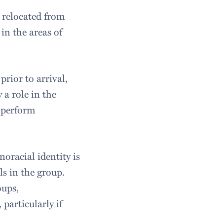
 relocated from
in the areas of
prior to arrival,
 a role in the
y perform
oracial identity is
ls in the group.
oups,
particularly if