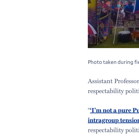
Photo taken during f
Assistant Professo
respectability pol
“
‘I’m not a pure P
intragroup tensio
respectability polit