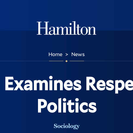
Hamilton
Home
News
>
Examines Respec
Politics
Sociology