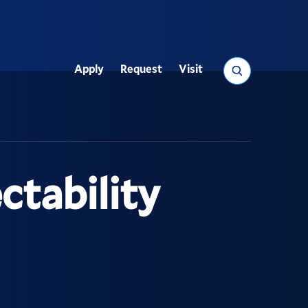
Search
Apply
Request
Visit
Utility
tability