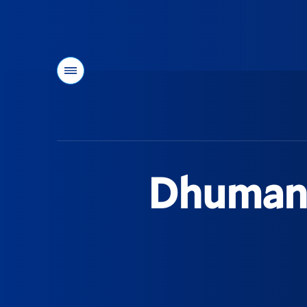
Menu
You
are
here:
Dhuman 