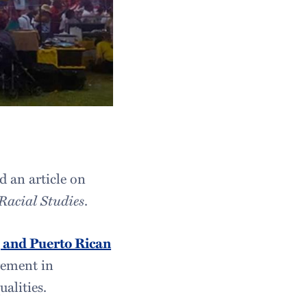
d an article on
Racial Studies
.
s, and Puerto Rican
gement in
ualities.