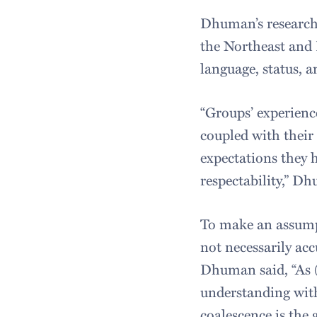
Dhuman’s research
the Northeast and 
language, status, a
“Groups’ experience
coupled with their 
expectations they 
respectability,” D
To make an assumpt
not necessarily acc
Dhuman said, “As (
understanding with
coalescence is the g