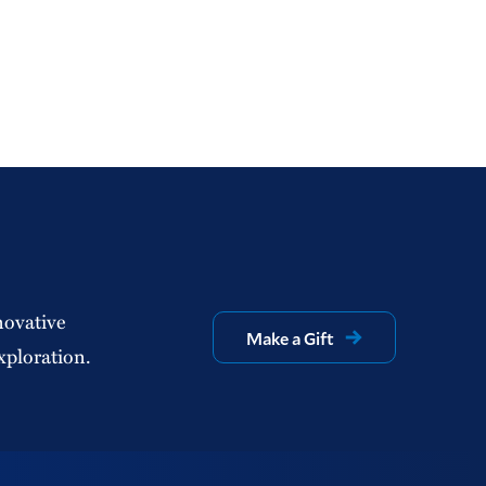
novative
Make a Gift
xploration.