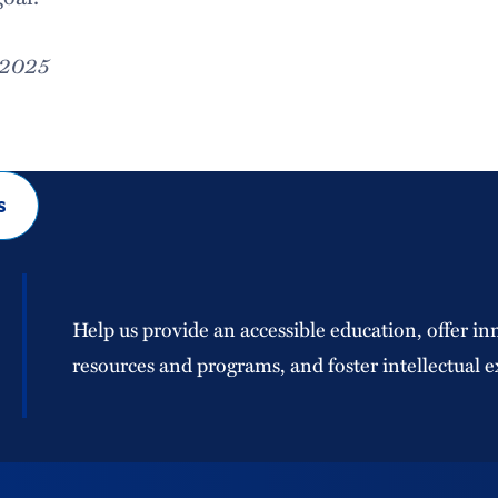
 2025
s
Help us provide an accessible education, offer in
resources and programs, and foster intellectual e