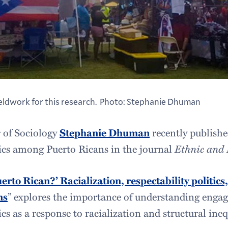
ieldwork for this research. Photo: Stephanie Dhuman
r of Sociology
Stephanie Dhuman
recently publishe
itics among Puerto Ricans in the journal
Ethnic and 
uerto Rican?’ Racialization, respectability politic
ns
” explores the importance of understanding enga
ics as a response to racialization and structural ineq