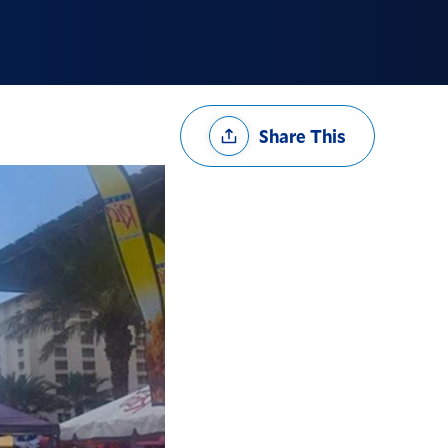
Share
Share This
Options