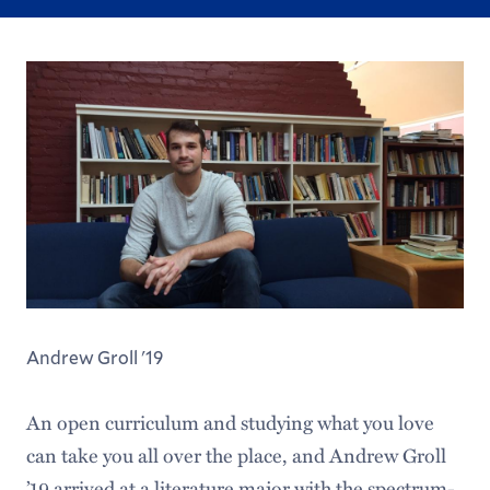
Andrew Groll '19
An open curriculum and studying what you love
can take you all over the place, and Andrew Groll
’19 arrived at a literature major with the spectrum-