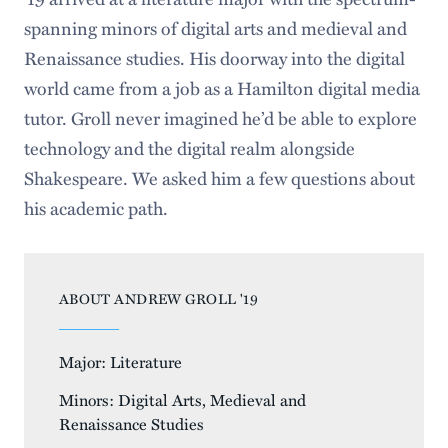
spanning minors of digital arts and medieval and
Renaissance studies. His doorway into the digital
world came from a job as a Hamilton digital media
tutor. Groll never imagined he’d be able to explore
technology and the digital realm alongside
Shakespeare. We asked him a few questions about
his academic path.
ABOUT ANDREW GROLL '19
Major: Literature
Minors: Digital Arts, Medieval and
Renaissance Studies