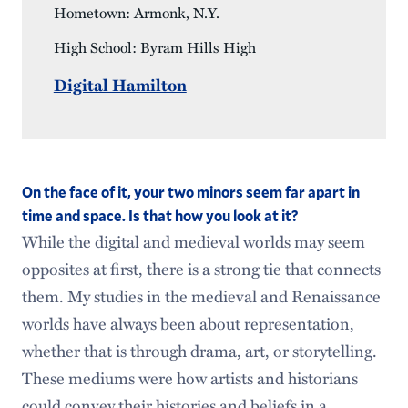
Hometown: Armonk, N.Y.
High School: Byram Hills High
Digital Hamilton
On the face of it, your two minors seem far apart in
time and space. Is that how you look at it?
While the digital and medieval worlds may seem
opposites at first, there is a strong tie that connects
them. My studies in the medieval and Renaissance
worlds have always been about representation,
whether that is through drama, art, or storytelling.
These mediums were how artists and historians
could convey their histories and beliefs in a