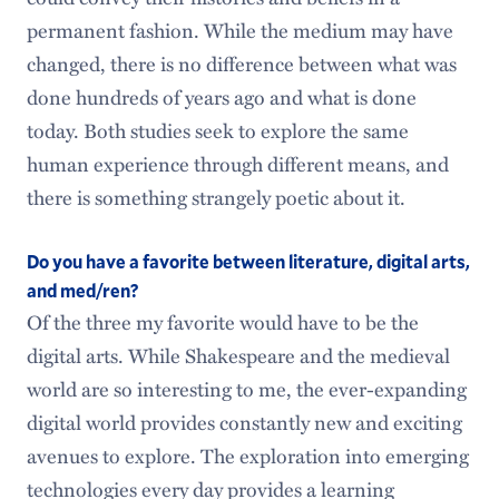
permanent fashion. While the medium may have
changed, there is no difference between what was
done hundreds of years ago and what is done
today. Both studies seek to explore the same
human experience through different means, and
there is something strangely poetic about it.
Do you have a favorite between literature, digital arts,
and med/ren?
Of the three my favorite would have to be the
digital arts. While Shakespeare and the medieval
world are so interesting to me, the ever-expanding
digital world provides constantly new and exciting
avenues to explore. The exploration into emerging
technologies every day provides a learning