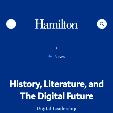
Hamilton
Menu
Search
News
You
are
here:
History, Literature, and
The Digital Future
Digital Leadership