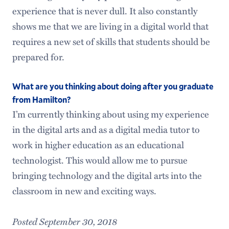
experience that is never dull. It also constantly
shows me that we are living in a digital world that
requires a new set of skills that students should be
prepared for.
What are you thinking about doing after you graduate
from Hamilton?
I’m currently thinking about using my experience
in the digital arts and as a digital media tutor to
work in higher education as an educational
technologist. This would allow me to pursue
bringing technology and the digital arts into the
classroom in new and exciting ways.
Posted September 30, 2018