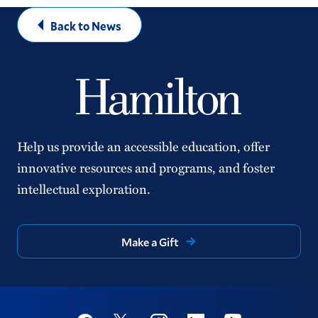
Back to News
Help us provide an accessible education, offer
innovative resources and programs, and foster
intellectual exploration.
Make a Gift
Social