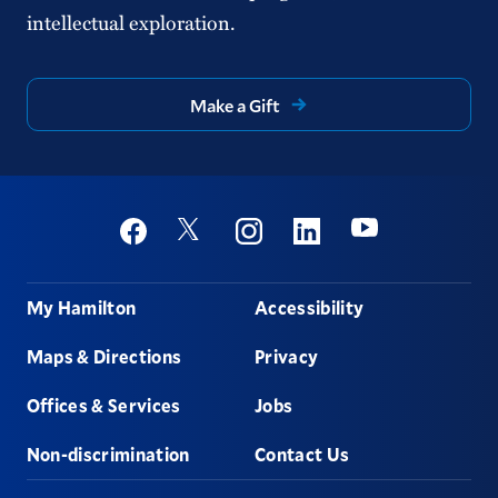
intellectual exploration.
Make a Gift
Social
Youtube
Twitter
Facebook
Instagram
Linkedin
Footer
My Hamilton
Accessibility
Maps & Directions
Privacy
Offices & Services
Jobs
Non-discrimination
Contact Us