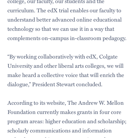
college, our faculty, our students and the
curriculum. The edX trial enables our faculty to
understand better advanced online educational
technology so that we can use it in a way that
complements on-campus in-classroom pedagogy.
“By working collaboratively with edX, Colgate
University and other liberal arts colleges, we will
make heard a collective voice that will enrich the
dialogue,” President Stewart concluded.
According to its website, The Andrew W. Mellon
Foundation currently makes grants in four core
program areas: higher education and scholarship;
scholarly communications and information