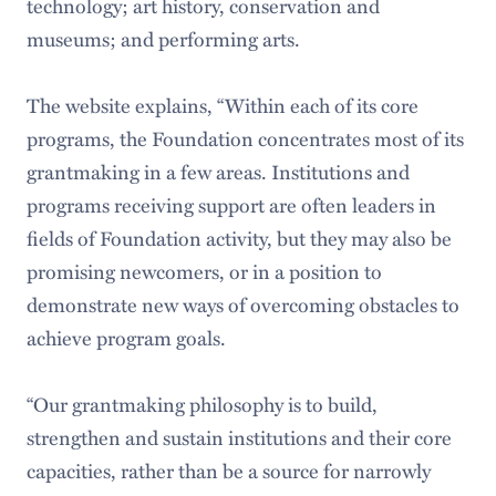
technology; art history, conservation and
museums; and performing arts.
The website explains, “Within each of its core
programs, the Foundation concentrates most of its
grantmaking in a few areas. Institutions and
programs receiving support are often leaders in
fields of Foundation activity, but they may also be
promising newcomers, or in a position to
demonstrate new ways of overcoming obstacles to
achieve program goals.
“Our grantmaking philosophy is to build,
strengthen and sustain institutions and their core
capacities, rather than be a source for narrowly