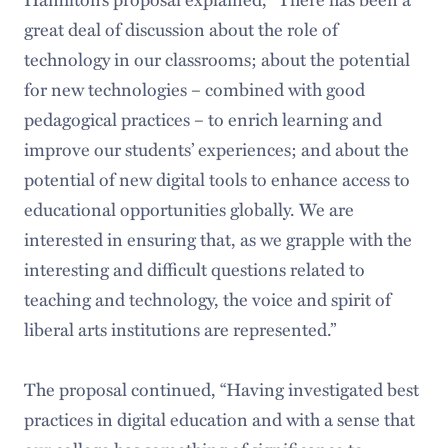
great deal of discussion about the role of
technology in our classrooms; about the potential
for new technologies – combined with good
pedagogical practices – to enrich learning and
improve our students’ experiences; and about the
potential of new digital tools to enhance access to
educational opportunities globally. We are
interested in ensuring that, as we grapple with the
interesting and difficult questions related to
teaching and technology, the voice and spirit of
liberal arts institutions are represented.”
The proposal continued, “Having investigated best
practices in digital education and with a sense that