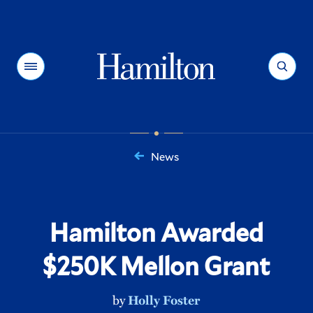
Hamilton
Menu
Search
News
You
are
here:
Hamilton Awarded
$250K Mellon Grant
by
Holly Foster