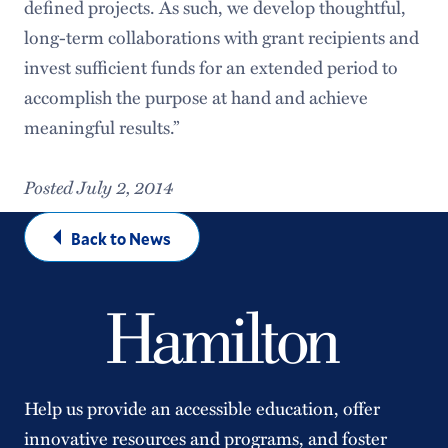
defined projects. As such, we develop thoughtful,
long-term collaborations with grant recipients and
invest sufficient funds for an extended period to
accomplish the purpose at hand and achieve
meaningful results.”
Posted July 2, 2014
Back to News
Help us provide an accessible education, offer
innovative resources and programs, and foster