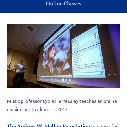
Online Classes
Music professor Lydia Hamessley teaches an online
music class to alumni in 2013.
The Andrew W. Mellon Foundation
has awarded