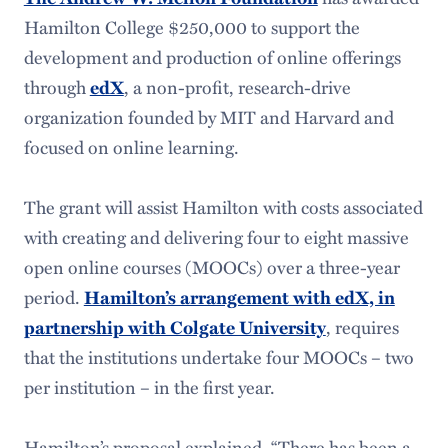
Hamilton College $250,000 to support the
development and production of online offerings
through
edX
, a non-profit, research-drive
organization founded by MIT and Harvard and
focused on online learning.
The grant will assist Hamilton with costs associated
with creating and delivering four to eight massive
open online courses (MOOCs) over a three-year
period.
Hamilton’s arrangement with edX, in
partnership with Colgate University
, requires
that the institutions undertake four MOOCs – two
per institution – in the first year.
Hamilton’s proposal explained, “There has been a