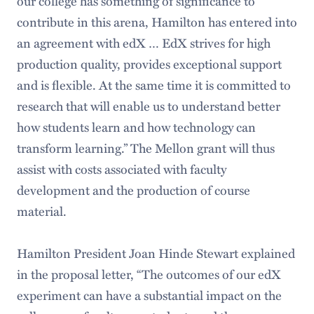
our college has something of significance to
contribute in this arena, Hamilton has entered into
an agreement with edX … EdX strives for high
production quality, provides exceptional support
and is flexible. At the same time it is committed to
research that will enable us to understand better
how students learn and how technology can
transform learning.” The Mellon grant will thus
assist with costs associated with faculty
development and the production of course
material.
Hamilton President Joan Hinde Stewart explained
in the proposal letter, “The outcomes of our edX
experiment can have a substantial impact on the