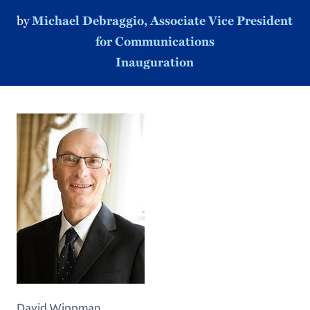
by
Michael Debraggio, Associate Vice President
for Communications
Inauguration
David Wippman