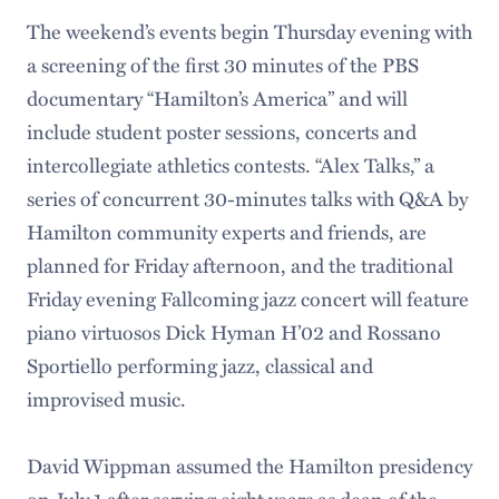
The weekend’s events begin Thursday evening with
a screening of the first 30 minutes of the PBS
documentary “Hamilton’s America” and will
include student poster sessions, concerts and
intercollegiate athletics contests. “Alex Talks,” a
series of concurrent 30-minutes talks with Q&A by
Hamilton community experts and friends, are
planned for Friday afternoon, and the traditional
Friday evening Fallcoming jazz concert will feature
piano virtuosos Dick Hyman H’02 and Rossano
Sportiello performing jazz, classical and
improvised music.
David Wippman assumed the Hamilton presidency