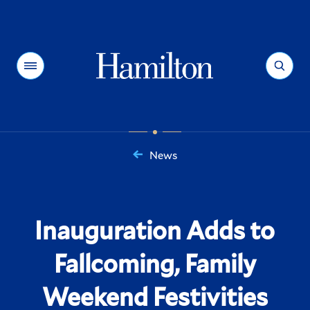
Hamilton
Menu
Search
News
You
are
here:
Inauguration Adds to
Fallcoming, Family
Weekend Festivities