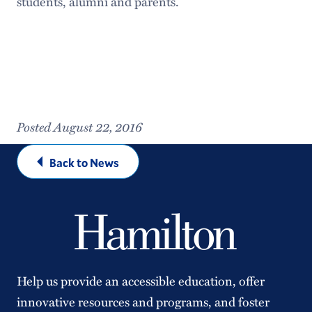
students, alumni and parents.
Posted August 22, 2016
Back to News
Help us provide an accessible education, offer
innovative resources and programs, and foster