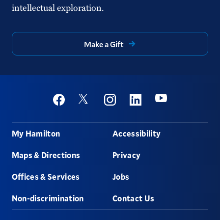
intellectual exploration.
Make a Gift
Social
Youtube
Twitter
Facebook
Instagram
Linkedin
Footer
My Hamilton
Accessibility
Maps & Directions
Privacy
Offices & Services
Jobs
Non-discrimination
Contact Us