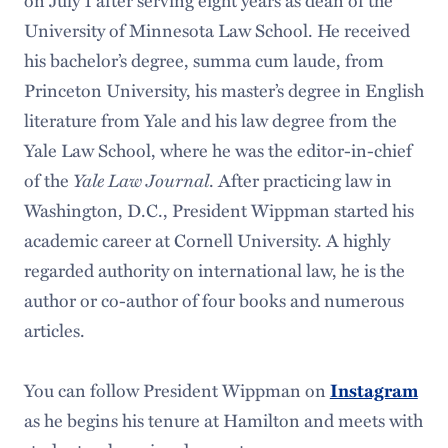
on July 1 after serving eight years as dean of the
University of Minnesota Law School. He received
his bachelor’s degree, summa cum laude, from
Princeton University, his master’s degree in English
literature from Yale and his law degree from the
Yale Law School, where he was the editor-in-chief
Yale Law Journal
of the
. After practicing law in
Washington, D.C., President Wippman started his
academic career at Cornell University. A highly
regarded authority on international law, he is the
author or co-author of four books and numerous
articles.
You can follow President Wippman on
Instagram
as he begins his tenure at Hamilton and meets with