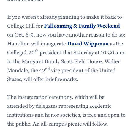
If you weren’t already planning to make it back to
College Hill for
Fallcoming & Family Weekend
on Oct. 6-9, now you have another reason to do so:
Hamilton will inaugurate
David Wippman
as the
th
College’s 20
president that Saturday at 10:30 a.m.
in the Margaret Bundy Scott Field House. Walter
nd
Mondale, the 42
vice president of the United
States, will offer brief remarks.
The inauguration ceremony, which will be
attended by delegates representing academic
institutions and honor societies, is free and open to
the public. An all-campus picnic will follow.