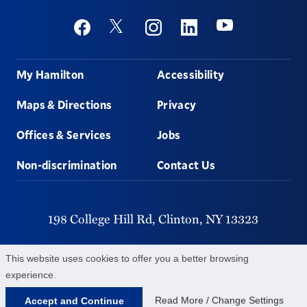
Social
Youtube
Twitter
Facebook
Instagram
Linkedin
Footer
My Hamilton
Accessibility
Maps & Directions
Privacy
Offices & Services
Jobs
Non-discrimination
Contact Us
198 College Hill Rd,
Clinton,
NY
13323
315-859-4011
This website uses cookies to offer you a better browsing
experience.
©
2026
Hamilton College.
All Rights Reserved.
Read More / Change Settings
Accept and Continue