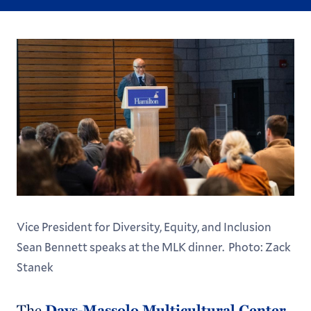
Vice President for Diversity, Equity, and Inclusion
Sean Bennett speaks at the MLK dinner. Photo: Zack
Stanek
The
Days-Massolo Multicultural Center