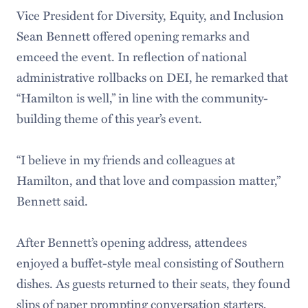
Vice President for Diversity, Equity, and Inclusion
Sean Bennett offered opening remarks and
emceed the event. In reflection of national
administrative rollbacks on DEI, he remarked that
“Hamilton is well,” in line with the community-
building theme of this year’s event.
“I believe in my friends and colleagues at
Hamilton, and that love and compassion matter,”
Bennett said.
After Bennett’s opening address, attendees
enjoyed a buffet-style meal consisting of Southern
dishes. As guests returned to their seats, they found
slips of paper prompting conversation starters,