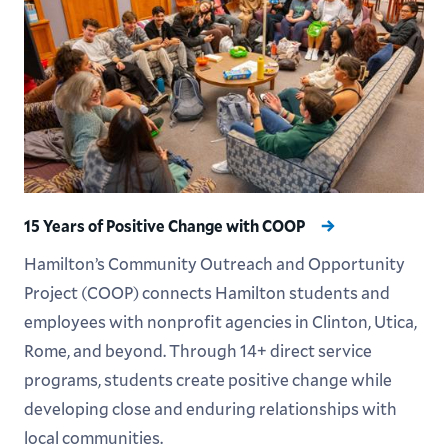
15 Years of Positive Change with COOP
Hamilton’s Community Outreach and Opportunity
Project (COOP) connects Hamilton students and
employees with nonprofit agencies in Clinton, Utica,
Rome, and beyond. Through 14+ direct service
programs, students create positive change while
developing close and enduring relationships with
local communities.