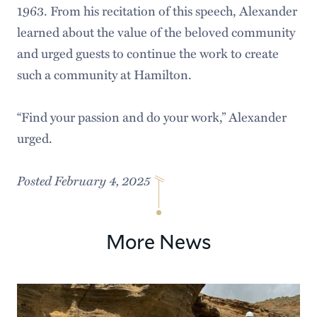
1963. From his recitation of this speech, Alexander
learned about the value of the beloved community
and urged guests to continue the work to create
such a community at Hamilton.
“Find your passion and do your work,” Alexander
urged.
Posted February 4, 2025
More News