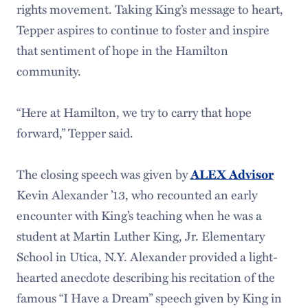
rights movement. Taking King’s message to heart,
Tepper aspires to continue to foster and inspire
that sentiment of hope in the Hamilton
community.
“Here at Hamilton, we try to carry that hope
forward,” Tepper said.
The closing speech was given by
ALEX Advisor
Kevin Alexander ’13, who recounted an early
encounter with King’s teaching when he was a
student at Martin Luther King, Jr. Elementary
School in Utica, N.Y. Alexander provided a light-
hearted anecdote describing his recitation of the
famous “I Have a Dream” speech given by King in