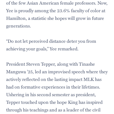
of the few Asian American female professors. Now,
Yee is proudly among the 23.6% faculty of color at
Hamilton, a statistic she hopes will grow in future
generations.
“Do not let perceived distance deter you from
achieving your goals,” Yee remarked.
President Steven Tepper, along with Tinashe
Manguwa ’25, led an improvised speech where they
actively reflected on the lasting impact MLK has
had on formative experiences in their lifetimes.
Ushering in his second semester as president,
Tepper touched upon the hope King has inspired
through his teachings and as a leader of the civil