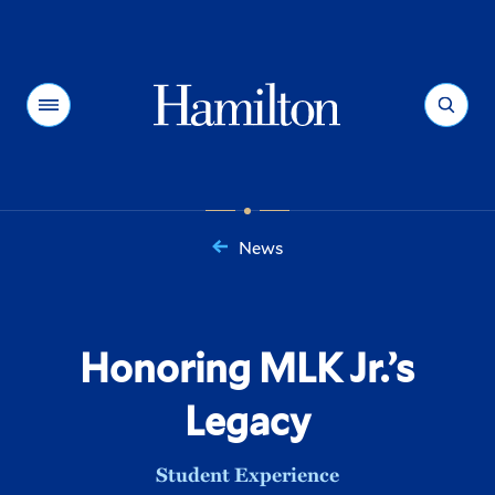
Hamilton
Menu
Search
News
You
are
here:
Honoring MLK Jr.’s
Legacy
Student Experience