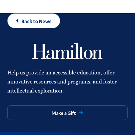
Back to News
Help us provide an accessible education, offer
innovative resources and programs, and foster
intellectual exploration.
Make a Gift