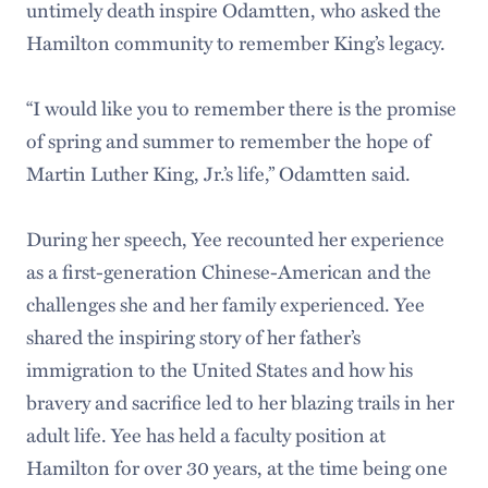
untimely death inspire Odamtten, who asked the
Hamilton community to remember King’s legacy.
“I would like you to remember there is the promise
of spring and summer to remember the hope of
Martin Luther King, Jr.’s life,” Odamtten said.
During her speech, Yee recounted her experience
as a first-generation Chinese-American and the
challenges she and her family experienced. Yee
shared the inspiring story of her father’s
immigration to the United States and how his
bravery and sacrifice led to her blazing trails in her
adult life. Yee has held a faculty position at
Hamilton for over 30 years, at the time being one