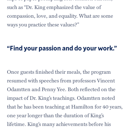
such as “Dr. King emphasized the value of
compassion, love, and equality. What are some
ways you practice these values?”
“Find your passion and do your work.”
Once guests finished their meals, the program
resumed with speeches from professors Vincent
Odamtten and Penny Yee. Both reflected on the
impact of Dr. King’s teachings. Odamtten noted
that he has been teaching at Hamilton for 40 years,
one year longer than the duration of King’s
lifetime. King’s many achievements before his