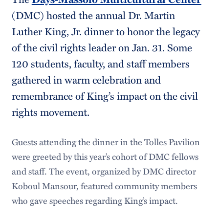
(DMC) hosted the annual Dr. Martin
Luther King, Jr. dinner to honor the legacy
of the civil rights leader on Jan. 31. Some
120 students, faculty, and staff members
gathered in warm celebration and
remembrance of King’s impact on the civil
rights movement.
Guests attending the dinner in the Tolles Pavilion
were greeted by this year’s cohort of DMC fellows
and staff. The event, organized by DMC director
Koboul Mansour, featured community members
who gave speeches regarding King’s impact.