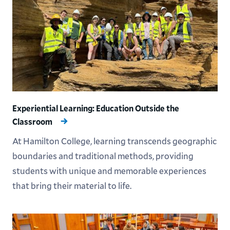
Experiential Learning: Education Outside the
Classroom
At Hamilton College, learning transcends geographic
boundaries and traditional methods, providing
students with unique and memorable experiences
that bring their material to life.