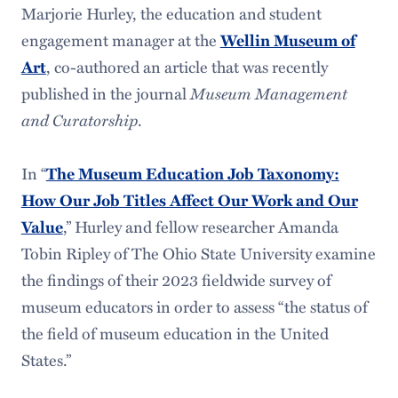
Marjorie Hurley, the education and student
engagement manager at the
Wellin Museum of
, co-authored an article that was recently
Art
published in the journal
Museum Management
and Curatorship
.
In “
The Museum Education Job Taxonomy:
How Our Job Titles Affect Our Work and Our
,” Hurley and fellow researcher Amanda
Value
Tobin Ripley of The Ohio State University examine
the findings of their 2023 fieldwide survey of
museum educators in order to assess “the status of
the field of museum education in the United
States.”