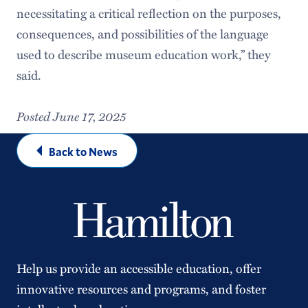
necessitating a critical reflection on the purposes,
consequences, and possibilities of the language
used to describe museum education work,” they
said.
Posted June 17, 2025
Back to News
Help us provide an accessible education, offer
innovative resources and programs, and foster