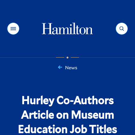
Hamilton
Menu
Search
News
You
are
here:
Hurley Co-Authors
Article on Museum
Education Job Titles