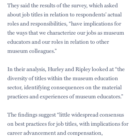
They said the results of the survey, which asked
about job titles in relation to respondents’ actual
roles and responsibilities, “have implications for
the ways that we characterize our jobs as museum
educators and our roles in relation to other
museum colleagues.”
In their analysis, Hurley and Ripley looked at “the
diversity of titles within the museum education
sector, identifying consequences on the material
practices and experiences of museum educators.”
The findings suggest “little widespread consensus
on best practices for job titles, with implications for
career advancement and compensation,