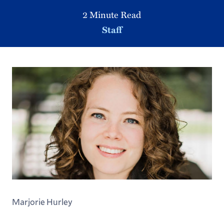
2 Minute Read
Staff
Marjorie Hurley