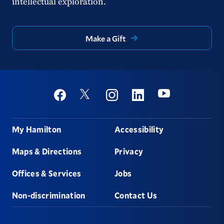
intellectual exploration.
Make a Gift
Social
Youtube
Twitter
Facebook
Instagram
Linkedin
Footer
My Hamilton
Accessibility
Maps & Directions
Privacy
Offices & Services
Jobs
Non-discrimination
Contact Us