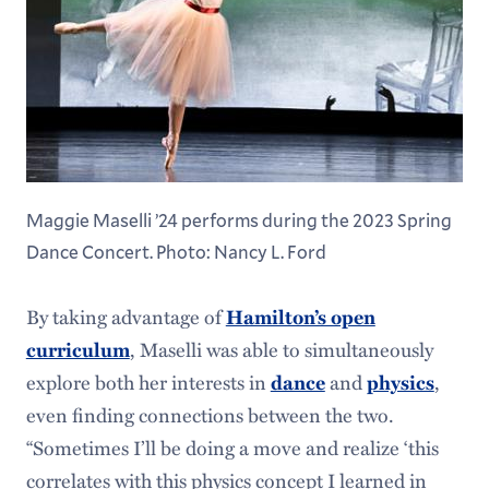
Maggie Maselli ’24 performs during the 2023 Spring
Dance Concert. Photo: Nancy L. Ford
By taking advantage of
Hamilton’s open
, Maselli was able to simultaneously
curriculum
explore both her interests in
and
,
dance
physics
even finding connections between the two.
“Sometimes I’ll be doing a move and realize ‘this
correlates with this physics concept I learned in