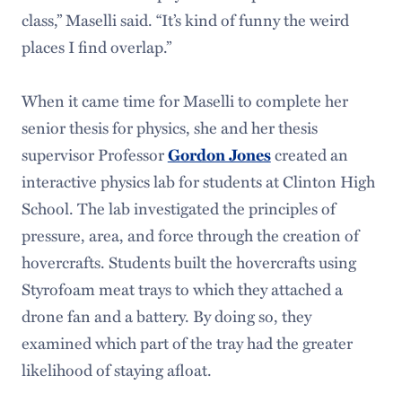
class,” Maselli said. “It’s kind of funny the weird
places I find overlap.”
When it came time for Maselli to complete her
senior thesis for physics, she and her thesis
supervisor Professor
created an
Gordon Jones
interactive physics lab for students at Clinton High
School. The lab investigated the principles of
pressure, area, and force through the creation of
hovercrafts. Students built the hovercrafts using
Styrofoam meat trays to which they attached a
drone fan and a battery. By doing so, they
examined which part of the tray had the greater
likelihood of staying afloat.