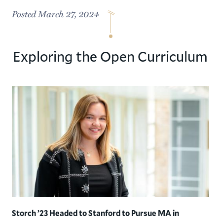
Posted March 27, 2024
Exploring the Open Curriculum
Storch ’23 Headed to Stanford to Pursue MA in