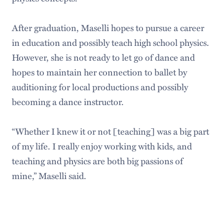
After graduation, Maselli hopes to pursue a career
in education and possibly teach high school physics.
However, she is not ready to let go of dance and
hopes to maintain her connection to ballet by
auditioning for local productions and possibly
becoming a dance instructor.
“Whether I knew it or not [teaching] was a big part
of my life. I really enjoy working with kids, and
teaching and physics are both big passions of
mine,” Maselli said.