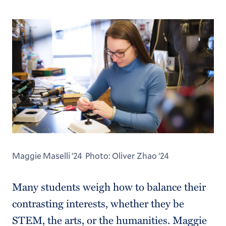
Maggie Maselli ’24 Photo: Oliver Zhao ’24
Many students weigh how to balance their
contrasting interests, whether they be
STEM, the arts, or the humanities. Maggie