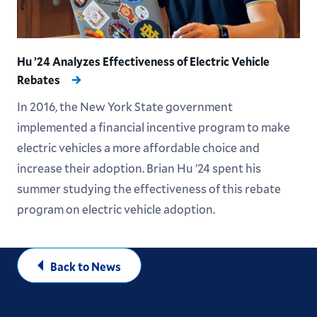
Hu ’24 Analyzes Effectiveness of Electric Vehicle
Rebates
In 2016, the New York State government
implemented a financial incentive program to make
electric vehicles a more affordable choice and
increase their adoption. Brian Hu ’24 spent his
summer studying the effectiveness of this rebate
program on electric vehicle adoption.
Back to News