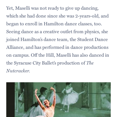
Yet, Maselli was not ready to give up dancing,
which she had done since she was 2-years-old, and
began to enroll in Hamilton dance classes, too.
Seeing dance as a creative outlet from physics, she
joined Hamilton’s dance team, the Student Dance
Alliance, and has performed in dance productions
on campus. Off the Hill, Maselli has also danced in
the Syracuse City Ballet’s production of
The
Nutcracker.