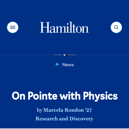
Hamilton
Menu
Search
News
You
are
here:
On Pointe with Physics
by
Marcela Rondon '27
Research and Discovery