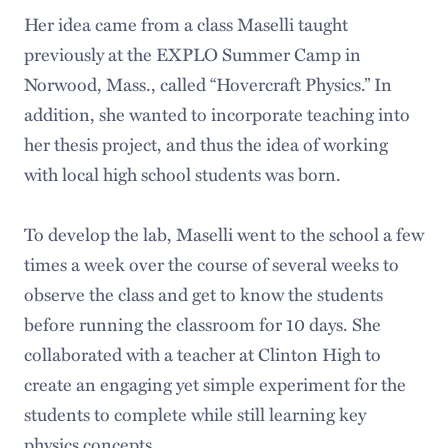
Her idea came from a class Maselli taught
previously at the EXPLO Summer Camp in
Norwood, Mass., called “Hovercraft Physics.” In
addition, she wanted to incorporate teaching into
her thesis project, and thus the idea of working
with local high school students was born.
To develop the lab, Maselli went to the school a few
times a week over the course of several weeks to
observe the class and get to know the students
before running the classroom for 10 days. She
collaborated with a teacher at Clinton High to
create an engaging yet simple experiment for the
students to complete while still learning key
physics concepts.