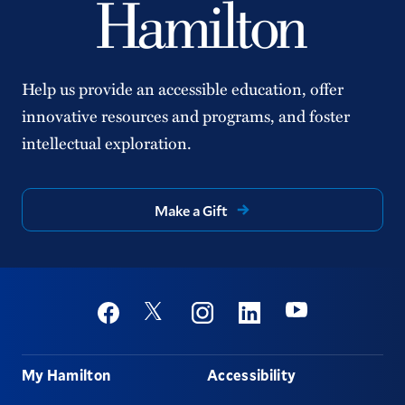
Help us provide an accessible education, offer
innovative resources and programs, and foster
intellectual exploration.
Make a Gift
Social
Youtube
Twitter
Facebook
Instagram
Linkedin
Footer
My Hamilton
Accessibility