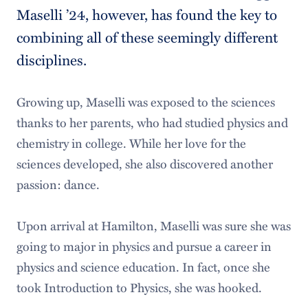
Maselli ’24, however, has found the key to
combining all of these seemingly different
disciplines.
Growing up, Maselli was exposed to the sciences
thanks to her parents, who had studied physics and
chemistry in college. While her love for the
sciences developed, she also discovered another
passion: dance.
Upon arrival at Hamilton, Maselli was sure she was
going to major in physics and pursue a career in
physics and science education. In fact, once she
took Introduction to Physics, she was hooked.