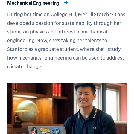
Mechanical Engineering
During her time on College Hill, Merrill Storch ’23 has
developed a passion for sustainability through her
studies in physics and interest in mechanical
engineering. Now, she’s taking her talents to
Stanford as a graduate student, where she’ll study
how mechanical engineering can be used to address
climate change.