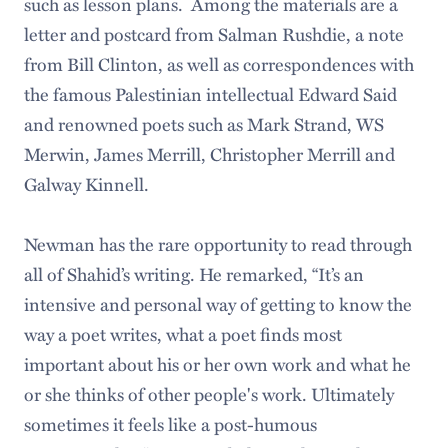
such as lesson plans. Among the materials are a
letter and postcard from Salman Rushdie, a note
from Bill Clinton, as well as correspondences with
the famous Palestinian intellectual Edward Said
and renowned poets such as Mark Strand, WS
Merwin, James Merrill, Christopher Merrill and
Galway Kinnell.
Newman has the rare opportunity to read through
all of Shahid’s writing. He remarked, “It’s an
intensive and personal way of getting to know the
way a poet writes, what a poet finds most
important about his or her own work and what he
or she thinks of other people's work. Ultimately
sometimes it feels like a post-humous