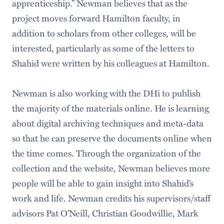
apprenticeship.” Newman believes that as the
project moves forward Hamilton faculty, in
addition to scholars from other colleges, will be
interested, particularly as some of the letters to
Shahid were written by his colleagues at Hamilton.
Newman is also working with the DHi to publish
the majority of the materials online. He is learning
about digital archiving techniques and meta-data
so that he can preserve the documents online when
the time comes. Through the organization of the
collection and the website, Newman believes more
people will be able to gain insight into Shahid’s
work and life. Newman credits his supervisors/staff
advisors Pat O’Neill, Christian Goodwillie, Mark