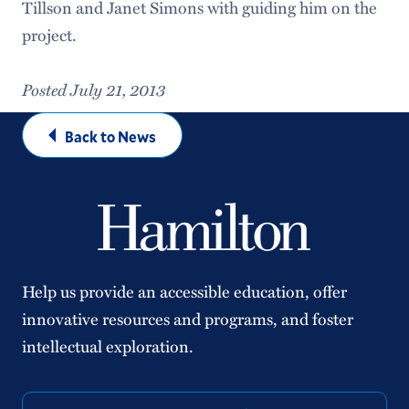
Tillson and Janet Simons with guiding him on the
project.
Posted July 21, 2013
Back to News
Help us provide an accessible education, offer
innovative resources and programs, and foster
intellectual exploration.