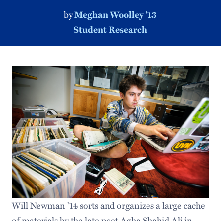
by
Meghan Woolley '13
Student Research
Will Newman '14 sorts and organizes a large cache
of materials by the late poet Agha Shahid Ali in