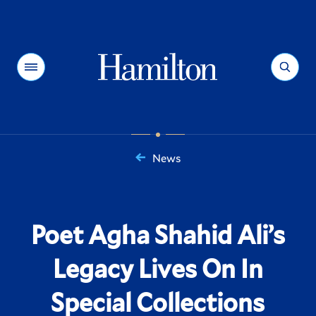
Hamilton
Menu
Search
News
You
are
here:
Poet Agha Shahid Ali’s
Legacy Lives On In
Special Collections