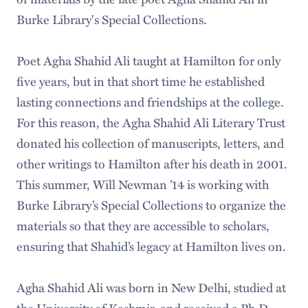
Burke Library's Special Collections.
Poet Agha Shahid Ali taught at Hamilton for only
five years, but in that short time he established
lasting connections and friendships at the college.
For this reason, the Agha Shahid Ali Literary Trust
donated his collection of manuscripts, letters, and
other writings to Hamilton after his death in 2001.
This summer, Will Newman ’14 is working with
Burke Library’s Special Collections to organize the
materials so that they are accessible to scholars,
ensuring that Shahid’s legacy at Hamilton lives on.
Agha Shahid Ali was born in New Delhi, studied at
the University of Kashmir, and received a Ph.D.