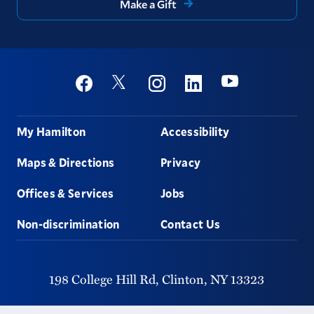
Make a Gift
Social
Youtube
Twitter
Facebook
Instagram
Linkedin
Footer
My Hamilton
Accessibility
Maps & Directions
Privacy
Offices & Services
Jobs
Non-discrimination
Contact Us
198 College Hill Rd,
Clinton,
NY
13323
315-859-4011