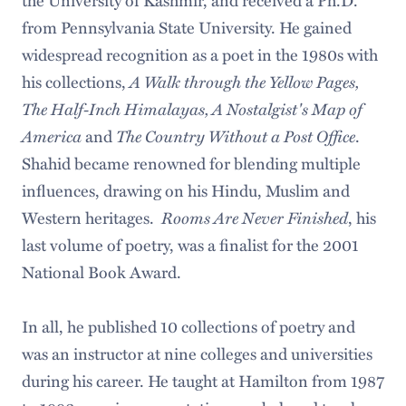
from Pennsylvania State University. He gained
widespread recognition as a poet in the 1980s with
his collections,
A Walk through the Yellow Pages,
The Half-Inch Himalayas, A Nostalgist's Map of
America
and
The Country Without a Post Office
.
Shahid became renowned for blending multiple
influences, drawing on his Hindu, Muslim and
Western heritages.
Rooms Are Never Finished
, his
last volume of poetry, was a finalist for the 2001
National Book Award.
In all, he published 10 collections of poetry and
was an instructor at nine colleges and universities
during his career. He taught at Hamilton from 1987