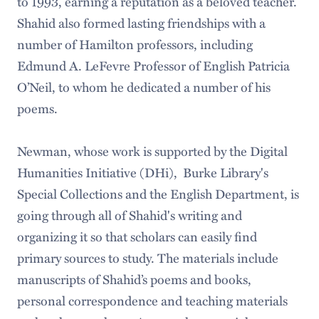
to 1993, earning a reputation as a beloved teacher.
Shahid also formed lasting friendships with a
number of Hamilton professors, including
Edmund A. LeFevre Professor of English Patricia
O’Neil, to whom he dedicated a number of his
poems.
Newman, whose work is supported by the Digital
Humanities Initiative (DHi), Burke Library's
Special Collections and the English Department, is
going through all of Shahid's writing and
organizing it so that scholars can easily find
primary sources to study. The materials include
manuscripts of Shahid’s poems and books,
personal correspondence and teaching materials