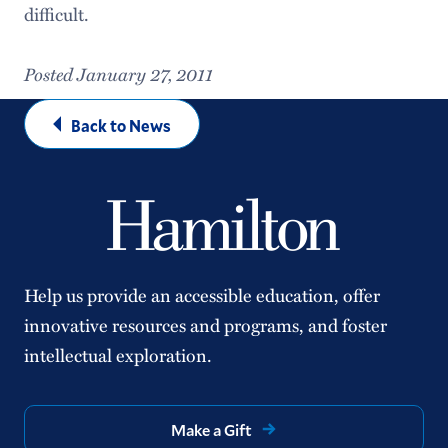
difficult.
Posted January 27, 2011
Back to News
Help us provide an accessible education, offer
innovative resources and programs, and foster
intellectual exploration.
Make a Gift