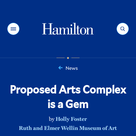
Hamilton
Menu
Search
News
You
are
Proposed Arts Complex
here:
is a Gem
by
Holly Foster
Ruth and Elmer Wellin Museum of Art