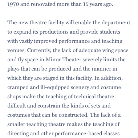
1970 and renovated more than 15 years ago.
The new theatre facility will enable the department
to expand its productions and provide students
with vastly improved performance and teaching
venues. Currently, the lack of adequate wing space
and fly space in Minor Theater severely limits the
plays that can be produced and the manner in
which they are staged in this facility. In addition,
cramped and ill-equipped scenery and costume
shops make the teaching of technical theatre
difficult and constrain the kinds of sets and
costumes that can be constructed. The lack of a
smaller teaching theatre makes the teaching of
directing and other performance-based classes