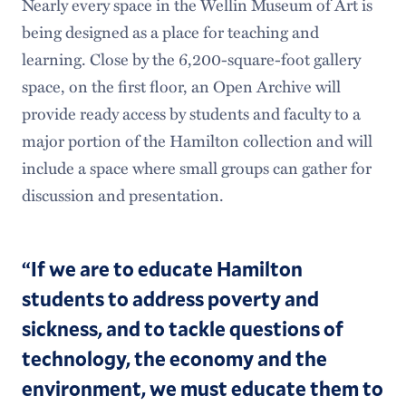
Nearly every space in the Wellin Museum of Art is
being designed as a place for teaching and
learning. Close by the 6,200-square-foot gallery
space, on the first floor, an Open Archive will
provide ready access by students and faculty to a
major portion of the Hamilton collection and will
include a space where small groups can gather for
discussion and presentation.
“If we are to educate Hamilton
students to address poverty and
sickness, and to tackle questions of
technology, the economy and the
environment, we must educate them to