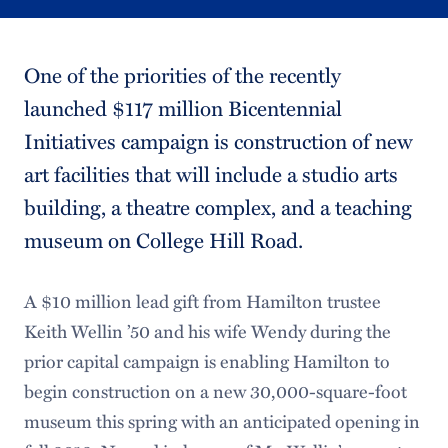
One of the priorities of the recently
launched $117 million Bicentennial
Initiatives campaign is construction of new
art facilities that will include a studio arts
building, a theatre complex, and a teaching
museum on College Hill Road.
A $10 million lead gift from Hamilton trustee
Keith Wellin ’50 and his wife Wendy during the
prior capital campaign is enabling Hamilton to
begin construction on a new 30,000-square-foot
museum this spring with an anticipated opening in