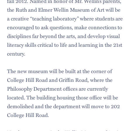
fall 2012. Named in honor of Mr. Wellin’s parents,
the Ruth and Elmer Wellin Museum of Art will be
a creative “teaching laboratory” where students are
encouraged to ask questions, make connections to
disciplines far beyond the arts, and develop visual
literacy skills critical to life and learning in the 21st
century.
The new museum will be built at the corner of
College Hill Road and Griffin Road, where the
Philosophy Department offices are currently
located. The building housing those office will be
demolished and the department will move to 202
College Hill Road.