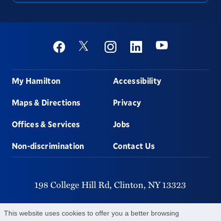
Social
Youtube
Twitter
Facebook
Instagram
Linkedin
Footer
My Hamilton
Accessibility
Maps & Directions
Privacy
Offices & Services
Jobs
Non-discrimination
Contact Us
198 College Hill Rd,
Clinton,
NY
13323
315-859-4011
This website uses cookies to offer you a better browsing