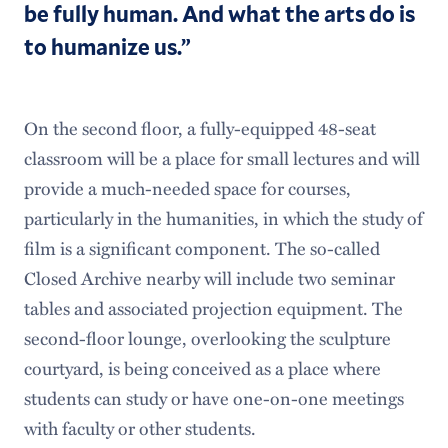
be fully human. And what the arts do is
to humanize us.”
On the second floor, a fully-equipped 48-seat
classroom will be a place for small lectures and will
provide a much-needed space for courses,
particularly in the humanities, in which the study of
film is a significant component. The so-called
Closed Archive nearby will include two seminar
tables and associated projection equipment. The
second-floor lounge, overlooking the sculpture
courtyard, is being conceived as a place where
students can study or have one-on-one meetings
with faculty or other students.