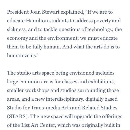
President Joan Stewart explained, “If we are to
educate Hamilton students to address poverty and
sickness, and to tackle questions of technology, the
economy and the environment, we must educate
them to be fully human. And what the arts do is to
humanize us.”
The studio arts space being envisioned includes
large common areas for classes and exhibitions,
smaller workshops and studios surrounding those
areas, and a new interdisciplinary, digitally based
Studio for Trans-media Arts and Related Studies
(STARS). The new space will upgrade the offerings
of the List Art Center, which was originally built in