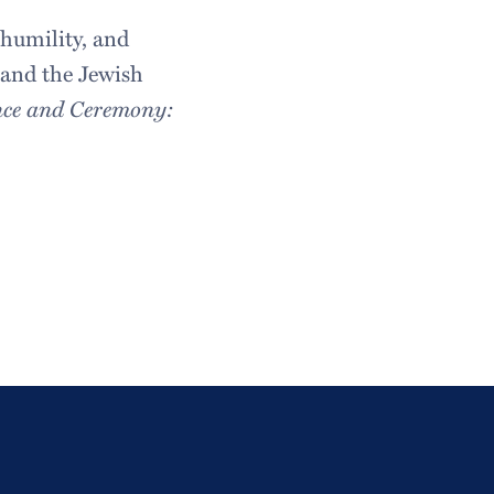
humility, and
s and the Jewish
nce and Ceremony: