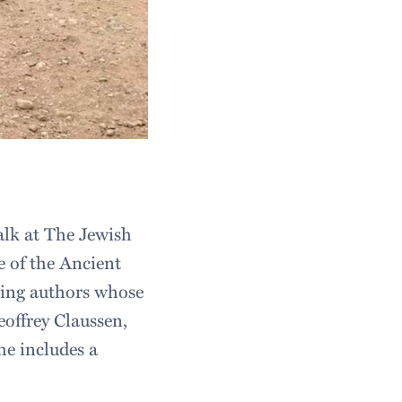
alk at The Jewish
e of the Ancient
ring authors whose
eoffrey Claussen,
e includes a