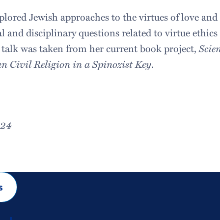
ored Jewish approaches to the virtues of love and 
l and disciplinary questions related to virtue ethic
s talk was taken from her current book project,
Scie
 Civil Religion in a Spinozist Key
.
024
s