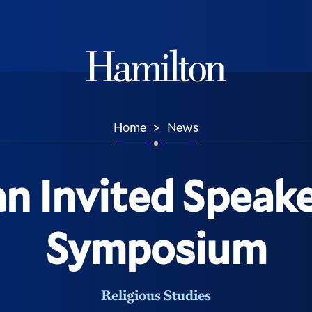
Hamilton
Home
News
>
n Invited Speak
Symposium
Religious Studies