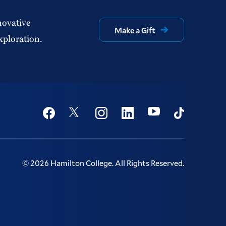
novative
Make a Gift
xploration.
Social
Youtube
Twitter
Facebook
Instagram
Linkedin
TikTok
©
2026
Hamilton College.
All Rights Reserved.