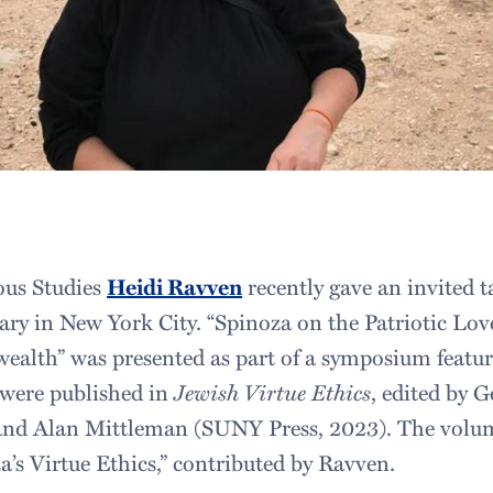
ious Studies
Heidi Ravven
recently gave an invited t
ry in New York City. “Spinoza on the Patriotic Lov
ealth” was presented as part of a symposium featu
 were published in
Jewish Virtue Ethics
, edited by G
and Alan Mittleman (SUNY Press, 2023). The volum
a’s Virtue Ethics,” contributed by Ravven.