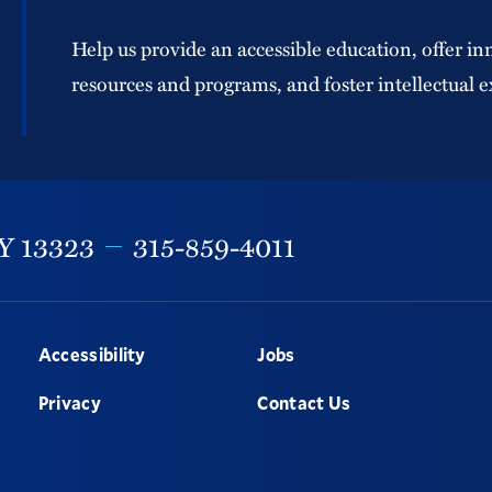
Help us provide an accessible education, offer in
resources and programs, and foster intellectual e
Y
13323
315-859-4011
Accessibility
Jobs
Privacy
Contact Us