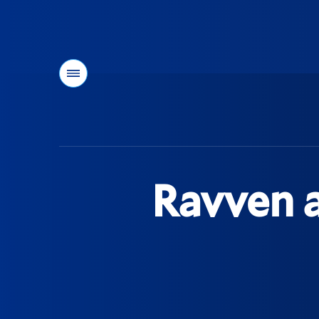
Menu
You
are
here:
Ravven a