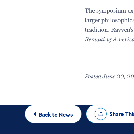
The symposium expl
larger philosophica
tradition. Ravven’
Remaking American
Posted June 20, 2
Share
Share Thi
Back to News
Options