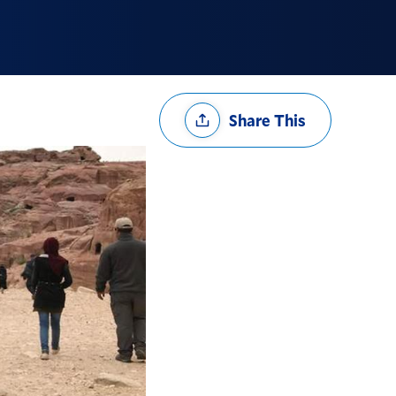
Share
Share This
Options