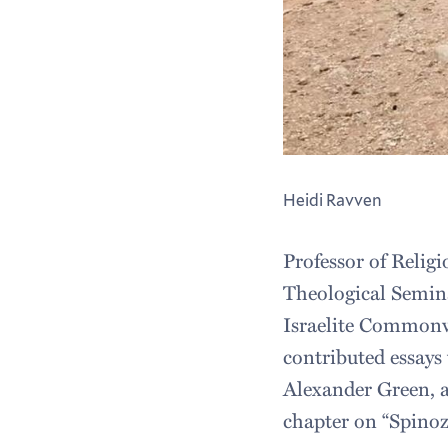
Heidi Ravven
Professor of Relig
Theological Semina
Israelite Commonw
contributed essays
Alexander Green, 
chapter on “Spinoz