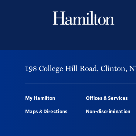
198 College Hill Road,
Clinton,
N
Footer
My Hamilton
Offices & Services
Maps & Directions
Non-discrimination