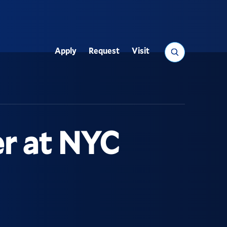
Search
Apply
Request
Visit
Utility
er at NYC