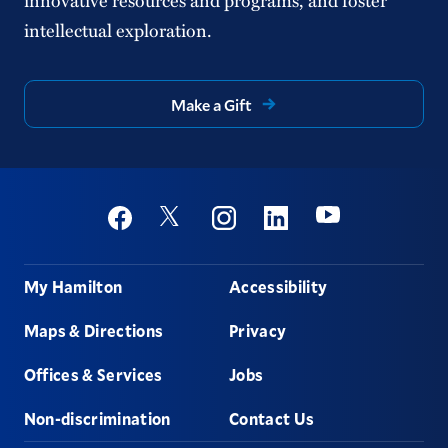
intellectual exploration.
Make a Gift
Social
Youtube
Twitter
Facebook
Instagram
Linkedin
Footer
My Hamilton
Accessibility
Maps & Directions
Privacy
Offices & Services
Jobs
Non-discrimination
Contact Us