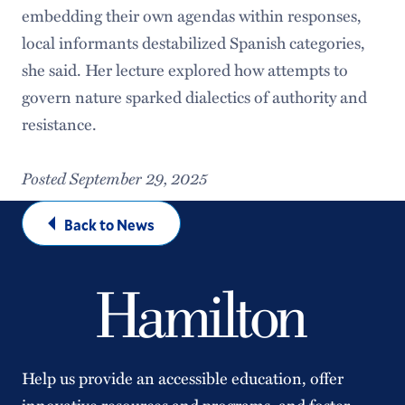
embedding their own agendas within responses,
local informants destabilized Spanish categories,
she said. Her lecture explored how attempts to
govern nature sparked dialectics of authority and
resistance.
Posted September 29, 2025
Back to News
Help us provide an accessible education, offer
innovative resources and programs, and foster