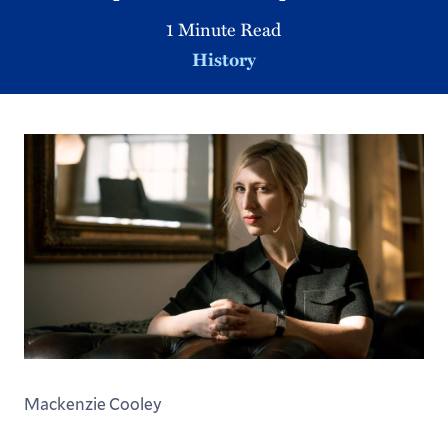
1 Minute Read
History
Mackenzie Cooley