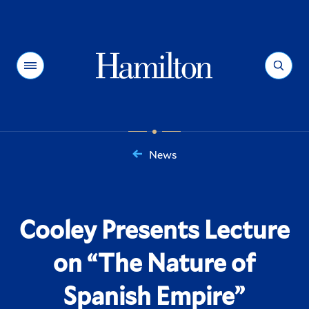
Hamilton
Menu
Search
News
You
are
here:
Cooley Presents Lecture
on “The Nature of
Spanish Empire”