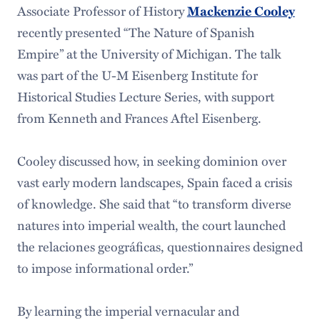
Associate Professor of History
Mackenzie Cooley
recently presented “The Nature of Spanish
Empire” at the University of Michigan. The talk
was part of the U-M Eisenberg Institute for
Historical Studies Lecture Series, with support
from Kenneth and Frances Aftel Eisenberg.
Cooley discussed how, in seeking dominion over
vast early modern landscapes, Spain faced a crisis
of knowledge. She said that “to transform diverse
natures into imperial wealth, the court launched
the relaciones geográficas, questionnaires designed
to impose informational order.”
By learning the imperial vernacular and