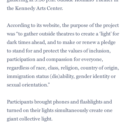
the Kennedy Arts Center.
According to its website, the purpose of the project
was “to gather outside theatres to create a ‘light’ for
dark times ahead, and to make or renew a pledge
to stand for and protect the values of inclusion,
participation and compassion for everyone,
regardless of race, class, religion, country of origin,
immigration status (dis)ability, gender identity or
sexual orientation.”
Participants brought phones and flashlights and
turned on their lights simultaneously create one
giant collective light.