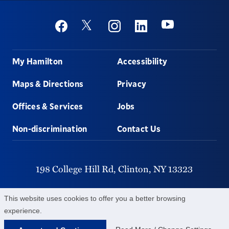
Social
Youtube
Twitter
Facebook
Instagram
Linkedin
Footer
My Hamilton
Accessibility
Maps & Directions
Privacy
Offices & Services
Jobs
Non-discrimination
Contact Us
198 College Hill Rd,
Clinton,
NY
13323
315-859-4011
This website uses cookies to offer you a better browsing
experience.
©
2026
Hamilton College.
All Rights Reserved.