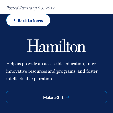
Posted January 20, 2017
Back to News
Help us provide an accessible education, offer
innovative resources and programs, and foster
intellectual exploration.
Make a Gift