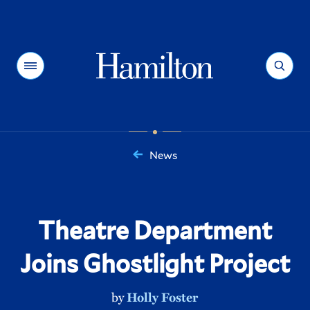
Hamilton
Menu
Search
News
You
are
here:
Theatre Department
Joins Ghostlight Project
by
Holly Foster