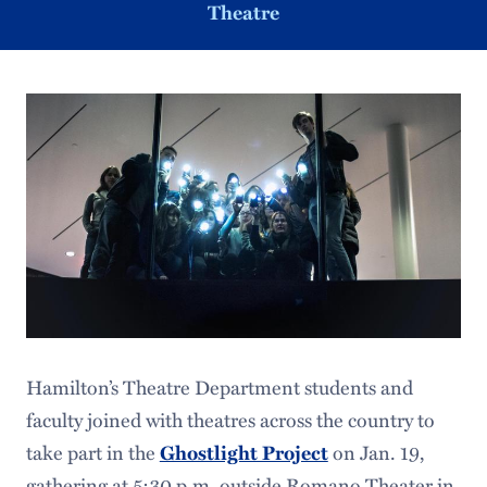
Theatre
Hamilton’s Theatre Department students and
faculty joined with theatres across the country to
take part in the
Ghostlight Project
on Jan. 19,
gathering at 5:30 p.m. outside Romano Theater in