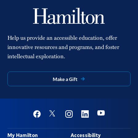
Help us provide an accessible education, offer
innovative resources and programs, and foster
intellectual exploration.
Make a Gift
Social
Youtube
Twitter
Facebook
Instagram
Linkedin
Footer
My Hamilton
Accessibility