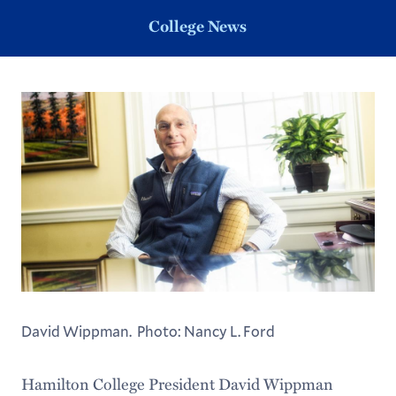
College News
David Wippman. Photo: Nancy L. Ford
Hamilton College President David Wippman