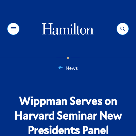
Hamilton
Menu
Search
News
You
are
here:
Wippman Serves on
Harvard Seminar New
Presidents Panel