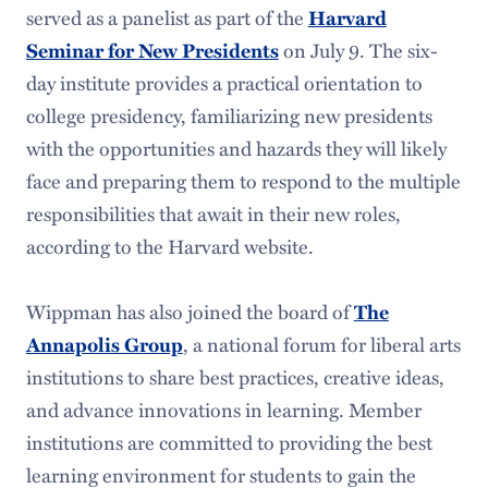
served as a panelist as part of the
Harvard
on July 9. The six-
Seminar for New Presidents
day institute provides a practical orientation to
college presidency, familiarizing new presidents
with the opportunities and hazards they will likely
face and preparing them to respond to the multiple
responsibilities that await in their new roles,
according to the Harvard website.
Wippman has also joined the board of
The
, a national forum for liberal arts
Annapolis Group
institutions to share best practices, creative ideas,
and advance innovations in learning. Member
institutions are committed to providing the best
learning environment for students to gain the