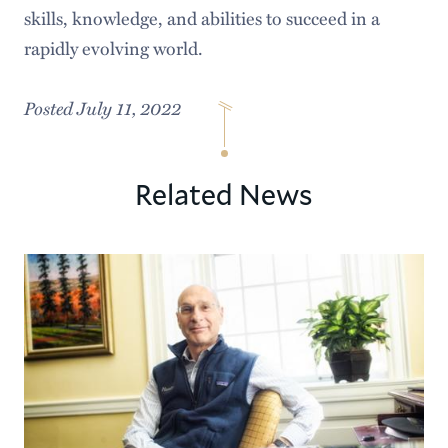
skills, knowledge, and abilities to succeed in a
rapidly evolving world.
Posted July 11, 2022
Related News