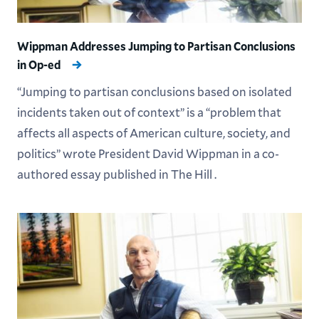
Wippman Addresses Jumping to Partisan Conclusions
in Op-ed
“Jumping to partisan conclusions based on isolated
incidents taken out of context” is a “problem that
affects all aspects of American culture, society, and
politics” wrote President David Wippman in a co-
authored essay published in The Hill .