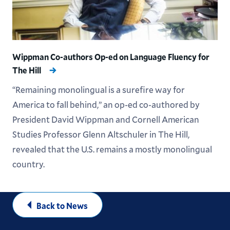
Wippman Co-authors Op-ed on Language Fluency for
The Hill
“Remaining monolingual is a surefire way for
America to fall behind,” an op-ed co-authored by
President David Wippman and Cornell American
Studies Professor Glenn Altschuler in The Hill,
revealed that the U.S. remains a mostly monolingual
country.
Back to News