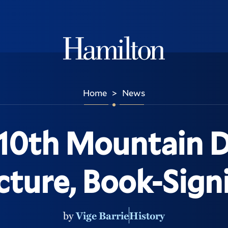
Hamilton
Home
News
>
0th Mountain D
cture, Book-Sign
by
Vige Barrie
History