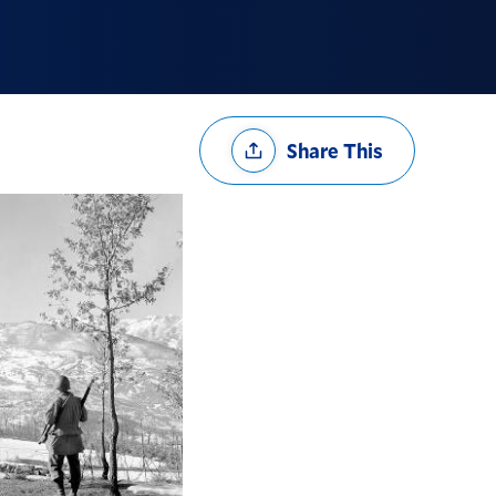
Share
Share This
Options