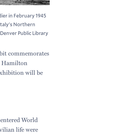
ier in February 1945
Italy's Northern
Denver Public Library
hibit commemorates
at Hamilton
xhibition will be
 entered World
vilian life were