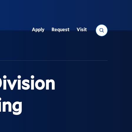
Search
Apply
Request
Visit
Utility
ivision
ing