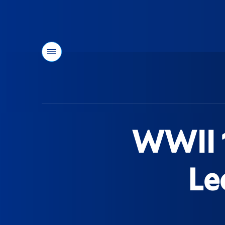
Menu
You
are
here:
WWII 1
Le