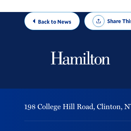
Share
Share Thi
Back to News
Options
198 College Hill Road,
Clinton,
N