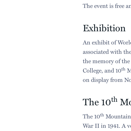
The event is free a
Exhibition
An exhibit of World
associated with th
the memory of the 
th
College, and 10
Mo
on display from No
th
The 10
Mo
th
The 10
Mountain 
War II in 1941. A v