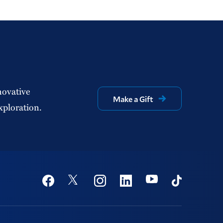
novative
Make a Gift
xploration.
Social
Youtube
Twitter
Facebook
Instagram
Linkedin
TikTok