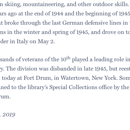
in skiing, mountaineering, and other outdoor skills.
ears ago at the end of 1944 and the beginning of 1945
hat broke through the last German defensive lines in
 in the winter and spring of 1945, and drove on to
der in Italy on May 2.
th
sands of veterans of the 10
played a leading role i
ry. The division was disbanded in late 1945, but rees
d today at Fort Drum, in Watertown, New York. Some
ned to the library’s Special Collections office by the
rum.
, 2019