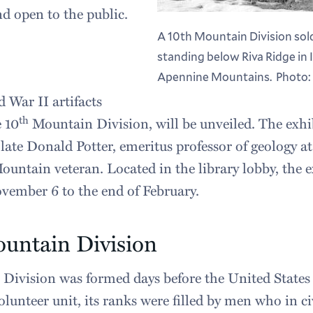
nd open to the public.
A 10th Mountain Division sold
standing below Riva Ridge in 
Apennine Mountains. Photo: 
 War II artifacts
th
e 10
Mountain Division, will be unveiled. The ex
late Donald Potter, emeritus professor of geology 
untain veteran. Located in the library lobby, the e
vember 6 to the end of February.
untain Division
Division was formed days before the United States
olunteer unit, its ranks were filled by men who in ci