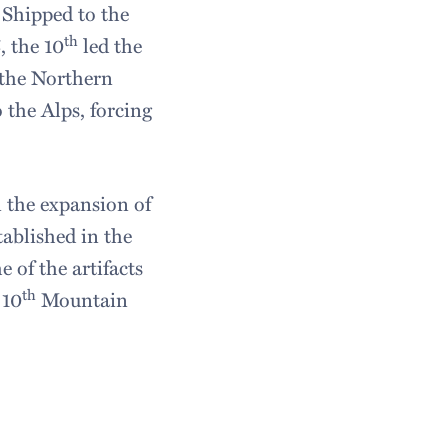
 Shipped to the
th
, the 10
led the
 the Northern
 the Alps, forcing
n the expansion of
tablished in the
 of the artifacts
th
 10
Mountain