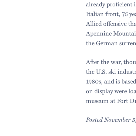
already proficient 
Italian front, 75 y
Allied offensive t
Apennine Mountains
the German surren
After the war, thou
the U.S. ski indust
1980s, and is base
on display were loa
museum at Fort D
Posted November 5