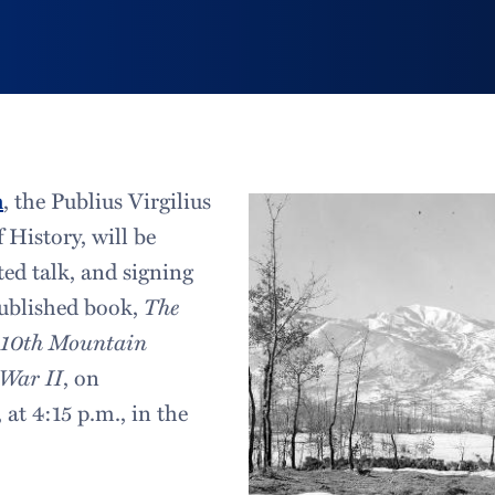
n
, the Publius Virgilius
 History, will be
ated talk, and signing
published book,
The
 10th Mountain
 War II
, on
at 4:15 p.m., in the