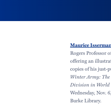
Maurice Isserma
Rogers Professor of
offering an illustr
copies of his just-
Winter Army: The
Division in World
Wednesday, Nov. 6, 
Burke Library.