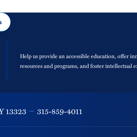
s
Help us provide an accessible education, offer in
resources and programs, and foster intellectual e
Y
13323
315-859-4011