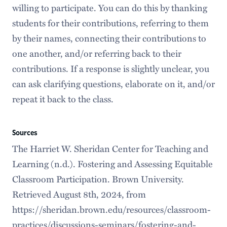
willing to participate. You can do this by thanking
students for their contributions, referring to them
by their names, connecting their contributions to
one another, and/or referring back to their
contributions. If a response is slightly unclear, you
can ask clarifying questions, elaborate on it, and/or
repeat it back to the class.
Sources
The Harriet W. Sheridan Center for Teaching and
Learning (n.d.). Fostering and Assessing Equitable
Classroom Participation. Brown University.
Retrieved August 8th, 2024, from
https://sheridan.brown.edu/resources/classroom-
practices/discussions-seminars/fostering-and-