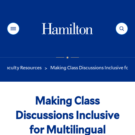
Hamilton
Menu
Search
Faculty Resources
Making Class Discussions Inclusive for M.
>
You
are
here:
Making Class
Discussions Inclusive
for Multilingual