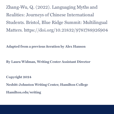
Zhang-Wu, Q. (2022). Languaging Myths and
Realities: Journeys of Chinese International
Students. Bristol, Blue Ridge Summit: Multilingual
Matters. https://doi.org/10.21832/9781788926904
Adapted from a previous iteration by Alex Hanson
By Laura Widman, Writing Center Assistant Director
Copyright 2024
Nesbitt-Johnston Writing Center, Hamilton College
Hamilton.edu/writing