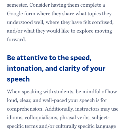
semester. Consider having them complete a
Google form where they share what topics they
understood well, where they have felt confused,
and/or what they would like to explore moving
forward.
Be attentive to the speed,
intonation, and clarity of your
speech
When speaking with students, be mindful of how
loud, clear, and well-paced your speech is for
comprehension. Additionally, instructors may use
idioms, colloquialisms, phrasal verbs, subject-
specific terms and/or culturally specific language