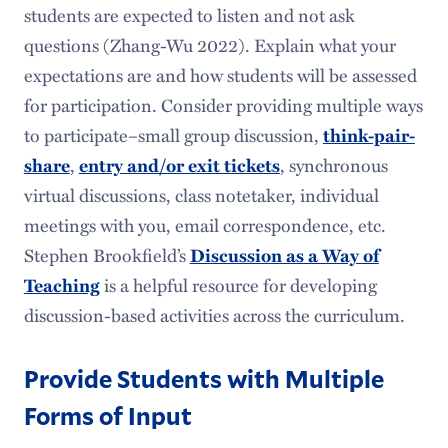
students are expected to listen and not ask
questions (Zhang-Wu 2022). Explain what your
expectations are and how students will be assessed
for participation. Consider providing multiple ways
to participate–small group discussion,
think-pair-
,
, synchronous
share
entry and/or exit tickets
virtual discussions, class notetaker, individual
meetings with you, email correspondence, etc.
Stephen Brookfield’s
Discussion as a Way of
is a helpful resource for developing
Teaching
discussion-based activities across the curriculum.
Provide Students with Multiple
Forms of Input