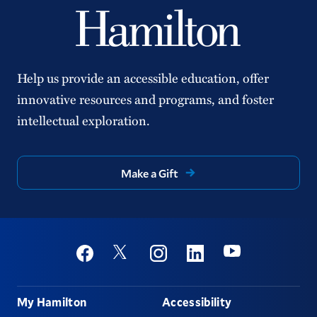
Help us provide an accessible education, offer
innovative resources and programs, and foster
intellectual exploration.
Make a Gift
Social
Youtube
Twitter
Facebook
Instagram
Linkedin
Footer
My Hamilton
Accessibility