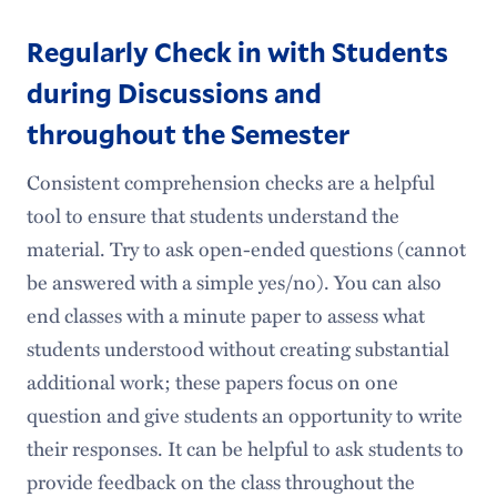
Regularly Check in with Students
during Discussions and
throughout the Semester
Consistent comprehension checks are a helpful
tool to ensure that students understand the
material. Try to ask open-ended questions (cannot
be answered with a simple yes/no). You can also
end classes with a minute paper to assess what
students understood without creating substantial
additional work; these papers focus on one
question and give students an opportunity to write
their responses. It can be helpful to ask students to
provide feedback on the class throughout the