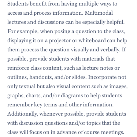
Students benefit from having multiple ways to
access and process information. Multimodal
lectures and discussions can be especially helpful.
For example, when posing a question to the class,
displaying it on a projector or whiteboard can help
them process the question visually and verbally. If
possible, provide students with materials that
reinforce class content, such as lecture notes or
outlines, handouts, and/or slides. Incorporate not
only textual but also visual content such as images,
graphs, charts, and/or diagrams to help students
remember key terms and other information.
Additionally, whenever possible, provide students
with discussion questions and/or topics that the
class will focus on in advance of course meetings.