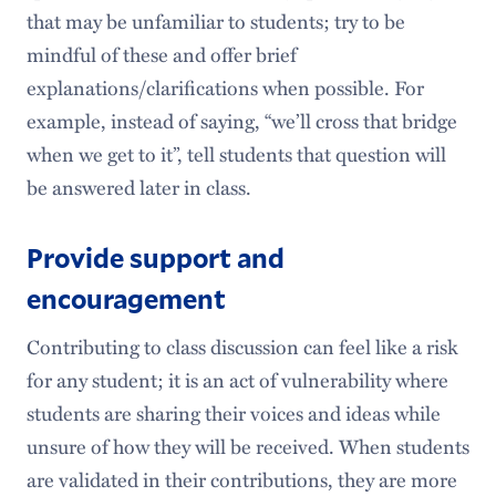
that may be unfamiliar to students; try to be
mindful of these and offer brief
explanations/clarifications when possible. For
example, instead of saying, “we’ll cross that bridge
when we get to it”, tell students that question will
be answered later in class.
Provide support and
encouragement
Contributing to class discussion can feel like a risk
for any student; it is an act of vulnerability where
students are sharing their voices and ideas while
unsure of how they will be received. When students
are validated in their contributions, they are more