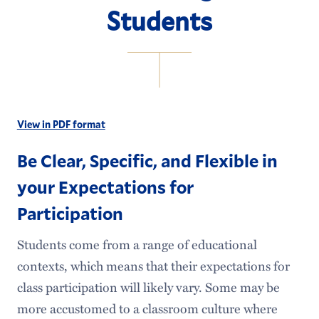
Students
View in PDF format
Be Clear, Specific, and Flexible in
your Expectations for
Participation
Students come from a range of educational
contexts, which means that their expectations for
class participation will likely vary. Some may be
more accustomed to a classroom culture where