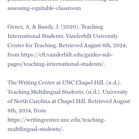
assessing-equitable-classroom
Oxner, A. & Bandy, J. (2020). Teaching
International Students. Vanderbilt University
Center for Teaching. Retrieved August 8th, 2024,
from https://cft.vanderbilt.edu/guides-sub-
pages/teaching-international-students/.
The Writing Center at UNC Chapel Hill. (n.d.).
Teaching Multilingual Students. (n.d.). University
of North Carolina at Chapel Hill. Retrieved August
8th, 2024, from
https://writingcenter.unc.edu/teaching-
multilingual-students/.