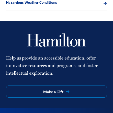
Hazardous Weather Conditions
Help us provide an accessible education, offer
innovative resources and programs, and foster
intellectual exploration.
Make a Gift