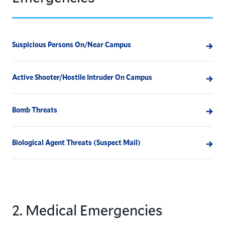
Suspicious Persons On/Near Campus
Active Shooter/Hostile Intruder On Campus
Bomb Threats
Biological Agent Threats (Suspect Mail)
2. Medical Emergencies