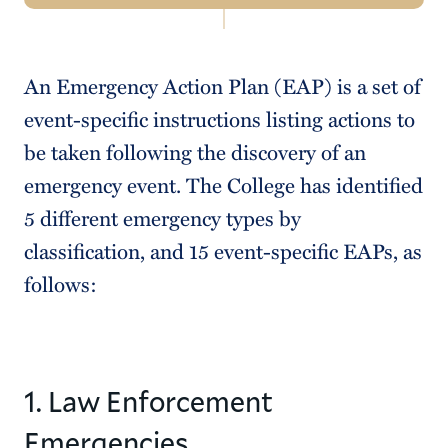
Navigation
Emergency Planning and Procedures
An Emergency Action Plan (EAP) is a set of
Emergency Alerts
event-specific instructions listing actions to
Shelter-In-Place Procedures
be taken following the discovery of an
emergency event. The College has identified
Emergency Action Plans
5 different emergency types by
Quick Reference Guide
classification, and 15 event-specific EAPs, as
Emergency Management Infrastructure
follows:
Safeguard New York
1. Law Enforcement
Emergencies