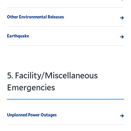
Other Environmental Releases
Earthquake
5. Facility/Miscellaneous
Emergencies
Unplanned Power Outages