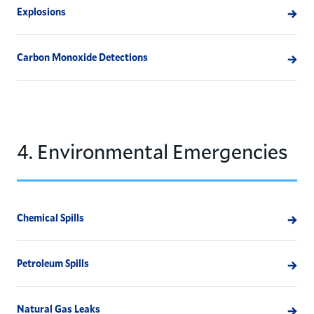
Explosions
Carbon Monoxide Detections
4. Environmental Emergencies
Chemical Spills
Petroleum Spills
Natural Gas Leaks