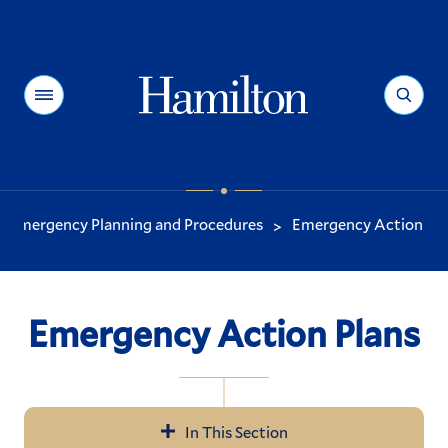
Hamilton
Menu
Search
Emergency Planning and Procedures
Emergency Action Pla
>
You
are
here:
Emergency Action Plans
In This Section