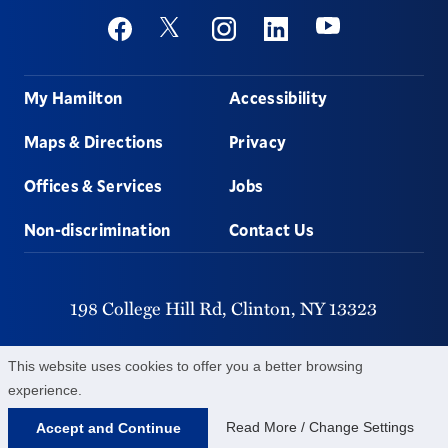
Social
Youtube
Twitter
Facebook
Instagram
Linkedin
Footer
My Hamilton
Accessibility
Maps & Directions
Privacy
Offices & Services
Jobs
Non-discrimination
Contact Us
198 College Hill Rd,
Clinton,
NY
13323
315-859-4011
This website uses cookies to offer you a better browsing
experience.
©
2026
Hamilton College.
All Rights Reserved.
Read More / Change Settings
Accept and Continue