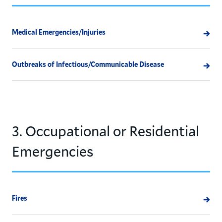
Medical Emergencies/Injuries
Outbreaks of Infectious/Communicable Disease
3. Occupational or Residential
Emergencies
Fires