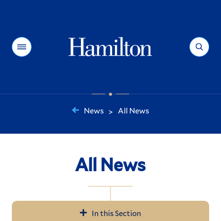
Hamilton
Menu
Search
News
All News
>
You
are
here:
All News
In this Section