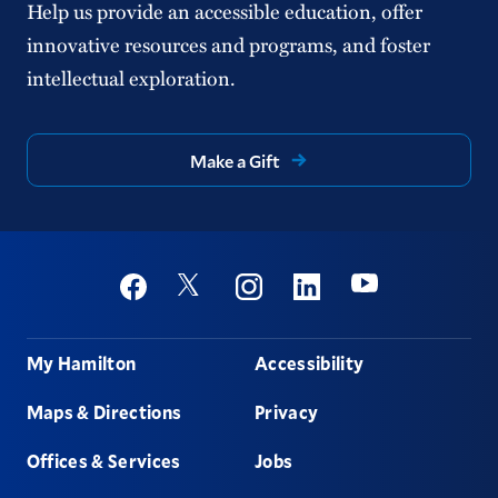
Help us provide an accessible education, offer
innovative resources and programs, and foster
intellectual exploration.
Make a Gift
Social
Youtube
Twitter
Facebook
Instagram
Linkedin
Footer
My Hamilton
Accessibility
Maps & Directions
Privacy
Offices & Services
Jobs