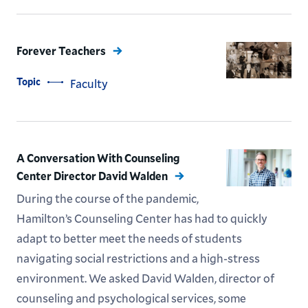
Forever Teachers
Topic
Faculty
A Conversation With Counseling
Center Director David Walden
During the course of the pandemic,
Hamilton’s Counseling Center has had to quickly
adapt to better meet the needs of students
navigating social restrictions and a high-stress
environment. We asked David Walden, director of
counseling and psychological services, some