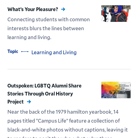
What’s Your Pleasure?
Connecting students with common
interests blurs the lines between
learning and living.
Topic
Learning and Living
Outspoken: LGBTQ Alumni Share
Stories Through Oral History
Project
Near the back of the 1979 hamilton yearbook, 14
pages titled “Campus Life” feature a collection of
black-and-white photos without captions, leaving it