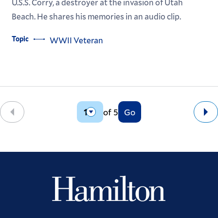
U.S.S. Corry, a destroyer at the invasion of Utah
Beach. He shares his memories in an audio clip.
Topic
WWII Veteran
of 5
Go
Back
Ne