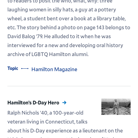
to readers to posit the who, what, why: three
laughing women in silly hats, a guy at a pottery
wheel, a student bent over a book at a library table,
etc. The story behind a photo on page 143 belongs to
David Balog ’79. He alluded to it when he was
interviewed for a new and developing oral history
archive of LGBTQ Hamilton alumni.
Topic
Hamilton Magazine
Hamilton’s D-Day Hero
Ralph Nichols ’40, a 100-year-old
veteran living in Connecticut, talks
about his D-Day experience as a lieutenant on the