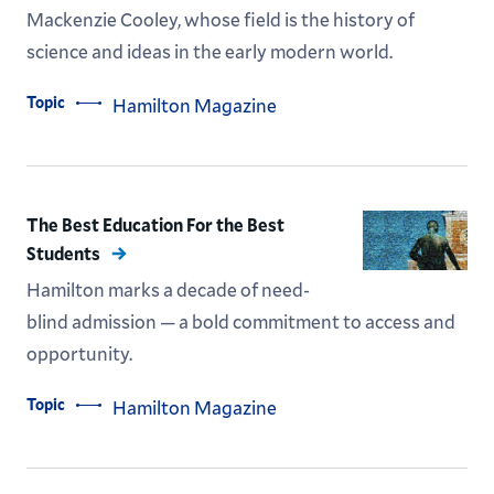
Mackenzie Cooley, whose field is the history of
science and ideas in the early modern world.
Topic
Hamilton Magazine
The Best Education For the Best
Students
Hamilton marks a decade of need-
blind admission — a bold commitment to access and
opportunity.
Topic
Hamilton Magazine