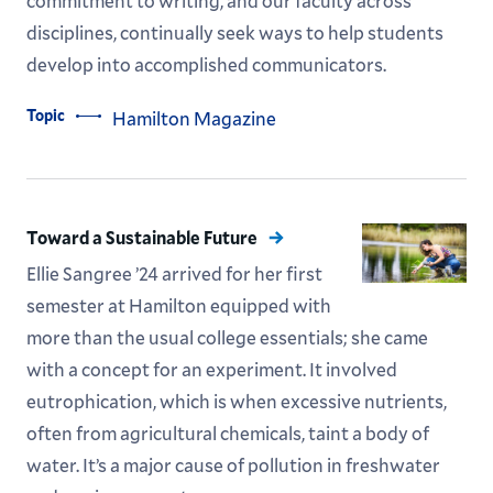
commitment to writing, and our faculty across
disciplines, continually seek ways to help students
develop into accomplished communicators.
Topic
Hamilton Magazine
Toward a Sustainable Future
Ellie Sangree ’24 arrived for her first
semester at Hamilton equipped with
more than the usual college essentials; she came
with a concept for an experiment. It involved
eutrophication, which is when excessive nutrients,
often from agricultural chemicals, taint a body of
water. It’s a major cause of pollution in freshwater