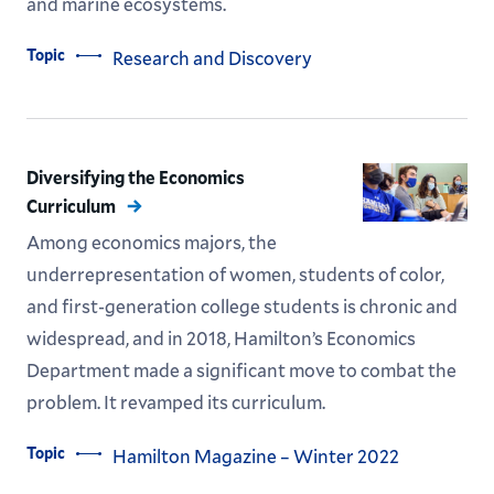
and marine ecosystems.
Topic
Research and Discovery
Diversifying the Economics
Curriculum
Among economics majors, the
underrepresentation of women, students of color,
and first-generation college students is chronic and
widespread, and in 2018, Hamilton’s Economics
Department made a significant move to combat the
problem. It revamped its curriculum.
Topic
Hamilton Magazine – Winter 2022