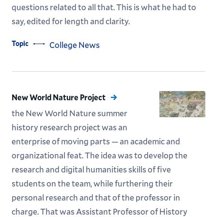
questions related to all that. This is what he had to
say, edited for length and clarity.
Topic
College News
New World Nature Project
the New World Nature summer
history research project was an
enterprise of moving parts — an academic and
organizational feat. The idea was to develop the
research and digital humanities skills of five
students on the team, while furthering their
personal ­research and that of the professor in
charge. That was Assistant Professor of History