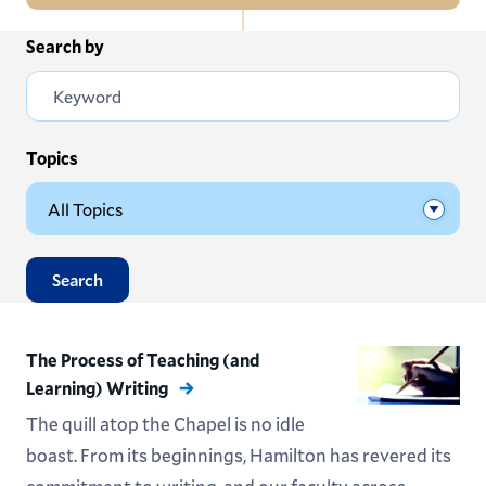
In
Search by
All News
this
Section
Events
Subscribe
Topics
Submit News
Search
The Process of Teaching (and
Learning) Writing
The quill atop the Chapel is no idle
boast. From its beginnings, Hamilton has revered its