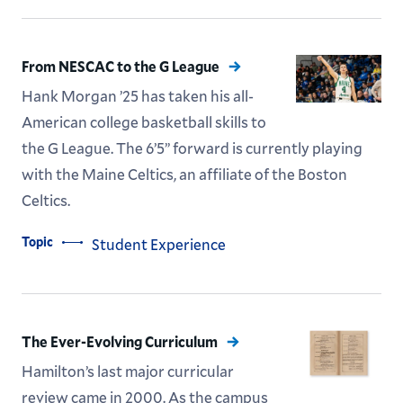
From NESCAC to the G League
Hank Morgan ’25 has taken his all-
American college basketball skills to
the G League. The 6’5” forward is currently playing
with the Maine Celtics, an affiliate of the Boston
Celtics.
Topic
Student Experience
The Ever-Evolving Curriculum
Hamilton’s last major curricular
review came in 2000. As the campus