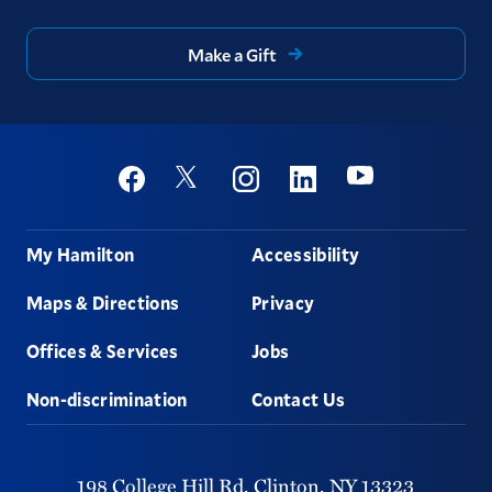
Make a Gift
Social
Youtube
Twitter
Facebook
Instagram
Linkedin
Footer
My Hamilton
Accessibility
Maps & Directions
Privacy
Offices & Services
Jobs
Non-discrimination
Contact Us
198 College Hill Rd,
Clinton,
NY
13323