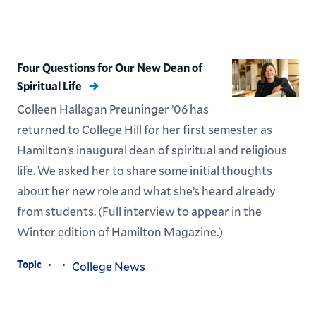
Four Questions for Our New Dean of
Spiritual Life
Colleen Hallagan Preuninger ’06 has
returned to College Hill for her first semester as
Hamilton’s inaugural dean of spiritual and religious
life. We asked her to share some initial thoughts
about her new role and what she’s heard already
from students. (Full interview to appear in the
Winter edition of Hamilton Magazine.)
Topic
College News