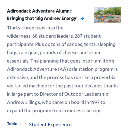
Adirondack Adventure Alumni:
Bringing that ‘Big Andrew Energy’
Thirty-three trips into the
wilderness, 68 student leaders, 287 student
participants. Plus dozens of canoes, tents, sleeping
bags, rain gear, pounds of cheese, and other
essentials. The planning that goes into Hamilton’s
Adirondack Adventure (AA) orientation program is
extensive, and the process has run like a proverbial
well-oiled machine for the past four decades thanks
in large part to Director of Outdoor Leadership
Andrew Jillings, who came on board in 1997 to
expand the program from a modest six trips.
Topic
Student Experience