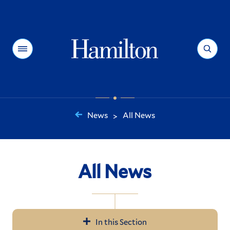
Hamilton
Menu
Search
News
All News
>
You
are
here:
All News
In this Section