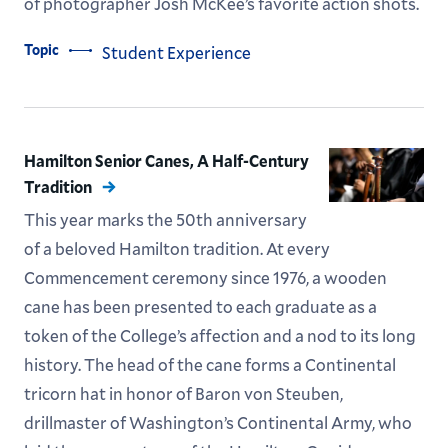
of photographer Josh McKee’s favorite action shots.
Topic
Student Experience
Hamilton Senior Canes, A Half-Century
Tradition
This year marks the 50th anniversary
of a beloved Hamilton tradition. At every
Commencement ceremony since 1976, a wooden
cane has been presented to each graduate as a
token of the College’s affection and a nod to its long
history. The head of the cane forms a Continental
tricorn hat in honor of Baron von Steuben,
drillmaster of Washington’s Continental Army, who