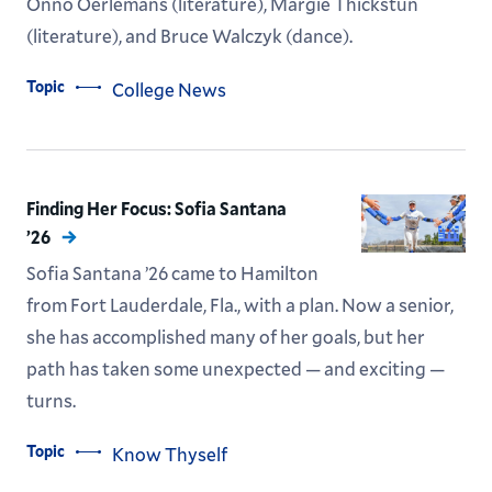
Onno Oerlemans (literature), Margie Thickstun
(literature), and Bruce Walczyk (dance).
Topic
College News
Finding Her Focus: Sofia Santana
’26
Sofia Santana ’26 came to Hamilton
from Fort Lauderdale, Fla., with a plan. Now a senior,
she has accomplished many of her goals, but her
path has taken some unexpected — and exciting —
turns.
Topic
Know Thyself