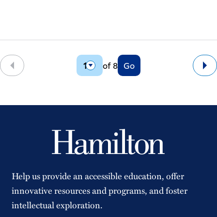
of 8
Go
Back
Ne
Help us provide an accessible education, offer
innovative resources and programs, and foster
intellectual exploration.