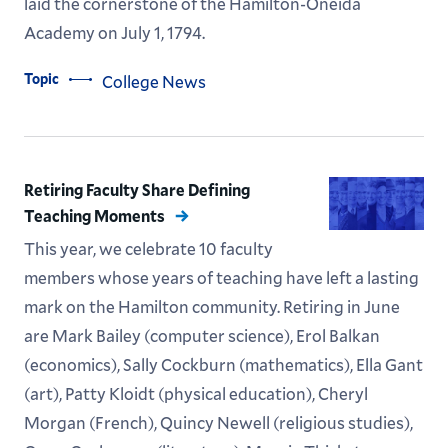
laid the cornerstone of the Hamilton-Oneida
Academy on July 1, 1794.
Topic
College News
Retiring Faculty Share Defining
Teaching Moments
This year, we celebrate 10 faculty
members whose years of teaching have left a lasting
mark on the Hamilton community. Retiring in June
are Mark Bailey (computer science), Erol Balkan
(economics), Sally Cockburn (mathematics), Ella Gant
(art), Patty Kloidt (physical education), Cheryl
Morgan (French), Quincy Newell (religious studies),