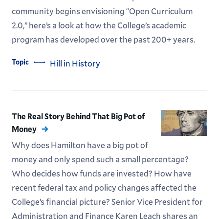
community begins envisioning “Open Curriculum
2.0,” here’s a look at how the College’s academic
program has developed over the past 200+ years.
Topic
Hill in History
The Real Story Behind That Big Pot of
Money
Why does Hamilton have a big pot of
money and only spend such a small percentage?
Who decides how funds are invested? How have
recent federal tax and policy changes affected the
College’s financial picture? Senior Vice President for
Administration and Finance Karen Leach shares an