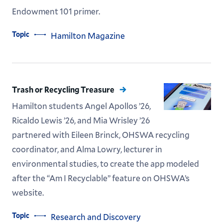
Endowment 101 primer.
Topic
Hamilton Magazine
Trash or Recycling Treasure
Hamilton students Angel Apollos ’26,
Ricaldo Lewis ’26, and Mia Wrisley ’26
partnered with Eileen Brinck, OHSWA recycling
coordinator, and Alma Lowry, lecturer in
environmental studies, to create the app modeled
after the “Am I Recyclable” feature on OHSWA’s
website.
Topic
Research and Discovery