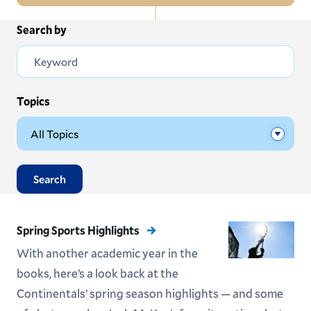
In
Search by
All News
this
Section
Events
Subscribe
Topics
Submit News
Search
Spring Sports Highlights
With another academic year in the
books, here’s a look back at the
Continentals’ spring season highlights — and some