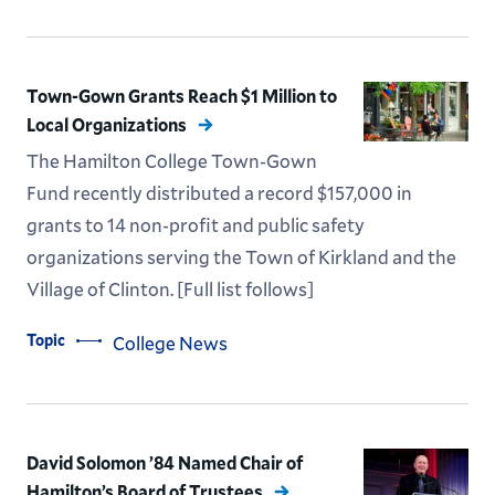
Town-Gown Grants Reach $1 Million to
Local Organizations
The Hamilton College Town-Gown
Fund recently distributed a record $157,000 in
grants to 14 non-profit and public safety
organizations serving the Town of Kirkland and the
Village of Clinton. [Full list follows]
Topic
College News
David Solomon ’84 Named Chair of
Hamilton’s Board of Trustees