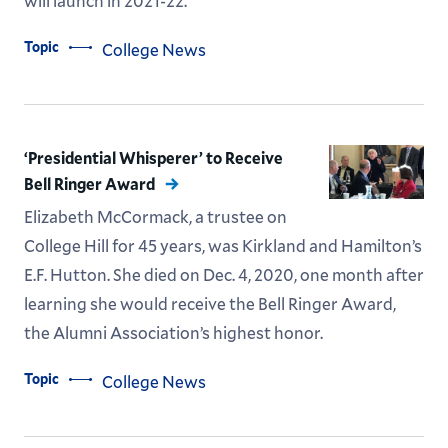
will launch in 2021-22.
Topic
College News
‘Presidential Whisperer’ to Receive
Bell Ringer Award
Elizabeth McCormack, a trustee on
College Hill for 45 years, was Kirkland and Hamilton’s
E.F. Hutton. She died on Dec. 4, 2020, one month after
learning she would receive the Bell Ringer Award,
the Alumni Association’s highest honor.
Topic
College News