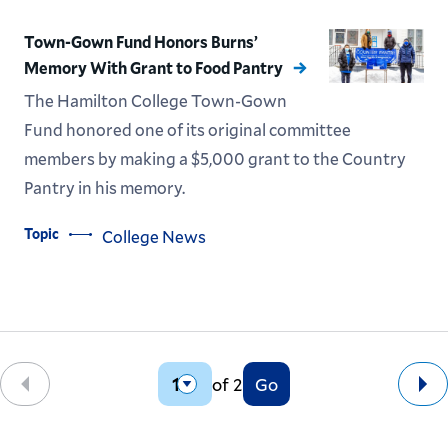
Town-Gown Fund Honors Burns’
Memory With Grant to Food Pantry
The Hamilton College Town-Gown
Fund honored one of its original committee
members by making a $5,000 grant to the Country
Pantry in his memory.
Topic
College News
of 2
Go
Back
Ne