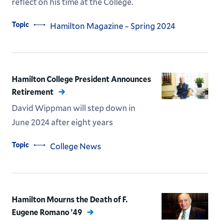
reflect on his time at the College.
Topic
Hamilton Magazine – Spring 2024
Hamilton College President Announces
Retirement
David Wippman will step down in
June 2024 after eight years
Topic
College News
Hamilton Mourns the Death of F.
Eugene Romano ’49