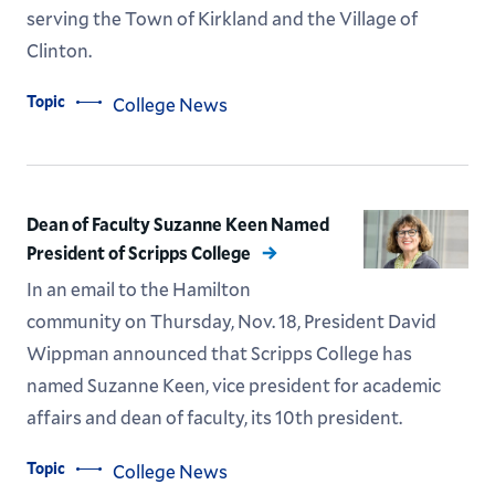
serving the Town of Kirkland and the Village of
Clinton.
Topic
College News
Dean of Faculty Suzanne Keen Named
President of Scripps College
In an email to the Hamilton
community on Thursday, Nov. 18, President David
Wippman announced that Scripps College has
named Suzanne Keen, vice president for academic
affairs and dean of faculty, its 10th president.
Topic
College News