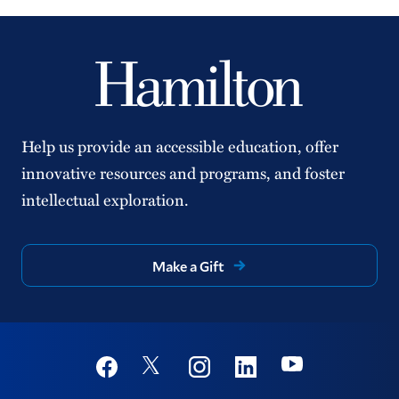
Help us provide an accessible education, offer
innovative resources and programs, and foster
intellectual exploration.
Make a Gift
Social
Youtube
Twitter
Facebook
Instagram
Linkedin