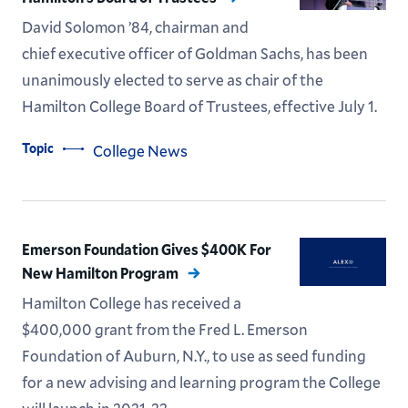
David Solomon ’84, chairman and
chief executive officer of Goldman Sachs, has been
unanimously elected to serve as chair of the
Hamilton College Board of Trustees, effective July 1.
Topic
College News
Emerson Foundation Gives $400K For
New Hamilton Program
Hamilton College has received a
$400,000 grant from the Fred L. Emerson
Foundation of Auburn, N.Y., to use as seed funding
for a new advising and learning program the College