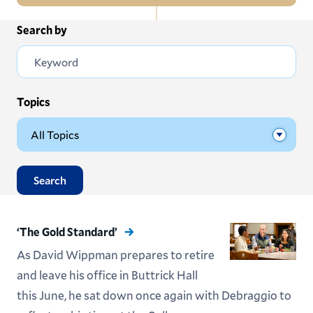
In
Search by
All News
this
Section
Events
Subscribe
Topics
Submit News
Search
‘The Gold Standard’
As David Wippman prepares to retire
and leave his office in Buttrick Hall
this June, he sat down once again with Debraggio to