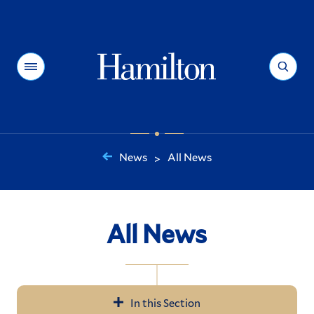
Hamilton
Menu
Search
News
All News
>
You
are
here:
All News
In this Section