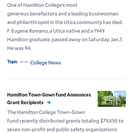
One of Hamilton College’s most
generous benefactors and a leading businessman
and philanthropist in the Utica community has died.
F. Eugene Romano, a Utica native and a 1949
Hamilton graduate, passed away on Saturday, Jan.7.
He was 94.
Topic
College News
Hamilton Town-Gown Fund Announces
Grant Recipients
The Hamilton College Town-Gown
Fund recently distributed grants totaling $79,450 to
seven non-profit and public safety organizations