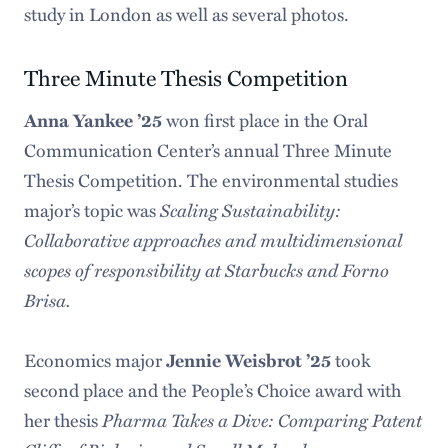
study in London as well as several photos.
Three Minute Thesis Competition
Anna Yankee ’25
won first place in the Oral
Communication Center’s annual Three Minute
Thesis Competition. The environmental studies
Scaling Sustainability:
major’s topic was
Collaborative approaches and multidimensional
scopes of responsibility at Starbucks and Forno
Brisa.
Economics major
Jennie Weisbrot ’25
took
second place and the People’s Choice award with
Pharma Takes a Dive: Comparing Patent
her thesis