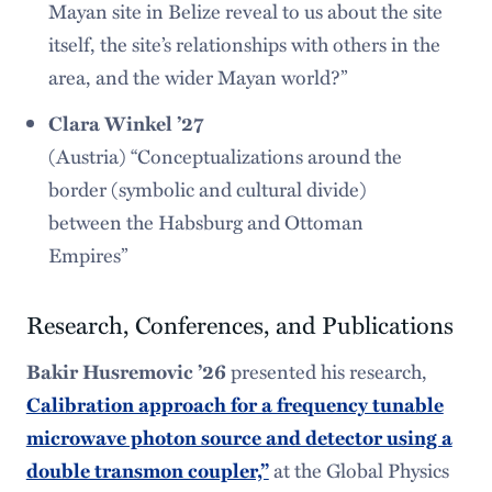
Mayan site in Belize reveal to us about the site
itself, the site’s relationships with others in the
area, and the wider Mayan world?”
Clara Winkel ’27
(Austria) “Conceptualizations around the
border (symbolic and cultural divide)
between the Habsburg and Ottoman
Empires”
Research, Conferences, and Publications
Bakir Husremovic ’26
presented his research,
Calibration approach for a frequency tunable
microwave photon source and detector using a
double transmon coupler,”
at the Global Physics