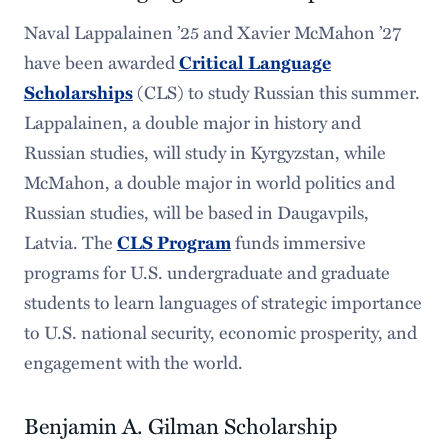
Naval Lappalainen ’25 and Xavier McMahon ’27
have been awarded
Critical Language
Scholarships
(CLS) to study Russian this summer.
Lappalainen, a double major in history and
Russian studies, will study in Kyrgyzstan, while
McMahon, a double major in world politics and
Russian studies, will be based in Daugavpils,
Latvia. The
CLS Program
funds immersive
programs for U.S. undergraduate and graduate
students to learn languages of strategic importance
to U.S. national security, economic prosperity, and
engagement with the world.
Benjamin A. Gilman Scholarship