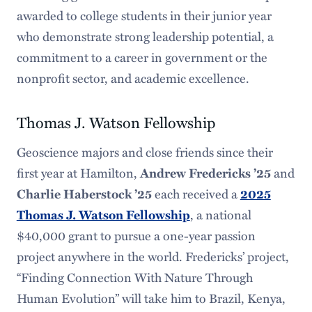
awarded to college students in their junior year
who demonstrate strong leadership potential, a
commitment to a career in government or the
nonprofit sector, and academic excellence.
Thomas J. Watson Fellowship
Geoscience majors and close friends since their
first year at Hamilton,
Andrew Fredericks ’25
and
Charlie Haberstock ’25
each received a
2025
Thomas J. Watson Fellowship
, a national
$40,000 grant to pursue a one-year passion
project anywhere in the world. Fredericks’ project,
“Finding Connection With Nature Through
Human Evolution” will take him to Brazil, Kenya,