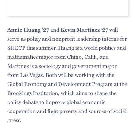
Annie Huang ’27
and
Kevin Martinez ’27
will
serve as policy and nonprofit leadership interns for
SHECP this summer. Huang is a world politics and
mathematics major from Chino, Calif., and
Martinez is a sociology and government major
from Las Vegas. Both will be working with the
Global Economy and Development Program at the
Brookings Institution, which aims to shape the
policy debate to improve global economic
cooperation and fight poverty and sources of social
stress.