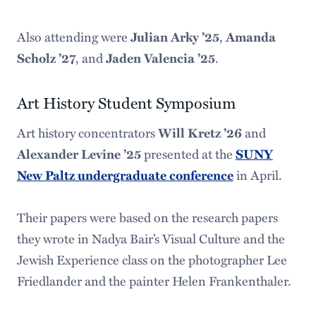
Also attending were
Julian Arky ’25
,
Amanda
Scholz ’27
, and
Jaden Valencia ’25
.
Art History Student Symposium
Art history concentrators
Will Kretz ’26
and
Alexander Levine ’25
presented at the
SUNY
New Paltz undergraduate conference
in April.
Their papers were based on the research papers
they wrote in Nadya Bair’s Visual Culture and the
Jewish Experience class on the photographer Lee
Friedlander and the painter Helen Frankenthaler.