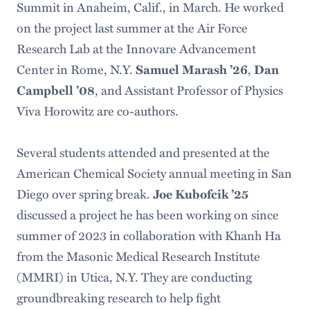
Summit in Anaheim, Calif., in March. He worked
on the project last summer at the Air Force
Research Lab at the Innovare Advancement
Center in Rome, N.Y.
Samuel Marash ’26
,
Dan
Campbell ’08
, and Assistant Professor of Physics
Viva Horowitz are co-authors.
Several students attended and presented at the
American Chemical Society annual meeting in San
Diego over spring break.
Joe Kubofcik ’25
discussed a project he has been working on since
summer of 2023 in collaboration with Khanh Ha
from the Masonic Medical Research Institute
(MMRI) in Utica, N.Y. They are conducting
groundbreaking research to help fight