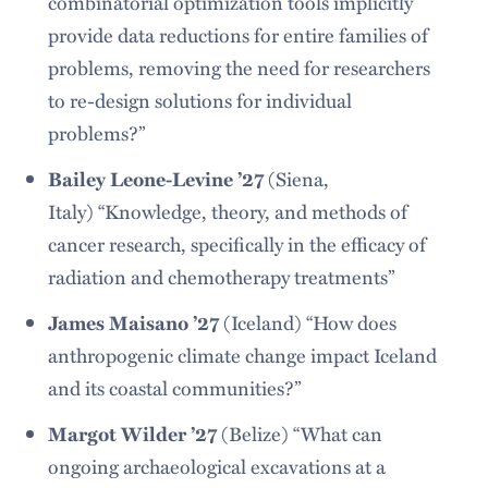
combinatorial optimization tools implicitly
provide data reductions for entire families of
problems, removing the need for researchers
to re-design solutions for individual
problems?”
Bailey Leone-Levine ’27
(Siena,
Italy) “Knowledge, theory, and methods of
cancer research, specifically in the efficacy of
radiation and chemotherapy treatments”
James Maisano ’27
(Iceland) “How does
anthropogenic climate change impact Iceland
and its coastal communities?”
Margot Wilder ’27
(Belize) “What can
ongoing archaeological excavations at a