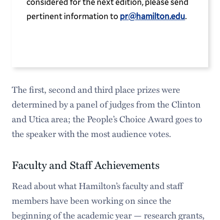
considered for the next edition, please send
pertinent information to
pr@hamilton.edu
.
The first, second and third place prizes were
determined by a panel of judges from the Clinton
and Utica area; the People’s Choice Award goes to
the speaker with the most audience votes.
Faculty and Staff Achievements
Read about what Hamilton’s faculty and staff
members have been working on since the
beginning of the academic year — research grants,