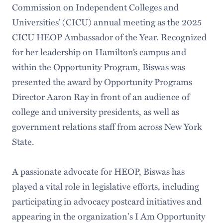
Commission on Independent Colleges and
Universities’ (CICU) annual meeting as the 2025
CICU HEOP Ambassador of the Year. Recognized
for her leadership on Hamilton’s campus and
within the Opportunity Program, Biswas was
presented the award by Opportunity Programs
Director Aaron Ray in front of an audience of
college and university presidents, as well as
government relations staff from across New York
State.
A passionate advocate for HEOP, Biswas has
played a vital role in legislative efforts, including
participating in advocacy postcard initiatives and
appearing in the organization's I Am Opportunity