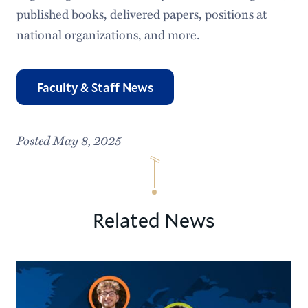
published books, delivered papers, positions at
national organizations, and more.
Faculty & Staff News
Posted May 8, 2025
Related News