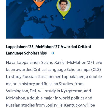
Lappalainen ’25, McMahon ’27 Awarded Critical
Language Scholarships
Naval Lappalainen ’25 and Xavier McMahon ’27 have
been awarded Critical Language Scholarships (CLS)
to study Russian this summer. Lappalainen, a double
major in history and Russian Studies, from
Wilmington, Del., will study in Kyrgyzstan, and
McMahon, a double major in world politics and
Russian studies from Louisville, Kentucky, will be