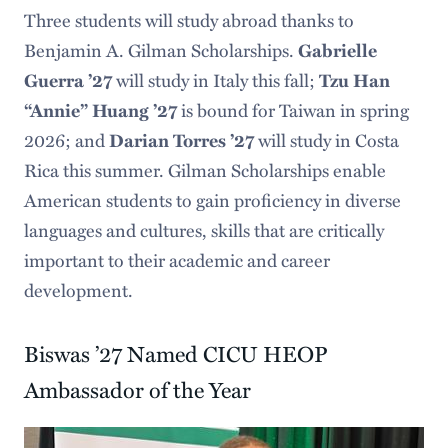
Three students will study abroad thanks to
Benjamin A. Gilman Scholarships.
Gabrielle
Guerra ’27
will study in Italy this fall;
Tzu Han
“Annie” Huang ’27
is bound for Taiwan in spring
2026; and
Darian Torres ’27
will study in Costa
Rica this summer. Gilman Scholarships enable
American students to gain proficiency in diverse
languages and cultures, skills that are critically
important to their academic and career
development.
Biswas ’27 Named CICU HEOP
Ambassador of the Year