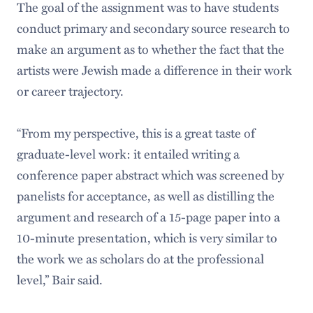
The goal of the assignment was to have students
conduct primary and secondary source research to
make an argument as to whether the fact that the
artists were Jewish made a difference in their work
or career trajectory.
“From my perspective, this is a great taste of
graduate-level work: it entailed writing a
conference paper abstract which was screened by
panelists for acceptance, as well as distilling the
argument and research of a 15-page paper into a
10-minute presentation, which is very similar to
the work we as scholars do at the professional
level,” Bair said.