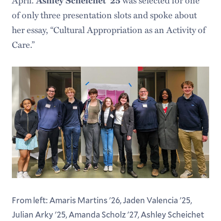
April.
Ashley Scheichet ’25
was selected for one
of only three presentation slots and spoke about
her essay, “Cultural Appropriation as an Activity of
Care.”
From left: Amaris Martins '26, Jaden Valencia '25,
Julian Arky '25, Amanda Scholz '27, Ashley Scheichet