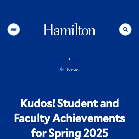
Hamilton
Menu
Search
News
You
are
here:
Kudos! Student and
Faculty Achievements
for Spring 2025