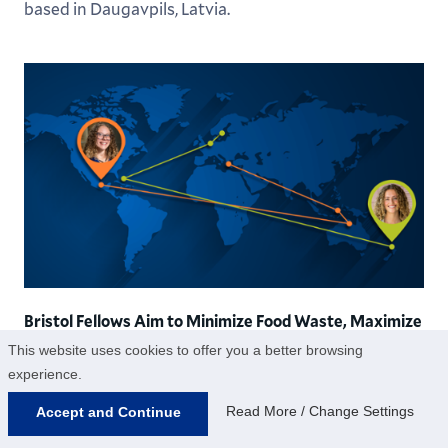
based in Daugavpils, Latvia.
Bristol Fellows Aim to Minimize Food Waste, Maximize
Shark Populations
This website uses cookies to offer you a better browsing
experience.
Sabina Feder ’25 and Brianna “Bri” Padilla ’25 both
received Hamilton’s prestigious Bristol Fellowship,
Read More / Change Settings
Accept and Continue
which sponsors projects “based on strong personal