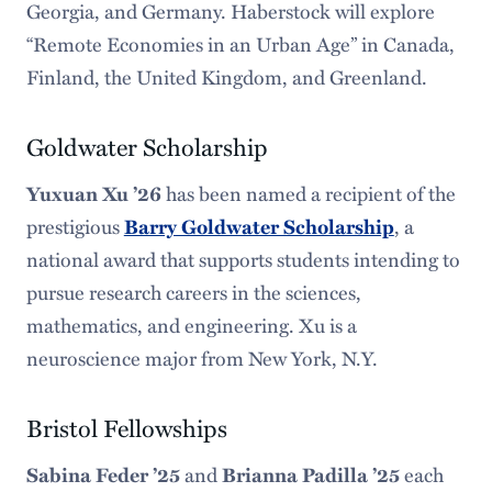
Georgia, and Germany. Haberstock will explore
“Remote Economies in an Urban Age” in Canada,
Finland, the United Kingdom, and Greenland.
Goldwater Scholarship
Yuxuan Xu ’26
has been named a recipient of the
prestigious
Barry Goldwater Scholarship
, a
national award that supports students intending to
pursue research careers in the sciences,
mathematics, and engineering. Xu is a
neuroscience major from New York, N.Y.
Bristol Fellowships
Sabina Feder ’25
and
Brianna Padilla ’25
each