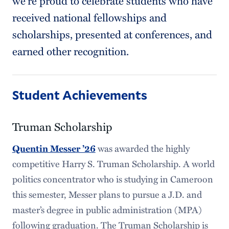
we’re proud to celebrate students who have
received national fellowships and
scholarships, presented at conferences, and
earned other recognition.
Student Achievements
Truman Scholarship
Quentin Messer ’26
was awarded the highly
competitive Harry S. Truman Scholarship. A world
politics concentrator who is studying in Cameroon
this semester, Messer plans to pursue a J.D. and
master’s degree in public administration (MPA)
following graduation. The Truman Scholarship is