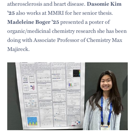
atherosclerosis and heart disease.
Dasomie Kim
’25
also works at MMRI for her senior thesis.
Madeleine Boger ’25
presented a poster of
organic/medicinal chemistry research she has been
doing with Associate Professor of Chemistry Max
Majireck.