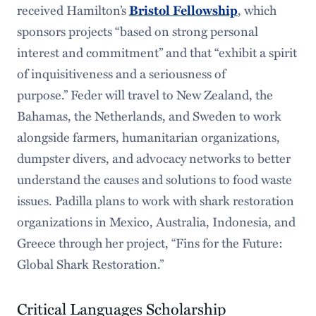
received Hamilton’s
Bristol Fellowship
, which
sponsors projects “based on strong personal
interest and commitment” and that “exhibit a spirit
of inquisitiveness and a seriousness of
purpose.” Feder will travel to New Zealand, the
Bahamas, the Netherlands, and Sweden to work
alongside farmers, humanitarian organizations,
dumpster divers, and advocacy networks to better
understand the causes and solutions to food waste
issues. Padilla plans to work with shark restoration
organizations in Mexico, Australia, Indonesia, and
Greece through her project, “Fins for the Future:
Global Shark Restoration.”
Critical Languages Scholarship