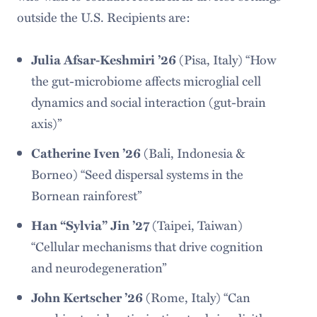
outside the U.S. Recipients are:
Julia Afsar-Keshmiri ’26
(Pisa, Italy) “How
the gut-microbiome affects microglial cell
dynamics and social interaction (gut-brain
axis)”
Catherine Iven ’26
(Bali, Indonesia &
Borneo) “Seed dispersal systems in the
Bornean rainforest”
Han “Sylvia” Jin ’27
(Taipei, Taiwan)
“Cellular mechanisms that drive cognition
and neurodegeneration”
John Kertscher ’26
(Rome, Italy) “Can