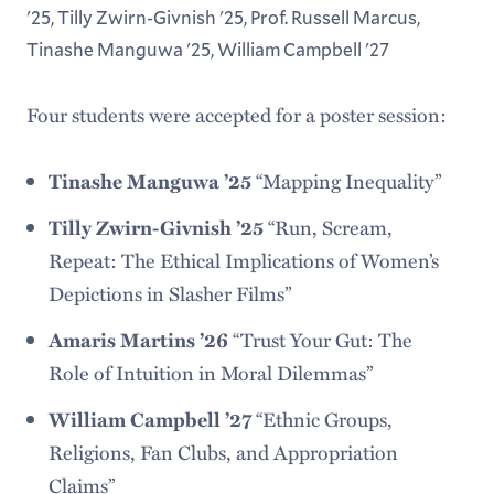
'25, Tilly Zwirn-Givnish '25, Prof. Russell Marcus,
Tinashe Manguwa '25, William Campbell '27
Four students were accepted for a poster session:
Tinashe Manguwa ’25
“Mapping Inequality”
Tilly Zwirn-Givnish ’25
“Run, Scream,
Repeat: The Ethical Implications of Women’s
Depictions in Slasher Films”
Amaris Martins ’26
“Trust Your Gut: The
Role of Intuition in Moral Dilemmas”
William Campbell ’27
“Ethnic Groups,
Religions, Fan Clubs, and Appropriation
Claims”