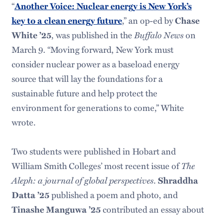
“
Another Voice: Nuclear energy is New York’s
key to a clean energy future
,” an op-ed by
Chase
Buffalo News
White ’25
, was published in the
on
March 9. “Moving forward, New York must
consider nuclear power as a baseload energy
source that will lay the foundations for a
sustainable future and help protect the
environment for generations to come,” White
wrote.
Two students were published in Hobart and
The
William Smith Colleges’ most recent issue of
Aleph: a journal of global perspectives
.
Shraddha
Datta ’25
published a poem and photo, and
Tinashe Manguwa ’25
contributed an essay about