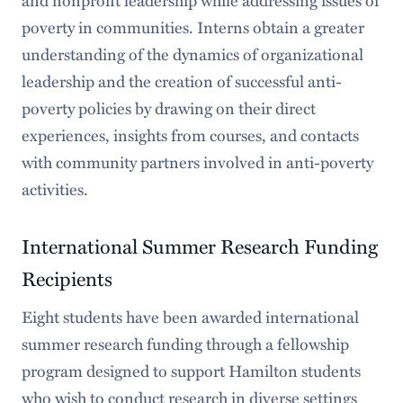
and nonprofit leadership while addressing issues of
poverty in communities. Interns obtain a greater
understanding of the dynamics of organizational
leadership and the creation of successful anti-
poverty policies by drawing on their direct
experiences, insights from courses, and contacts
with community partners involved in anti-poverty
activities.
International Summer Research Funding
Recipients
Eight students have been awarded international
summer research funding through a fellowship
program designed to support Hamilton students
who wish to conduct research in diverse settings