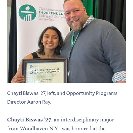
Chayti Biswas ’27, left, and Opportunity Programs
Director Aaron Ray.
Chayti Biswas ’27
, an interdisciplinary major
from Woodhaven N.Y., was honored at the