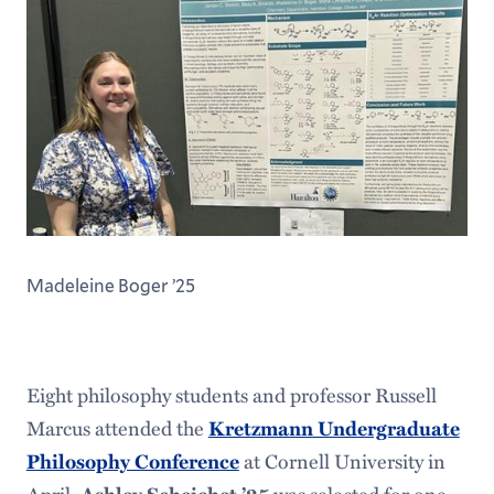
Madeleine Boger ’25
Eight philosophy students and professor Russell
Marcus attended the
Kretzmann Undergraduate
Philosophy Conference
at Cornell University in