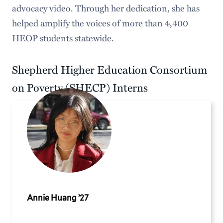
advocacy video. Through her dedication, she has
helped amplify the voices of more than 4,400
HEOP students statewide.
Shepherd Higher Education Consortium
on Poverty (SHECP) Interns
Annie Huang ’27