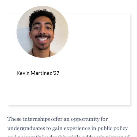
Kevin Martinez ’27
These internships offer an opportunity for
undergraduates to gain experience in public policy