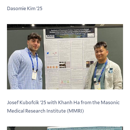
Dasomie Kim ’25
Josef Kubofcik ’25 with Khanh Ha from the Masonic
Medical Research Institute (MMRI)