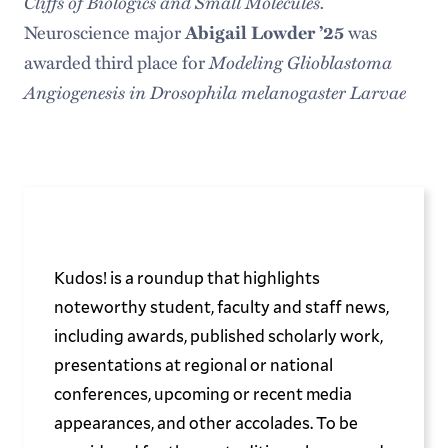
Cliffs of Biologics and Small Molecules.
Neuroscience major
Abigail Lowder ’25
was
Modeling Glioblastoma
awarded third place for
Angiogenesis in Drosophila melanogaster Larvae
Kudos! is a roundup that highlights
noteworthy student, faculty and staff news,
including awards, published scholarly work,
presentations at regional or national
conferences, upcoming or recent media
appearances, and other accolades. To be