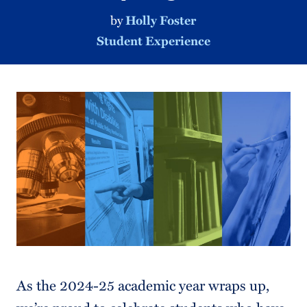
by
Holly Foster
Student Experience
As the 2024-25 academic year wraps up,