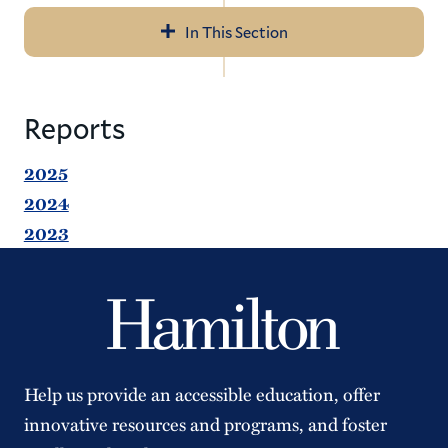
In This Section
Navigation
Meet Our Staff
Reports
Parking & Ticketing
2025
Transportation
2024
2023
Forms & Reports
Campus Security Authority
Annual Security & Fire Safety Report
Anonymous Tips
Help us provide an accessible education, offer
Compliments or Complaints
innovative resources and programs, and foster