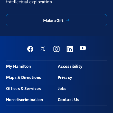
intellectual exploration.
Reporting ADA/Campus Access Barriers
Hate Crime Log
Make a Gift
Hazing Incident Report Form
Emergency Planning & Procedures
Social
Youtube
Twitter
Facebook
Instagram
Linkedin
Footer
My Hamilton
Accessibility
Maps & Directions
Privacy
Offices & Services
Jobs
Non-discrimination
Contact Us