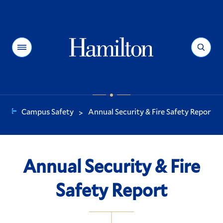
Hamilton
Menu
Search
Campus Safety
Annual Security & Fire Safety Report
>
You
are
here:
Annual Security & Fire
Safety Report