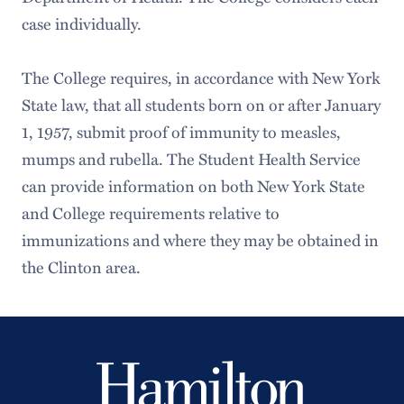
Freedom of Expression/Maintenance of
case individually.
Public Order
The College requires, in accordance with New York
State law, that all students born on or after January
1, 1957, submit proof of immunity to measles,
mumps and rubella. The Student Health Service
can provide information on both New York State
and College requirements relative to
immunizations and where they may be obtained in
the Clinton area.