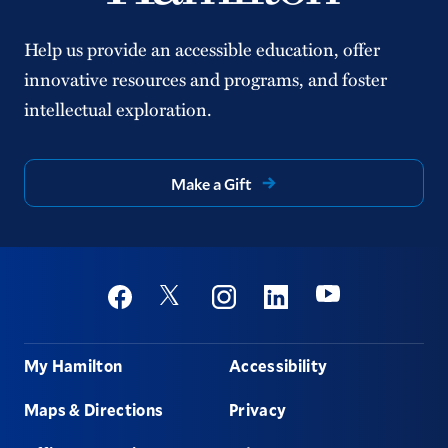
Help us provide an accessible education, offer
innovative resources and programs, and foster
intellectual exploration.
Make a Gift
Social
Youtube
Twitter
Facebook
Instagram
Linkedin
Footer
My Hamilton
Accessibility
Maps & Directions
Privacy