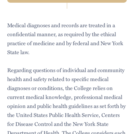
Navigation
Code of Student Conduct
Medical diagnoses and records are treated in a
Honor Court
confidential manner, as required by the ethical
Academic Policies
practice of medicine and by federal and New York
State law.
Harassment & Discrimination
Sexual Misconduct Policy
Regarding questions of individual and community
health and safety related to specific medical
Appeals Board
diagnoses or conditions, the College relies on
Community Living and Fire Safety Policies
current medical knowledge, professional medical
opinion and public health guidelines as set forth by
Anti-Hazing Policy
the United States Public Health Service, Centers
Demonstration and Protest Policy
for Disease Control and the New York State
Department of Health. The College considers each