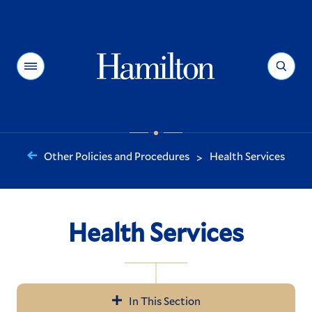
Hamilton
Menu
Search
Other Policies and Procedures
Health Services
>
You
are
here:
Health Services
In This Section