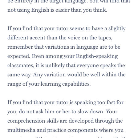
be entirely in the target language. You will find that
not using English is easier than you think.
If you find that your tutor seems to have a slightly
different accent than the voice on the tapes,
remember that variations in language are to be
expected. Even among your English-speaking
classmates, it is unlikely that everyone speaks the
same way. Any variation would be well within the
range of your learning capabilities.
If you find that your tutor is speaking too fast for
you, do not ask him or her to slow down. Your
comprehension skills are developed through the
multimedia and practice components where you