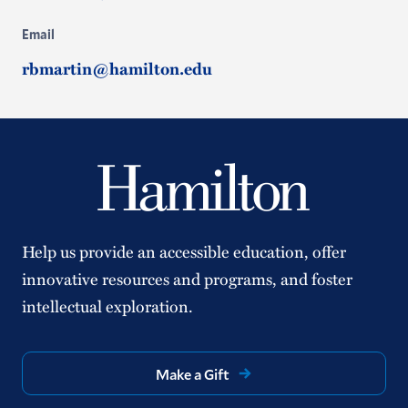
Email
rbmartin@hamilton.edu
Help us provide an accessible education, offer
innovative resources and programs, and foster
intellectual exploration.
Make a Gift