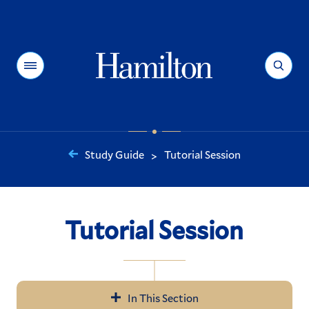
Hamilton
Menu
Search
Study Guide
Tutorial Session
>
You
are
here:
Tutorial Session
In This Section