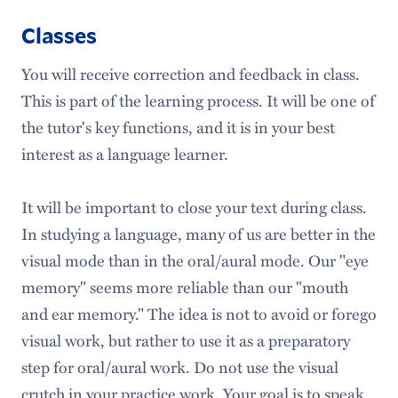
Classes
You will receive correction and feedback in class.
This is part of the learning process. It will be one of
the tutor's key functions, and it is in your best
interest as a language learner.
It will be important to close your text during class.
In studying a language, many of us are better in the
visual mode than in the oral/aural mode. Our "eye
memory" seems more reliable than our "mouth
and ear memory." The idea is not to avoid or forego
visual work, but rather to use it as a preparatory
step for oral/aural work. Do not use the visual
crutch in your practice work. Your goal is to speak