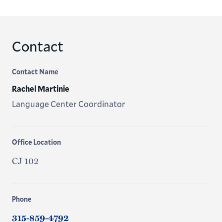
Contact
Contact Name
Rachel Martinie
Language Center Coordinator
Office Location
CJ 102
Phone
315-859-4792