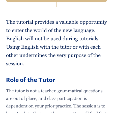
Navigation
Study Guide
The tutorial provides a valuable opportunity
Guidelines & Policies
to enter the world of the new language.
Textbook
English will not be used during tutorials.
Using English with the tutor or with each
Audio/Visual Material
other undermines the very purpose of the
Tutorial Session
session.
Role of the Tutor
Role of the Tutor
Language Center
The tutor is not a teacher, grammatical questions
College Catalogue
are out of place, and class participation is
dependent on your prior practice. The session is to