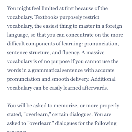
You might feel limited at first because of the
vocabulary. Textbooks purposely restrict
vocabulary, the easiest thing to master in a foreign
language, so that you can concentrate on the more
difficult components of learning: pronunciation,
sentence structure, and fluency. A massive
vocabulary is of no purpose if you cannot use the
words in a grammatical sentence with accurate
pronunciation and smooth delivery. Additional
vocabulary can be easily learned afterwards.
You will be asked to memorize, or more properly
stated, "overlearn," certain dialogues. You are
asked to "overlearn" dialogues for the following
reasons: