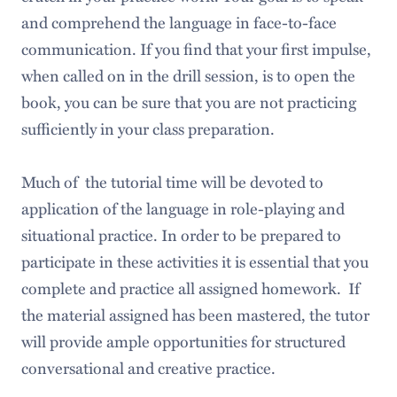
and comprehend the language in face-to-face
communication. If you find that your first impulse,
when called on in the drill session, is to open the
book, you can be sure that you are not practicing
sufficiently in your class preparation.
Much of the tutorial time will be devoted to
application of the language in role-playing and
situational practice. In order to be prepared to
participate in these activities it is essential that you
complete and practice all assigned homework. If
the material assigned has been mastered, the tutor
will provide ample opportunities for structured
conversational and creative practice.