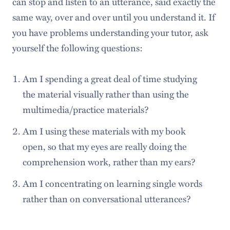
can stop and listen to an utterance, said exactly the
same way, over and over until you understand it. If
you have problems understanding your tutor, ask
yourself the following questions:
Am I spending a great deal of time studying
the material visually rather than using the
multimedia/practice materials?
Am I using these materials with my book
open, so that my eyes are really doing the
comprehension work, rather than my ears?
Am I concentrating on learning single words
rather than on conversational utterances?