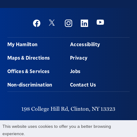
Social
Youtube
Twitter
Facebook
Instagram
Linkedin
Footer
My Hamilton
Accessibility
Maps & Directions
Privacy
Offices & Services
Jobs
Non-discrimination
Contact Us
198 College Hill Rd,
Clinton,
NY
13323
315-859-4011
This website uses cookies to offer you a better browsing
experience.
©
2026
Hamilton College.
All Rights Reserved.