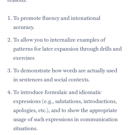
To promote fluency and intonational
accuracy.
To allow you to internalize examples of
patterns for later expansion through drills and
exercises
To demonstrate how words are actually used
in sentences and social contexts.
To introduce formulaic and idiomatic
expressions (e.g., salutations, introductions,
apologies, etc.), and to show the appropriate
usage of such expressions in communication
situations.