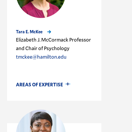
Tara E. McKee
Elizabeth J. McCormack Professor
and Chair of Psychology
tmckee@hamilton.edu
AREAS OF EXPERTISE