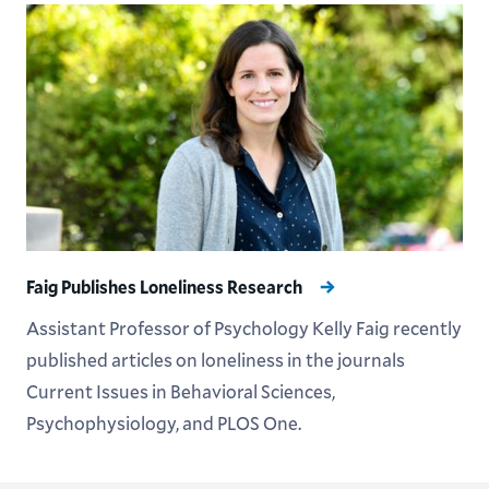
Faig Publishes Loneliness Research
Assistant Professor of Psychology Kelly Faig recently
published articles on loneliness in the journals
Current Issues in Behavioral Sciences,
Psychophysiology, and PLOS One.