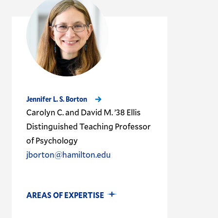
Jennifer L. S. Borton
Carolyn C. and David M. ’38 Ellis
Distinguished Teaching Professor
of Psychology
jborton@hamilton.edu
AREAS OF EXPERTISE