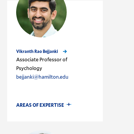
Vikranth Rao Bejjanki
Associate Professor of
Psychology
bejjanki@hamilton.edu
AREAS OF EXPERTISE