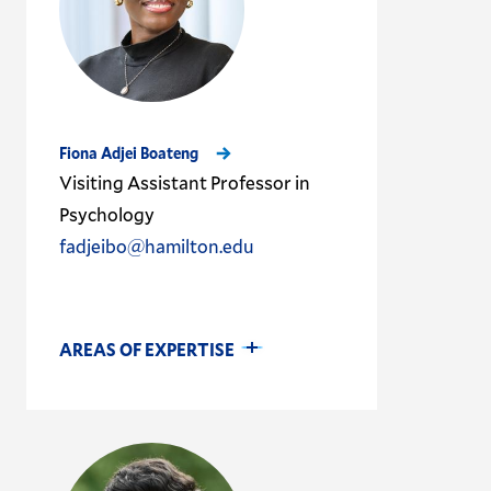
Fiona Adjei Boateng
Visiting Assistant Professor in
Psychology
fadjeibo@hamilton.edu
AREAS OF EXPERTISE