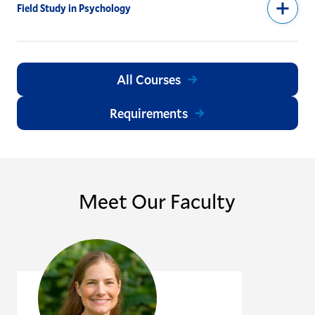
Field Study in Psychology
All Courses
Requirements
Meet Our Faculty