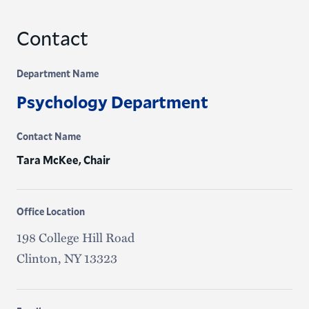
Contact
Department Name
Psychology Department
Contact Name
Tara McKee, Chair
Office Location
198 College Hill Road
Clinton, NY 13323