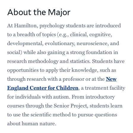
Courses
About the Major
Requirements
At Hamilton, psychology students are introduced
to a breadth of topics (e.g., clinical, cognitive,
Senior Program
developmental, evolutionary, neuroscience, and
Faces & Spaces
social) while also gaining a strong foundation in
research methodology and statistics. Students have
Popular Stories
opportunities to apply their knowledge, such as
Careers After Hamilton
through research with a professor or at the
New
, a treatment facility
England Center for Children
for individuals with autism. From introductory
courses through the Senior Project, students learn
to use the scientific method to pursue questions
about human nature.