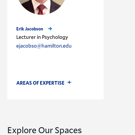
Erik Jacobson
Lecturer in Psychology
ejacobso@hamilton.edu
AREAS OF EXPERTISE
Explore Our Spaces