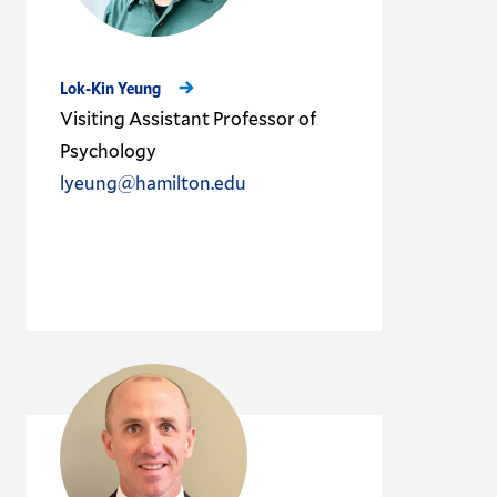
Lok-Kin Yeung
Visiting Assistant Professor of
Psychology
lyeung@hamilton.edu