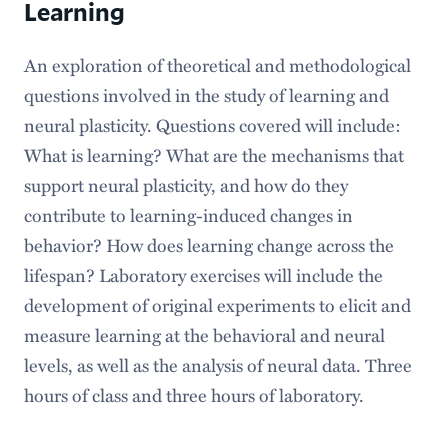
Learning
An exploration of theoretical and methodological
questions involved in the study of learning and
neural plasticity. Questions covered will include:
What is learning? What are the mechanisms that
support neural plasticity, and how do they
contribute to learning-induced changes in
behavior? How does learning change across the
lifespan? Laboratory exercises will include the
development of original experiments to elicit and
measure learning at the behavioral and neural
levels, as well as the analysis of neural data. Three
hours of class and three hours of laboratory.