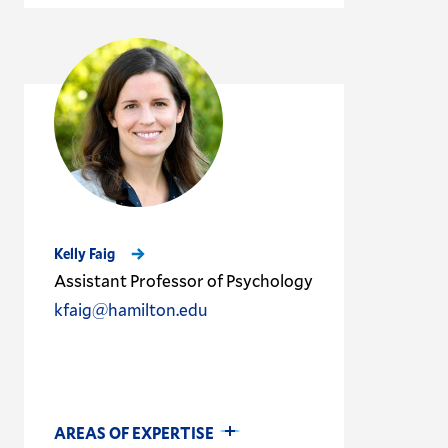
Kelly Faig
Assistant Professor of Psychology
kfaig@hamilton.edu
AREAS OF EXPERTISE