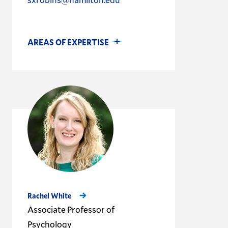
AREAS OF EXPERTISE
Rachel White
Associate Professor of
Psychology