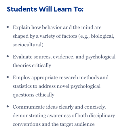
Students Will Learn To:
Explain how behavior and the mind are
shaped by a variety of factors (e.g., biological,
sociocultural)
Evaluate sources, evidence, and psychological
theories critically
Employ appropriate research methods and
statistics to address novel psychological
questions ethically
Communicate ideas clearly and concisely,
demonstrating awareness of both disciplinary
conventions and the target audience