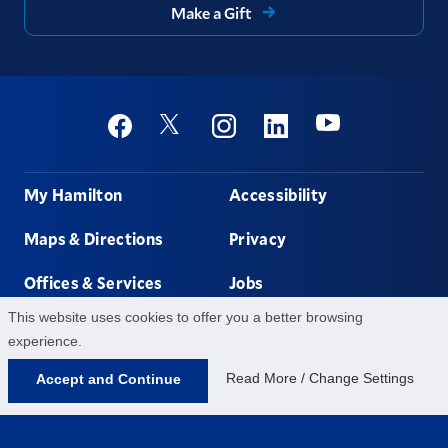
Make a Gift
Social
Youtube
Twitter
Facebook
Instagram
Linkedin
Footer
My Hamilton
Accessibility
Maps & Directions
Privacy
Offices & Services
Jobs
This website uses cookies to offer you a better browsing
Non-discrimination
Contact Us
experience.
Read More / Change Settings
Accept and Continue
198 College Hill Rd,
Clinton,
NY
13323