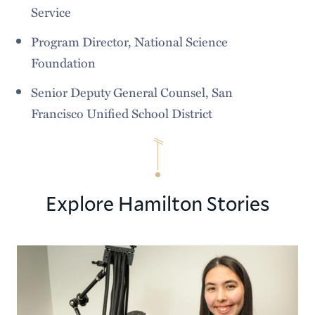
Service
Program Director, National Science
Foundation
Senior Deputy General Counsel, San
Francisco Unified School District
Explore Hamilton Stories