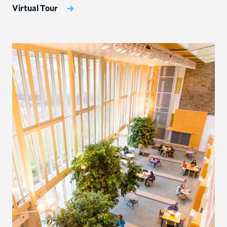
Virtual Tour