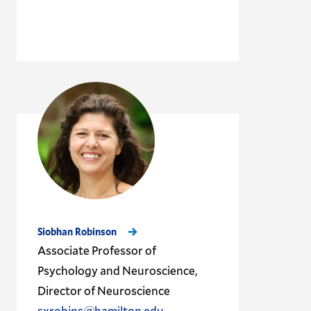
Siobhan Robinson
Associate Professor of
Psychology and Neuroscience,
Director of Neuroscience
sxrobins@hamilton.edu