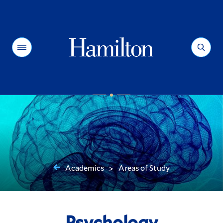
Hamilton
Menu
Search
Academics
Areas of Study
>
You
are
here:
Psychology