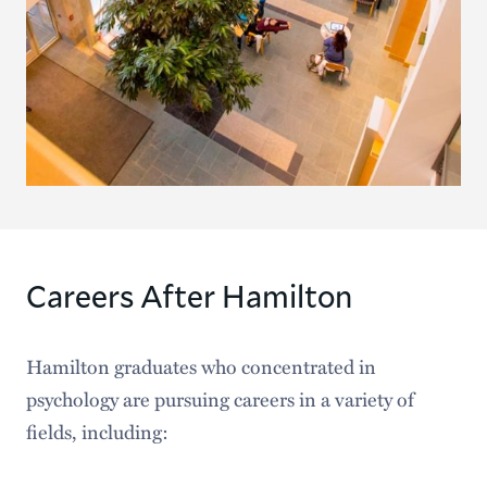
Careers After Hamilton
Hamilton graduates who concentrated in
psychology are pursuing careers in a variety of
fields, including: