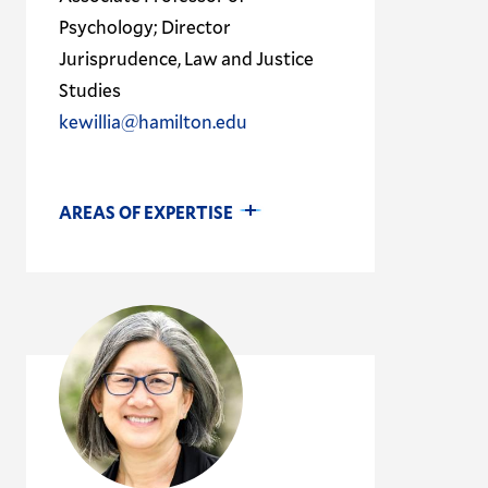
Psychology; Director
Jurisprudence, Law and Justice
Studies
kewillia@hamilton.edu
AREAS OF EXPERTISE