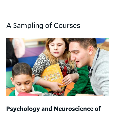
A Sampling of Courses
Psychology and Neuroscience of