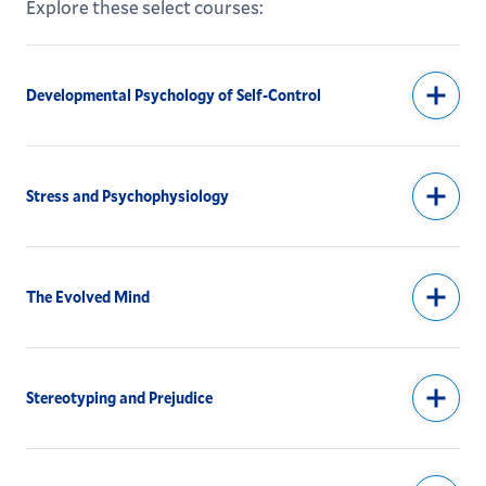
Explore these select courses:
Developmental Psychology of Self-Control
Stress and Psychophysiology
The Evolved Mind
Stereotyping and Prejudice