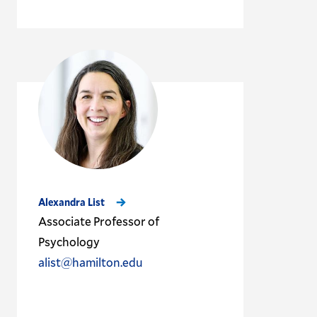
Alexandra List
Associate Professor of
Psychology
alist@hamilton.edu