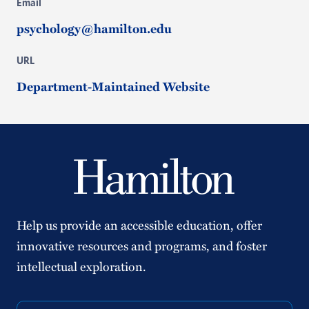
Email
psychology@hamilton.edu
URL
Department-Maintained Website
Help us provide an accessible education, offer
innovative resources and programs, and foster
intellectual exploration.