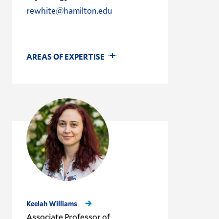
rewhite@hamilton.edu
AREAS OF EXPERTISE
Keelah Williams
Associate Professor of