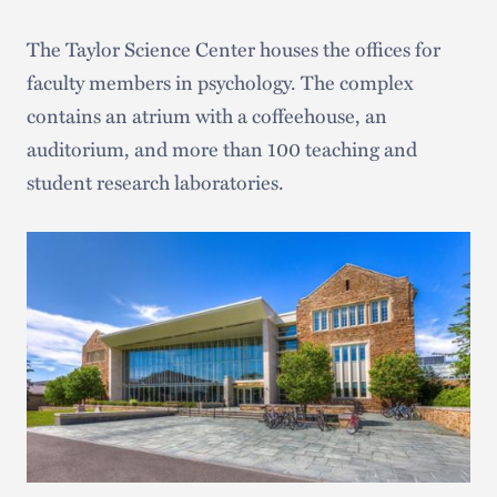
The Taylor Science Center houses the offices for
faculty members in psychology. The complex
contains an atrium with a coffeehouse, an
auditorium, and more than 100 teaching and
student research laboratories.