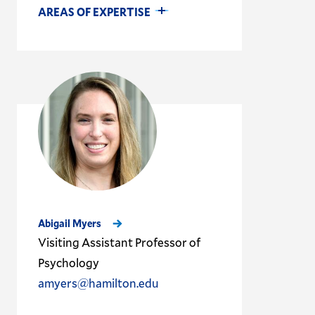
AREAS OF EXPERTISE
Abigail Myers
Visiting Assistant Professor of
Psychology
amyers@hamilton.edu