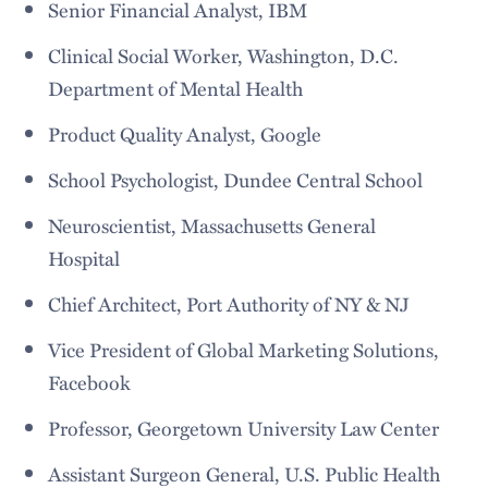
Senior Financial Analyst, IBM
Clinical Social Worker, Washington, D.C.
Department of Mental Health
Product Quality Analyst, Google
School Psychologist, Dundee Central School
Neuroscientist, Massachusetts General
Hospital
Chief Architect, Port Authority of NY & NJ
Vice President of Global Marketing Solutions,
Facebook
Professor, Georgetown University Law Center
Assistant Surgeon General, U.S. Public Health