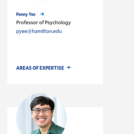
Penny Yee
Professor of Psychology
pyee@hamilton.edu
AREAS OF EXPERTISE