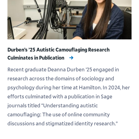
Durben’s ’25 Autistic Camouflaging Research
Culminates in Publication
Recent graduate Deanna Durben ’25 engaged in
research across the domains of sociology and
psychology during her time at Hamilton. In 2024, her
efforts culminated with a publication in Sage
journals titled “Understanding autistic
camouflaging: The use of online community
discussions and stigmatized identity research.”