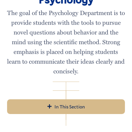
The goal of the Psychology Department is to
provide students with the tools to pursue
novel questions about behavior and the
mind using the scientific method. Strong
emphasis is placed on helping students
learn to communicate their ideas clearly and
concisely.
In This Section
Psychology
Meet our Faculty