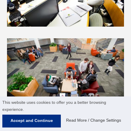
This website uses cookies to offer you a better browsing
experience.
Read More / Change Settings
Accept and Continue