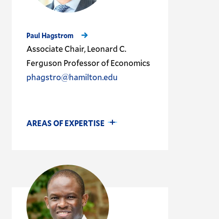
Paul Hagstrom
Associate Chair, Leonard C.
Ferguson Professor of Economics
phagstro@hamilton.edu
AREAS OF EXPERTISE