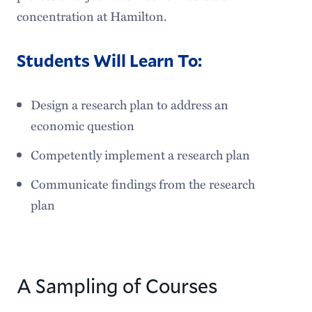
concentration at Hamilton.
Students Will Learn To:
Design a research plan to address an
economic question
Competently implement a research plan
Communicate findings from the research
plan
A Sampling of Courses