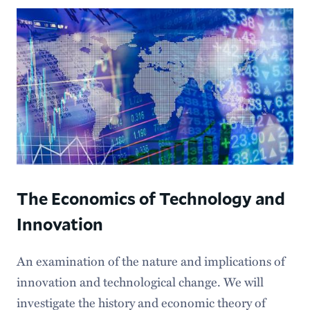
The Economics of Technology and
Innovation
An examination of the nature and implications of
innovation and technological change. We will
investigate the history and economic theory of