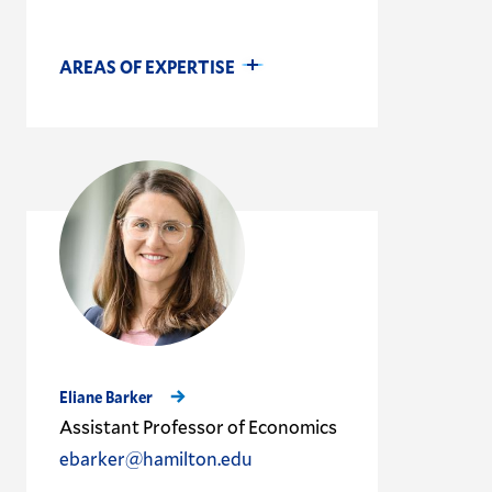
AREAS OF EXPERTISE
Eliane Barker
Assistant Professor of Economics
ebarker@hamilton.edu