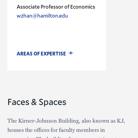
Associate Professor of Economics
wzhan@hamilton.edu
AREAS OF EXPERTISE
Faces & Spaces
The Kirner-Johnson Building, also known as KJ,
houses the offices for faculty members in