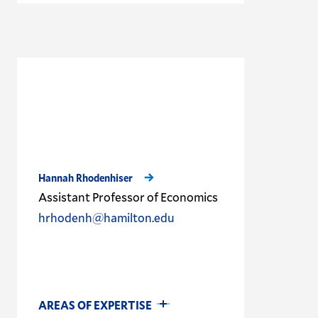
Hannah Rhodenhiser
Assistant Professor of Economics
hrhodenh@hamilton.edu
AREAS OF EXPERTISE