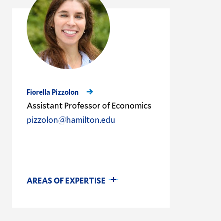
Fiorella Pizzolon
Assistant Professor of Economics
pizzolon@hamilton.edu
AREAS OF EXPERTISE