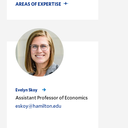
AREAS OF EXPERTISE
Evelyn Skoy
Assistant Professor of Economics
eskoy@hamilton.edu