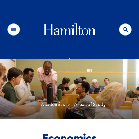
Hamilton
Menu
Search
Academics
Areas of Study
>
You
are
here:
Economics