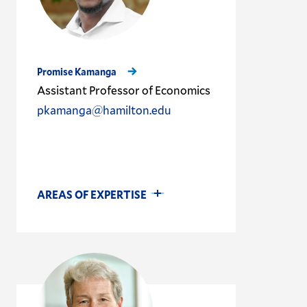
Promise Kamanga
Assistant Professor of Economics
pkamanga@hamilton.edu
AREAS OF EXPERTISE