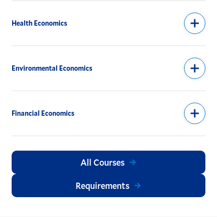
Health Economics
Environmental Economics
Financial Economics
All Courses
Requirements