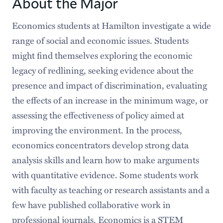
About the Major
Requirements
Economics students at Hamilton investigate a wide
range of social and economic issues. Students
Senior Program
might find themselves exploring the economic
Faces & Spaces
legacy of redlining, seeking evidence about the
presence and impact of discrimination, evaluating
Popular Stories
the effects of an increase in the minimum wage, or
Careers After Hamilton
assessing the effectiveness of policy aimed at
improving the environment. In the process,
economics concentrators develop strong data
analysis skills and learn how to make arguments
with quantitative evidence. Some students work
with faculty as teaching or research assistants and a
few have published collaborative work in
professional journals. Economics is a STEM