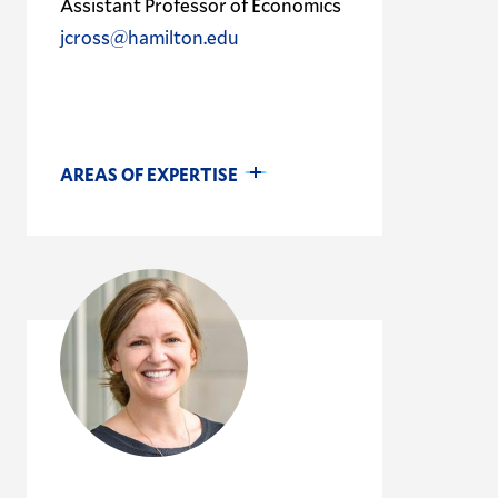
Assistant Professor of Economics
jcross@hamilton.edu
AREAS OF EXPERTISE