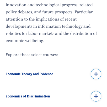
innovation and technological progress, related
policy debates, and future prospects. Particular
attention to the implications of recent
developments in information technology and
robotics for labor markets and the distribution of
economic wellbeing.
Explore these select courses:
Economic Theory and Evidence
Economics of Discrimination