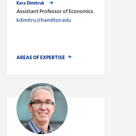
Kara Dimitruk
Assistant Professor of Economics
kdimitru@hamilton.edu
AREAS OF EXPERTISE