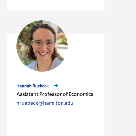
Hannah Ruebeck
Assistant Professor of Economics
hruebeck@hamilton.edu