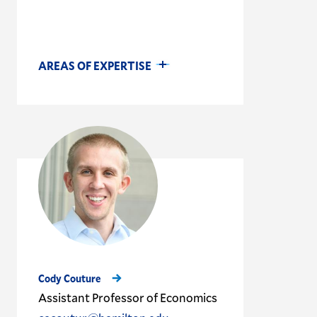
AREAS OF EXPERTISE
Cody Couture
Assistant Professor of Economics