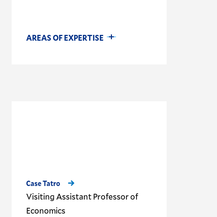
AREAS OF EXPERTISE
Case Tatro
Visiting Assistant Professor of
Economics