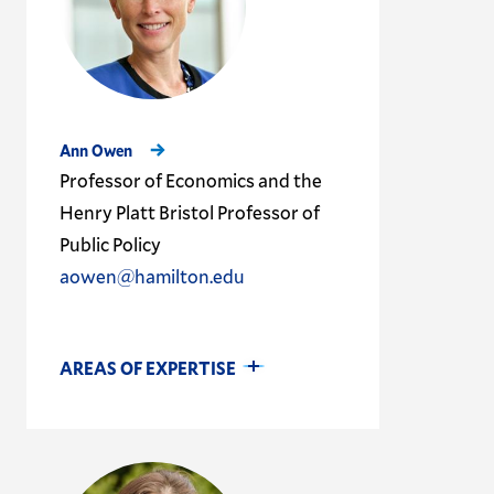
Ann Owen
Professor of Economics and the
Henry Platt Bristol Professor of
Public Policy
aowen@hamilton.edu
AREAS OF EXPERTISE