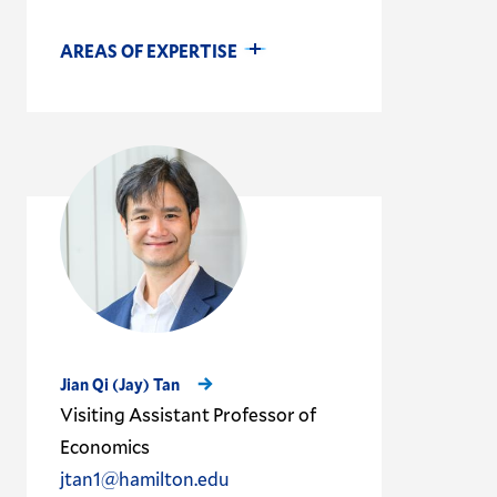
AREAS OF EXPERTISE
Jian Qi (Jay) Tan
Visiting Assistant Professor of
Economics
jtan1@hamilton.edu