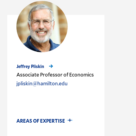
Jeffrey Pliskin
Associate Professor of Economics
jpliskin@hamilton.edu
AREAS OF EXPERTISE