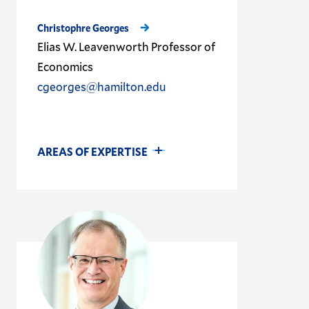
Christophre Georges
Elias W. Leavenworth Professor of
Economics
cgeorges@hamilton.edu
AREAS OF EXPERTISE