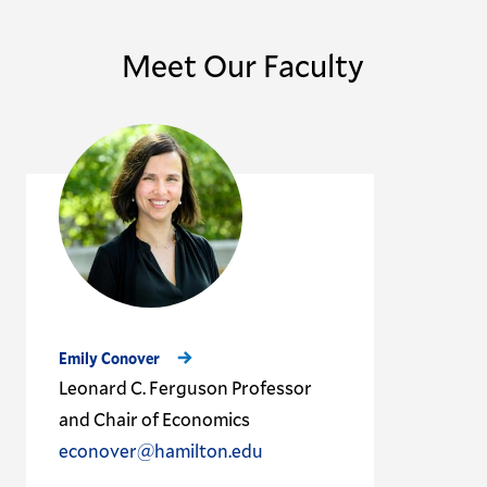
Meet Our Faculty
Emily Conover
Leonard C. Ferguson Professor
and Chair of Economics
econover@hamilton.edu