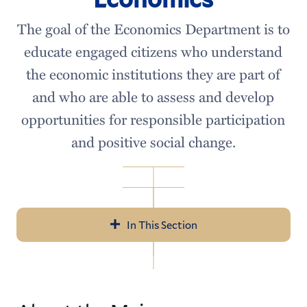
The goal of the Economics Department is to
educate engaged citizens who understand
the economic institutions they are part of
and who are able to assess and develop
opportunities for responsible participation
and positive social change.
In This Section
Economics
Meet our Faculty
Courses