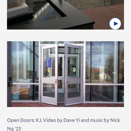
Watc
Open Doors: KJ. Video by Dave Yi and music by Nick
Ng '23