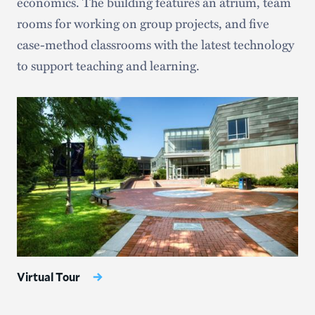
economics. The building features an atrium, team
rooms for working on group projects, and five
case-method classrooms with the latest technology
to support teaching and learning.
Virtual Tour