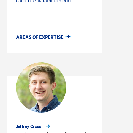
cacoutur@hamilton.edu
AREAS OF EXPERTISE
Jeffrey Cross