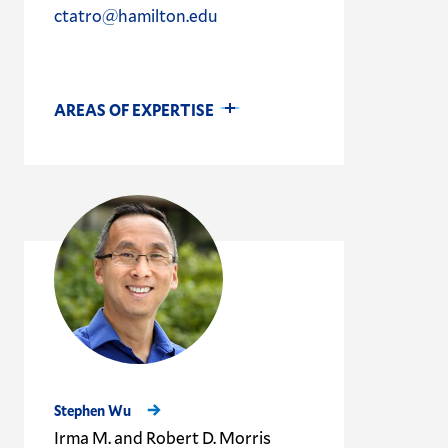
ctatro@hamilton.edu
AREAS OF EXPERTISE
Stephen Wu
Irma M. and Robert D. Morris