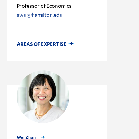
Professor of Economics
swu@hamilton.edu
AREAS OF EXPERTISE
Wei Zhan